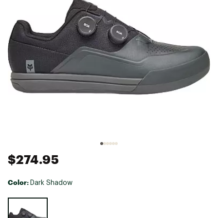
$274.95
Color:
Dark Shadow
Selectable group