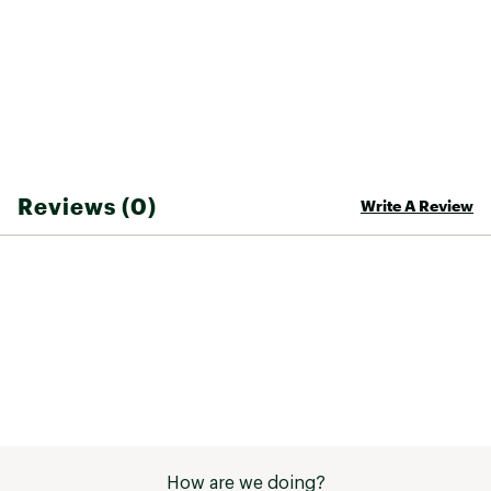
micro-adjustability and improved power
transfer to the pedals
Molded toe cap designed to protect against
rock strikes
High and low arch support options for a
custom fit
Molded internal stiffening plate optimizes
power transfer and off-bike comfort Ultratac™
rubber compound provides excellent durability
Reviews (0)
Write A Review
and unprecedented grip
2-bolt cleat system compatible with all major
pedal suppliers
Brand :
FOX
Country of Origin : Imported
Web ID:
24FXOMNNBS25XXXXXSHS
How are we doing?