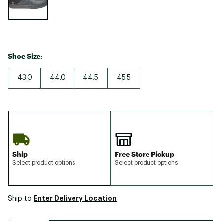
Shoe Size:
43.0
44.0
44.5
45.5
Ship
Free Store Pickup
Select product options
Select product options
Enter Delivery Location
Ship to