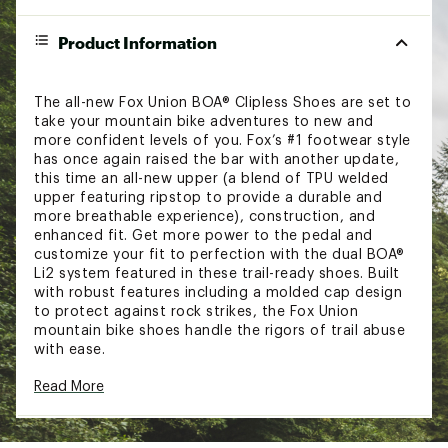
Product Information
The all-new Fox Union BOA® Clipless Shoes are set to
take your mountain bike adventures to new and
more confident levels of you. Fox’s #1 footwear style
has once again raised the bar with another update,
this time an all-new upper (a blend of TPU welded
upper featuring ripstop to provide a durable and
more breathable experience), construction, and
enhanced fit. Get more power to the pedal and
customize your fit to perfection with the dual BOA®
Li2 system featured in these trail-ready shoes. Built
with robust features including a molded cap design
to protect against rock strikes, the Fox Union
mountain bike shoes handle the rigors of trail abuse
with ease.
FEATURES:
Read More
Combined TPU/ripstop welded upper
Dual BOA® Li2 system provides on-the-move