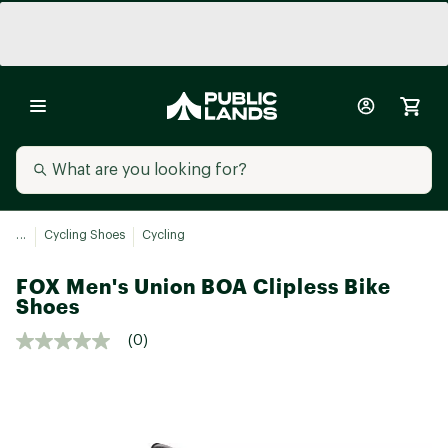
...
Cycling Shoes
Cycling
FOX Men's Union BOA Clipless Bike
Shoes
(0)