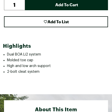
Add To Cart
Add To List
Highlights
Dual BOA Li2 system
Molded toe cap
High and low arch support
2-bolt cleat system
About This Item