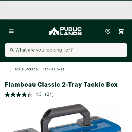
...
Tackle Storage
Tackle Boxes
Flambeau Classic 2-Tray Tackle Box
4.3
(24)