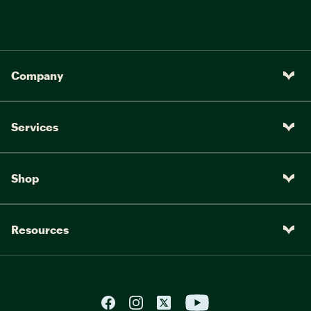
Company
Services
Shop
Resources