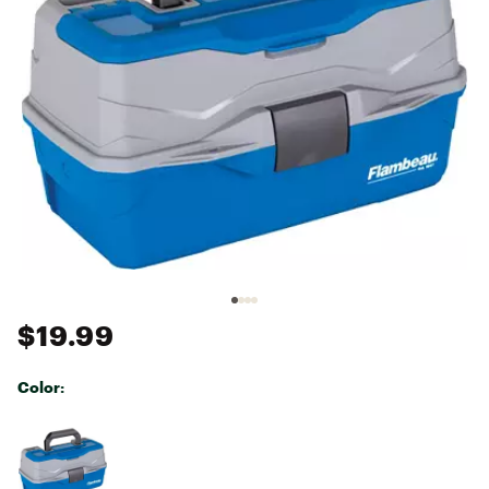
$19.99
Color:
Selectable group