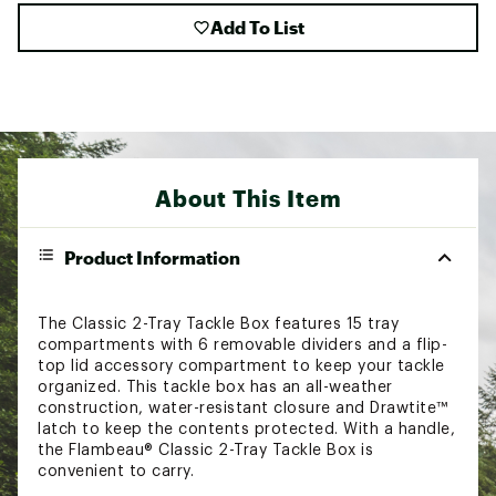
Add To List
About This Item
Product Information
The Classic 2-Tray Tackle Box features 15 tray
compartments with 6 removable dividers and a flip-
top lid accessory compartment to keep your tackle
organized. This tackle box has an all-weather
construction, water-resistant closure and Drawtite™
latch to keep the contents protected. With a handle,
the Flambeau® Classic 2-Tray Tackle Box is
convenient to carry.