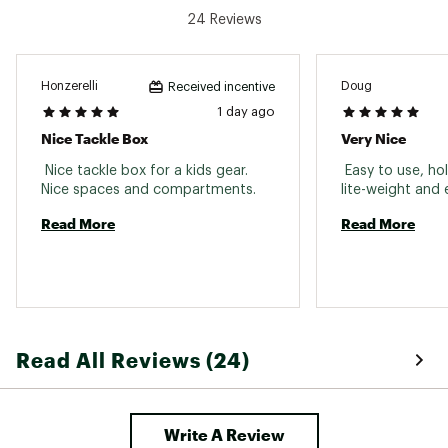
24 Reviews
Honzerelli
Doug
Received incentive
1 day ago
Nice Tackle Box
Very Nice
 Nice tackle box for a kids gear. 
 Easy to use, hol
Nice spaces and compartments. 
Read More
Read More
Read All Reviews (24)
Write A Review