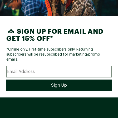
SIGN UP FOR EMAIL AND
GET 15% OFF*
*Online only. First-time subscribers only. Returning
subscribers will be resubscribed for marketing/promo
emails.