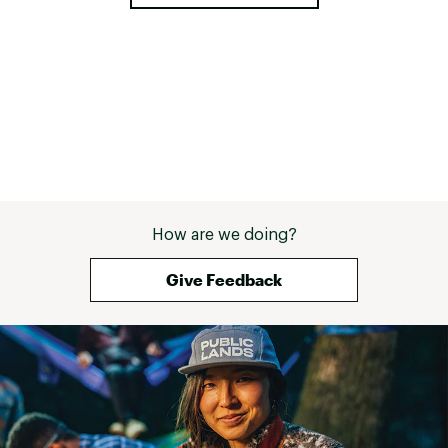
How are we doing?
Give Feedback