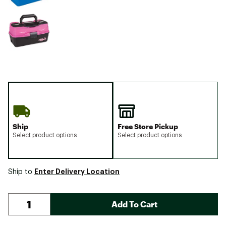
Ship
Free Store Pickup
Select product options
Select product options
Enter Delivery Location
Ship to
Add To Cart