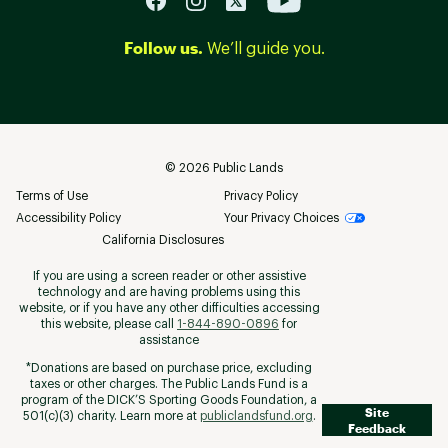
Follow us.
We’ll guide you.
©
2026
Public Lands
Terms of Use
Privacy Policy
Accessibility Policy
Your Privacy Choices
California Disclosures
If you are using a screen reader or other assistive
technology and are having problems using this
website, or if you have any other difficulties accessing
this website, please call
1-844-890-0896
for
assistance
*Donations are based on purchase price, excluding
taxes or other charges. The Public Lands Fund is a
program of the DICK’S Sporting Goods Foundation, a
Site
501(c)(3) charity. Learn more at
publiclandsfund.org
.
Feedback