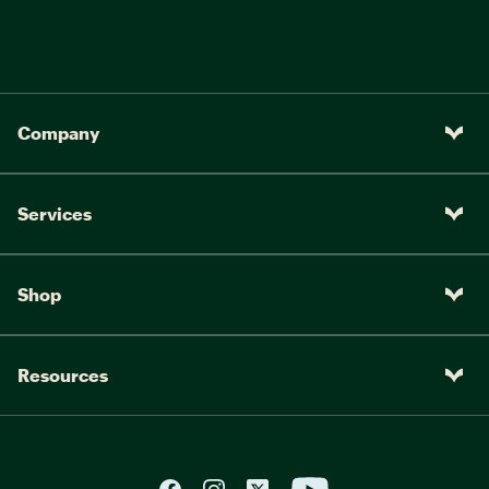
Company
Services
Shop
Resources