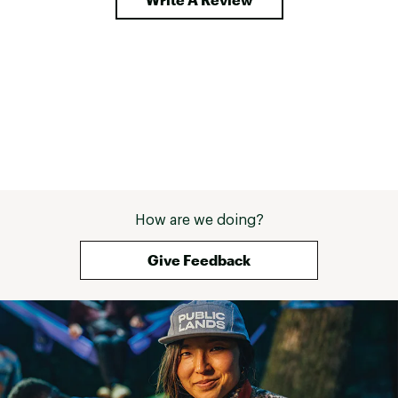
How are we doing?
Give Feedback