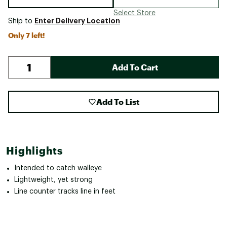
Select Store
Enter Delivery Location
Ship to
Only 7 left!
Add To Cart
Add To List
Highlights
Intended to catch walleye
Lightweight, yet strong
Line counter tracks line in feet