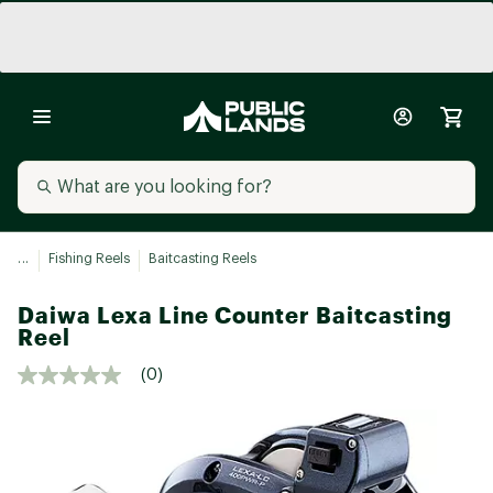
...
Fishing Reels
Baitcasting Reels
Daiwa Lexa Line Counter Baitcasting
Reel
(0)