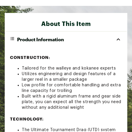
About This Item
Product Information
CONSTRUCTION:
Tailored for the walleye and kokanee experts
Utilizes engineering and design features of a
larger reel in a smaller package
Low profile for comfortable handling and extra
line capacity for trolling
Built with a rigid aluminum frame and gear side
plate, you can expect all the strength you need
without any additional weight
TECHNOLOGY:
The Ultimate Tournament Drag (UTD) system