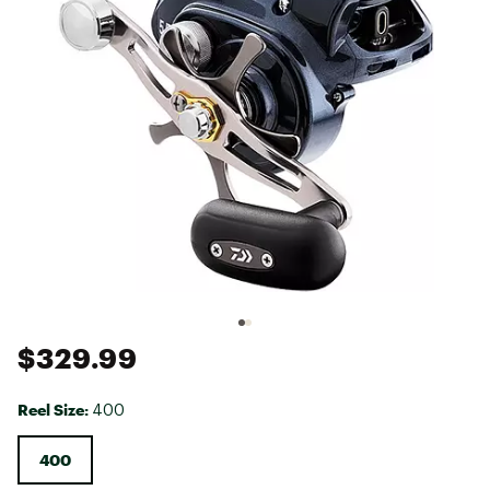
$329.99
Reel Size:
400
400