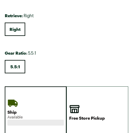
Retrieve:
Right
Right
Gear Ratio:
5.5:1
5.5:1
Ship
Available
Free Store Pickup