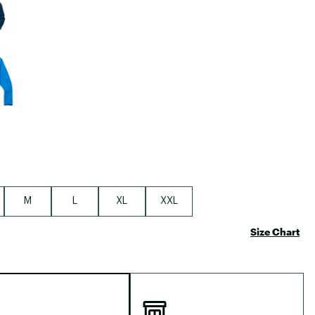
Big Agnes
Camp Chef
UGG
M
L
XL
XXL
Size Chart