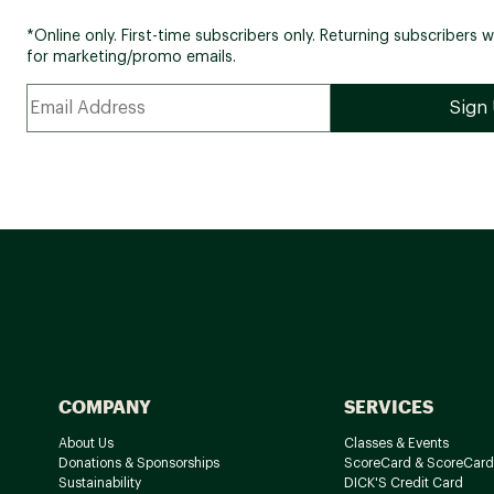
*Online only. First-time subscribers only. Returning subscribers w
for marketing/promo emails.
COMPANY
SERVICES
About Us
Classes & Events
Donations & Sponsorships
ScoreCard & ScoreCard
Sustainability
DICK'S Credit Card