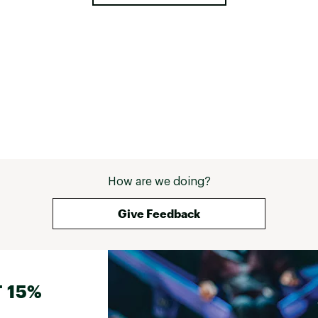
How are we doing?
Give Feedback
 15%