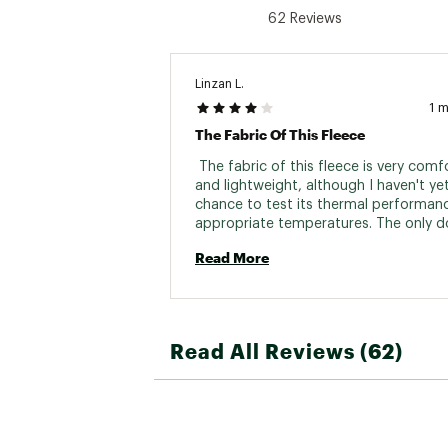
62 Reviews
Linzan L.
1 
The Fabric Of This Fleece
 The fabric of this fleece is very comfo
and lightweight, although I haven't yet
chance to test its thermal performance
appropriate temperatures. The only d
is that it feels a bit tight under the arm
Read More
might be an intentional design choice 
brand, as another jacket I bought fro
has the same issue. Overall, resolving t
problem would likely further enhance t
garment's comfort. 
Read All Reviews (62)