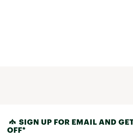
SIGN UP FOR EMAIL AND GET
OFF*