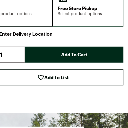
Free Store Pickup
 product options
Select product options
Enter Delivery Location
Add To Cart
Add To List