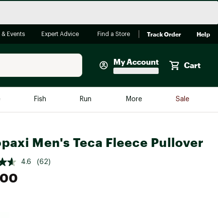
Track Order
Help
 & Events
Expert Advice
Find a Store
My Account
Cart
Faherty
e
Fish
Run
More
Sale
Shop Now
Close
Store Only
paxi Men's Teca Fleece Pullover
Featured in Brands
reen Egg
Arc'teryx
4.6
(62)
.00
Bombas
On
Quest
e group