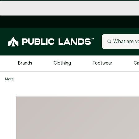
Brands
Clothing
Footwear
Ca
More
All Brands
Trending 
Arc'teryx
Billabong
New to Public Lands
BIRKENSTOCK
Allbirds
Blackstone
Away
Bogg Bag
birddogs