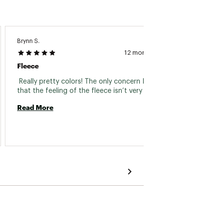
Brynn S.
Paul O.
12 months ago
Fleece
Daddy
 Really pretty colors! The only concern I have is 
 The ja
that the feeling of the fleece isn’t very soft. 
member
it. 
Read More
Read 