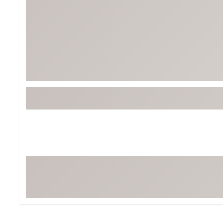
BruMate
BRIXTON
Chubbies
CALIA
Cotopaxi
Camp Chef
Faherty
Hilleberg
Fjallraven
Marine Layer
Free Fly
Seagar
Halfdays
Taylor Stitch
Howler Brothers
Varley
Hydrojug
Vissla
Melin
Z Supply
Owala
SOREL
Ten Thousand
Timberland