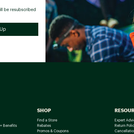
ill be resubscribed
SHOP
RESOU
Find a Store
Expert Advi
+ Benefits
Rebates
Return Poli
Promos & Coupons
Cancellatio