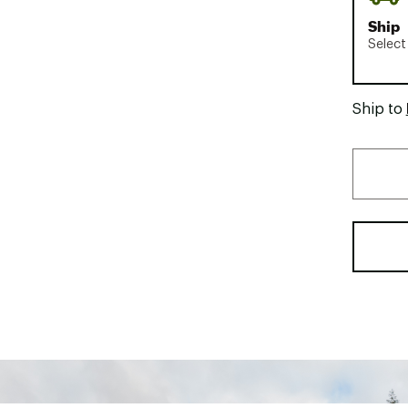
Ship
Select
Ship to