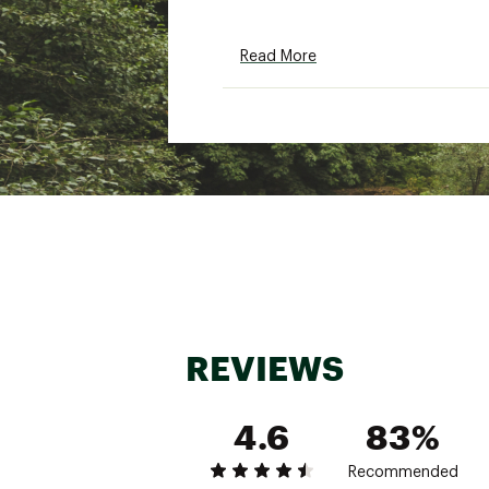
Read More
REVIEWS
4.6
83%
Recommended