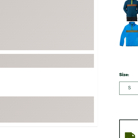
FP Movement
Garmin
goodr
HOKA
KUHL
Merrell
New Balance
On
Size:
Patagonia
S
Smartwool
Stanley
The North Face
UGG
YETI