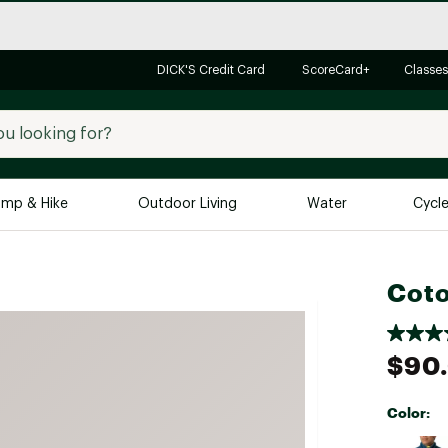
DICK'S Credit Card
ScoreCard+
Classes
mp & Hike
Outdoor Living
Water
Cycl
Brands
Brands We Love
In-
Coto
Alpine Design
Big G
Brooks
Vuori
$90
Canondale
Carhartt
Color:
Columbia
Selectabl