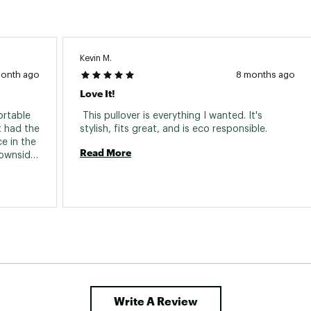
Kevin M.
month ago
8 months ago
Love It!
rtable 
 This pullover is everything I wanted. It's 
 had the 
stylish, fits great, and is eco responsible. 
 in the 
Read More
ownside 
s; this 
by the 
m them 
his 
he 
Write A Review