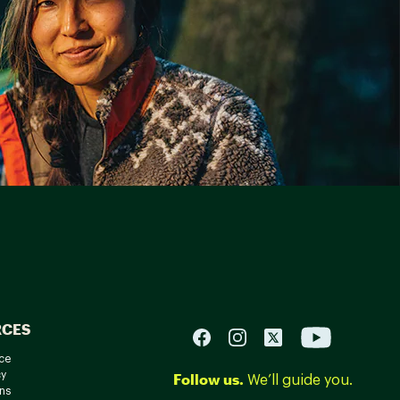
RCES
ce
cy
Follow us.
We’ll guide you.
ns