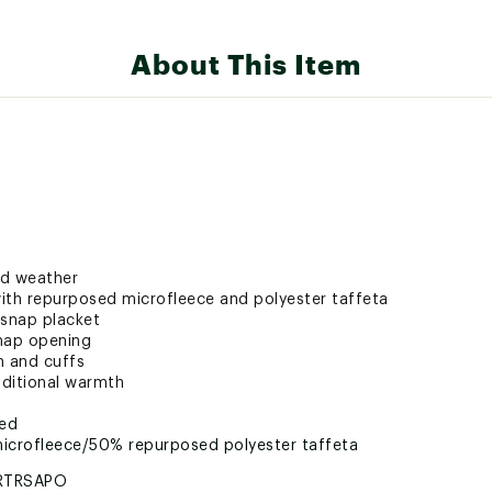
About This Item
ld weather
ith repurposed microfleece and polyester taffeta
a snap placket
snap opening
m and cuffs
dditional warmth
ted
microfleece/50% repurposed polyester taffeta
RTRSAPO