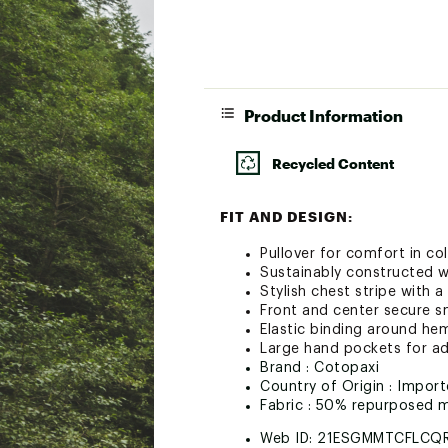
Product Information
Recycled Content
FIT AND DESIGN:
Pullover for comfort in co
Sustainably constructed w
Stylish chest stripe with 
Front and center secure 
Elastic binding around he
Large hand pockets for a
Brand :
Cotopaxi
Country of Origin : Impor
Fabric : 50% repurposed 
Web ID:
21ESGMMTCFLCQ