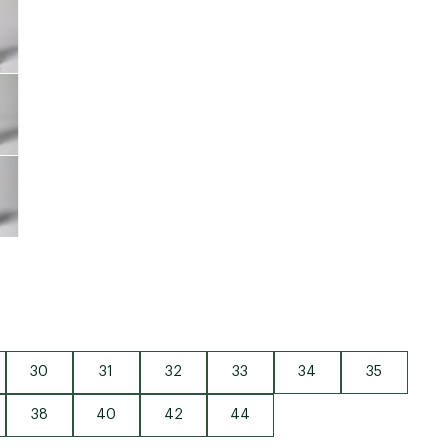
Big Agnes
Camp Chef
UGG
30
31
32
33
34
35
38
40
42
44