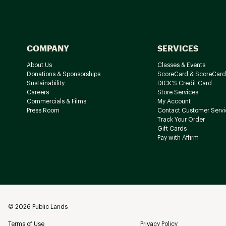
COMPANY
SERVICES
About Us
Classes & Events
Donations & Sponsorships
ScoreCard & ScoreCard
Sustainability
DICK'S Credit Card
Careers
Store Services
Commercials & Films
My Account
Press Room
Contact Customer Servi
Track Your Order
Gift Cards
Pay with Affirm
©
2026
Public Lands
Terms of Use
Privacy Policy