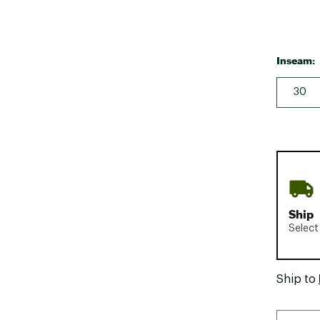
Inseam:
30
Ship
Select
Ship to