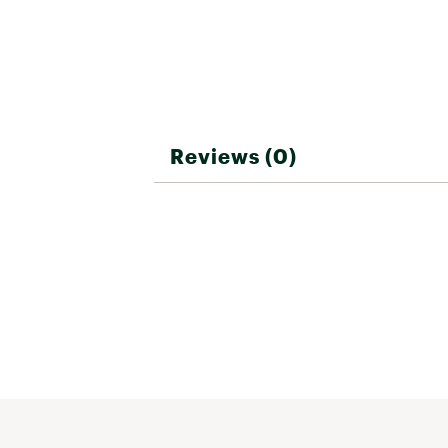
Reviews (0)