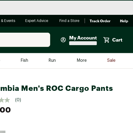
Track Order
Help
 & Events
Expert Advice
Find a Store
My Account
Cart
Faherty
e
Fish
Run
More
Sale
Shop Now
Close
Store Only
mbia Men's ROC Cargo Pants
Featured in Brands
reen Egg
Arc'teryx
(0)
Bombas
.00
On
Quest
e group