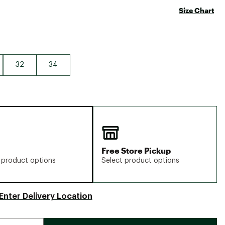
Size Chart
32
34
Free Store Pickup
 product options
Select product options
Enter Delivery Location