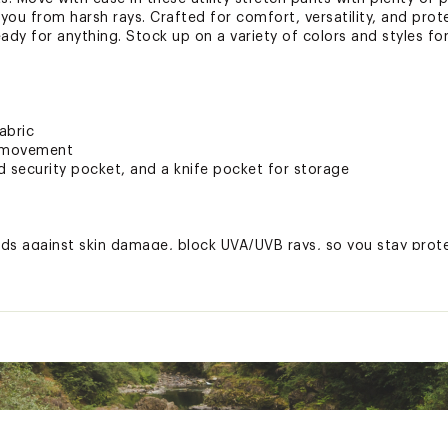
you from harsh rays. Crafted for comfort, versatility, and prot
ready for anything. Stock up on a variety of colors and styles fo
abric
of movement
d security pocket, and a knife pocket for storage
s against skin damage, block UVA/UVB rays, so you stay prote
ted
Elastane
T32XAPB