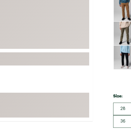
FP Movement
Garmin
goodr
HOKA
KUHL
Merrell
New Balance
On
Patagonia
Smartwool
Size:
Stanley
The North Face
28
UGG
36
YETI