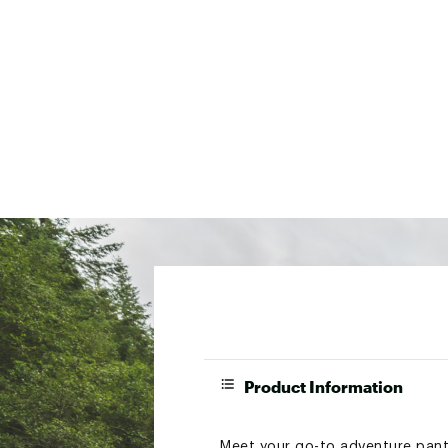
Product Information
Meet your go-to adventure pants