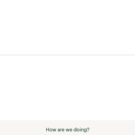
How are we doing?