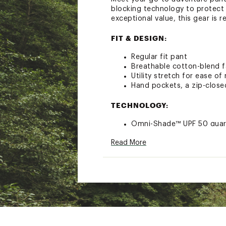
blocking technology to protect 
exceptional value, this gear is 
FIT & DESIGN:
Regular fit pant
Breathable cotton-blend f
Utility stretch for ease 
Hand pockets, a zip-close
TECHNOLOGY:
Omni-Shade™ UPF 50 guard
Brand :
Columbia
Read More
Country of Origin : Impor
Fabric : 98% Cotton / 2% 
Web ID:
25CMBMRCCRGPN