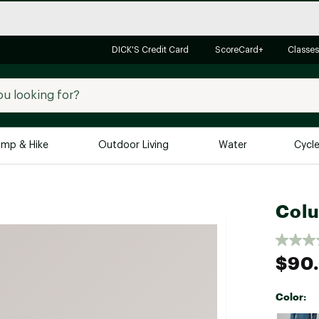
DICK'S Credit Card
ScoreCard+
Classes
mp & Hike
Outdoor Living
Water
Cycl
Brands
Brands We Love
In-
Colu
Alpine Design
Big G
Brooks
Vuori
$90
Canondale
Carhartt
Color:
Columbia
Selectabl