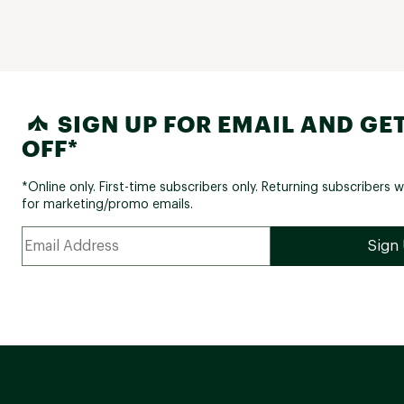
SIGN UP FOR EMAIL AND GET
OFF*
*Online only. First-time subscribers only. Returning subscribers w
for marketing/promo emails.