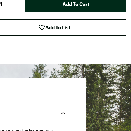
Add To Cart
Add To List
 pockets and advanced sun-