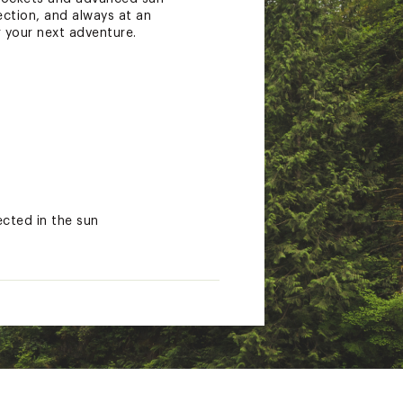
ection, and always at an
r your next adventure.
cted in the sun