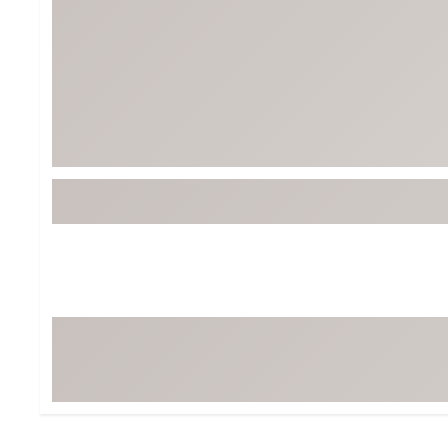
BruMate
BRIXTON
Chubbies
CALIA
Cotopaxi
Camp Chef
Faherty
Hilleberg
Fjallraven
Marine Layer
Free Fly
Seagar
Halfdays
Taylor Stitch
Howler Brothers
Varley
Hydrojug
Vissla
Melin
Z Supply
Owala
SOREL
Ten Thousand
Timberland