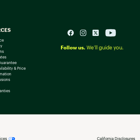
RCES
ce
cy
Follow us.
We’ll guide you.
ns
ates
Guarantee
lability & Price
rmation
usions
anties
ices
California Disclosures