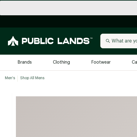
Brands
Clothing
Footwear
Ca
Men's
Shop All Mens
All Brands
Trending 
Arc'teryx
Billabong
New to Public Lands
BIRKENSTOCK
Allbirds
Blackstone
Away
Bogg Bag
birddogs