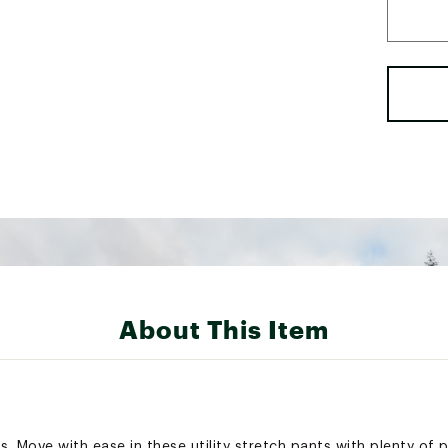
About This Item
. Move with ease in these utility stretch pants with plenty of