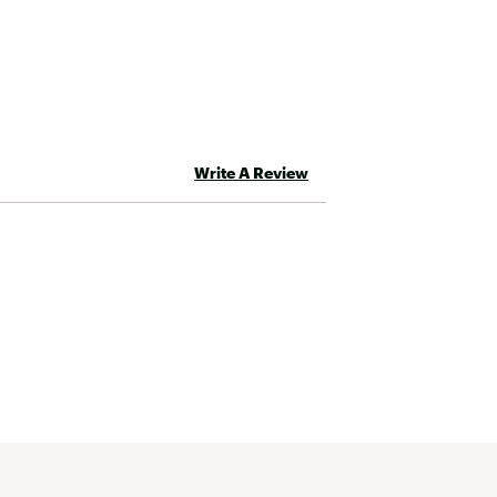
Write A Review