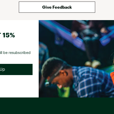
Give Feedback
 15%
ill be resubscribed