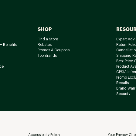
SHOP
RESOU
Find a Store
Expert Advi
+ Benefits
Rebates
Return Poli
Promos & Coupons
Cancellatio
Top Brands
Shipping R
Best Price 
ce
Product Avai
CPSIA Info
Promo Excl
Recalls
Brand Warr
Security
Accessibility Policy
Your Privacy Cho