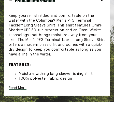
Product Information
Keep yourself shielded and comfortable on the
water with the Columbia® Men’s PFG Terminal
Tackle™ Long Sleeve Shirt. This shirt features Omni-
Shade™ UPF 50 sun protection and an Omni-Wick™
technology that brings moisture away from your
skin. The Men’s PFG Terminal Tackle Long Sleeve Shirt
offers a modern classic fit and comes with a quick-
dry design to keep you comfortable as long as you
have a line in the water.
FEATURES:
Moisture wicking long sleeve fishing shirt
100% polyester fabric design
Omni-Shade™ UPF 50 sun protection for all day
Read More
trips in the sun
Omni-Wick™ technology pulls moisture away
from the skin for a more fresh feeling
Quick drying properties get you dry quicker
Modern classic and comfortable fit
Machine washable