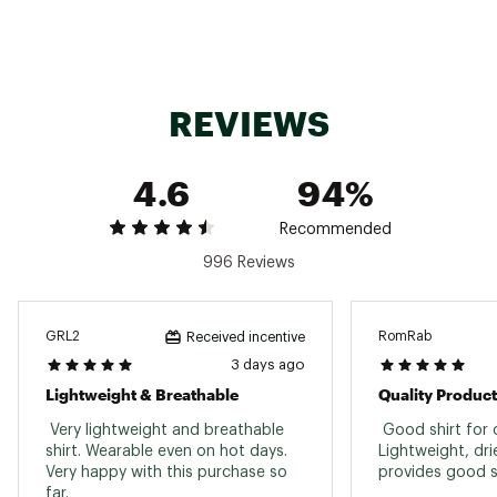
Long sleeve design Columbia® PFG logo on left
sleeve
Available in vivid blue and charcoal grey
Available in tall size for taller men
Style: FS6094
REVIEWS
Brand :
Columbia
Country of Origin : Imported
Fabric : 100% polyester interlock
4.6
94%
Web ID:
15CMBMTRMNLTCKLLSAPTXX
Recommended
996 Reviews
GRL2
RomRab
Received incentive
3 days ago
Lightweight & Breathable
 Very lightweight and breathable 
 Good shirt for o
shirt. Wearable even on hot days. 
Lightweight, dri
Very happy with this purchase so 
far. 