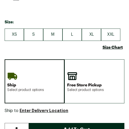
Size:
XS
S
M
L
XL
XXL
Size Chart
Ship
Free Store Pickup
Select product options
Select product options
Enter Delivery Location
Ship to