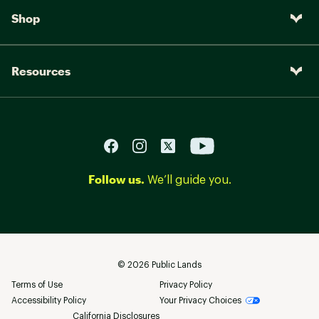
Shop
Resources
Follow us.
We’ll guide you.
©
2026
Public Lands
Terms of Use
Privacy Policy
Accessibility Policy
Your Privacy Choices
California Disclosures