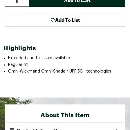
Add To Cart
Add To List
Highlights
Extended and tall sizes available
Regular fit
Omni-Wick™ and Omni-Shade™ UPF 50+ technologies
About This Item