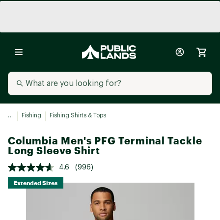
...
Fishing
Fishing Shirts & Tops
Columbia Men's PFG Terminal Tackle
Long Sleeve Shirt
4.6
(996)
Extended Sizes