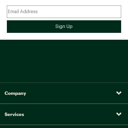
Company
Services