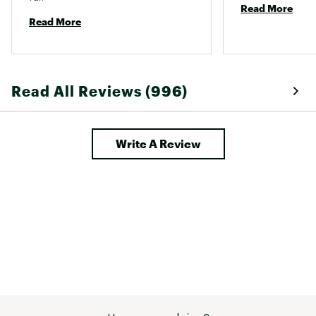
Read More
Read More
Read All Reviews (996)
Write A Review