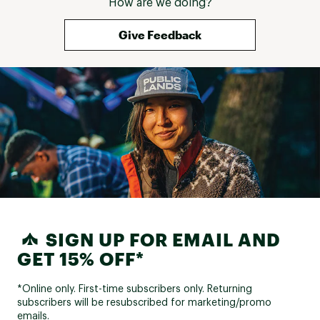
How are we doing?
Give Feedback
SIGN UP FOR EMAIL AND
GET 15% OFF*
*Online only. First-time subscribers only. Returning
subscribers will be resubscribed for marketing/promo
emails.