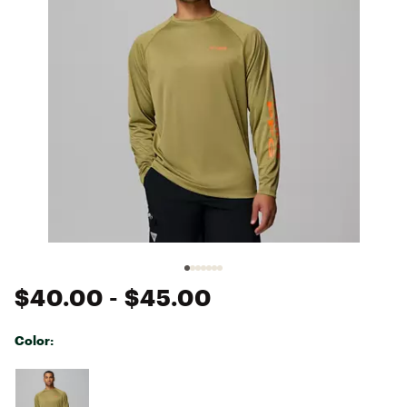
$40.00
- $45.00
Color:
Selectable group