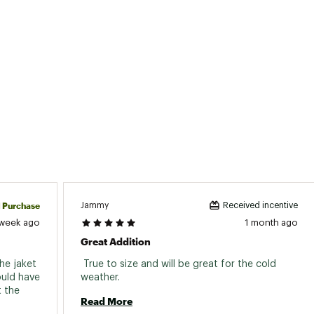
d Purchase
Jammy
Received incentive
 week ago
1 month ago
Great Addition
he jaket 
 True to size and will be great for the cold 
ould have 
weather. 
 the 
Read More