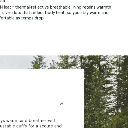
out
-Heat™ thermal-reflective breathable lining retains warmth
 silver dots that reflect body heat, so you stay warm and
ortable as temps drop.
tays warm, and breathes with
ustable cuffs for a secure and