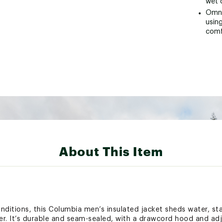
wet 
Omni
using
comf
About This Item
nditions, this Columbia men’s insulated jacket sheds water, s
r. It’s durable and seam-sealed, with a drawcord hood and adj