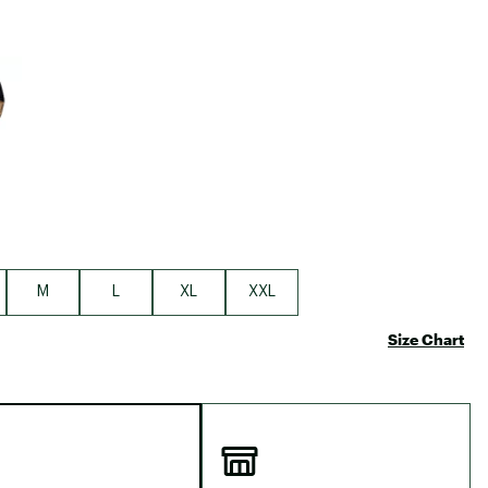
e group
M
L
XL
XXL
Size Chart