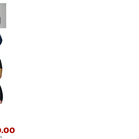
Big Agnes
e group
Camp Chef
UGG
0.00
*