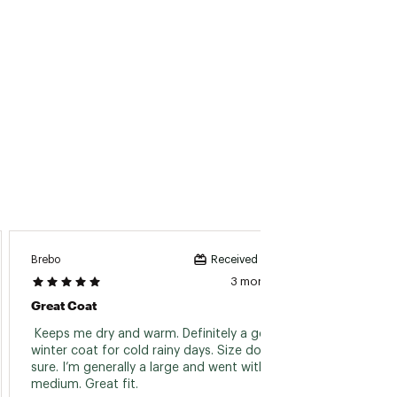
Brebo
Received incentive
Антоні
3 months ago
Great Coat
Куртк
 Keeps me dry and warm. Definitely a go-to 
 Розір 
winter coat for cold rainy days. Size down for 
sure. I’m generally a large and went with a 
Read 
medium. Great fit. 