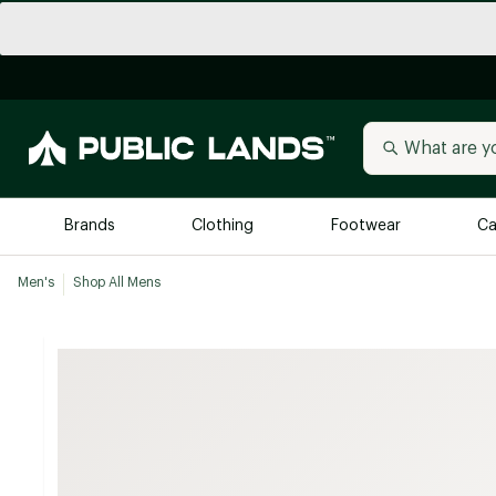
Brands
Clothing
Footwear
Ca
Men's
Shop All Mens
All Brands
Trending 
Arc'teryx
Billabong
New to Public Lands
BIRKENSTOCK
Allbirds
Blackstone
Away
Bogg Bag
birddogs