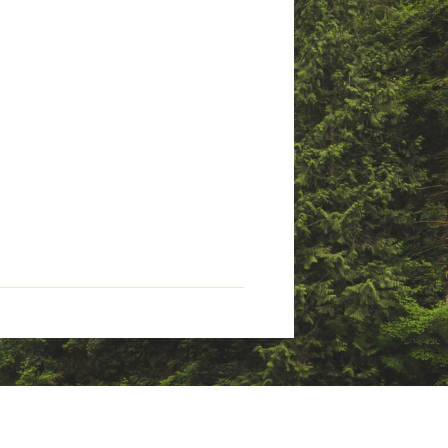
insulation with Omni-Heat™