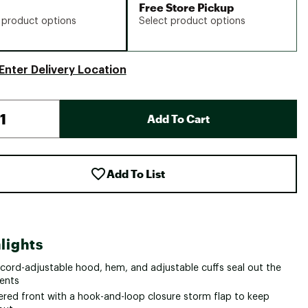
Free Store Pickup
 product options
Select product options
Enter Delivery Location
Add To Cart
Add To List
lights
cord-adjustable hood, hem, and adjustable cuffs seal out the
ents
ered front with a hook-and-loop closure storm flap to keep