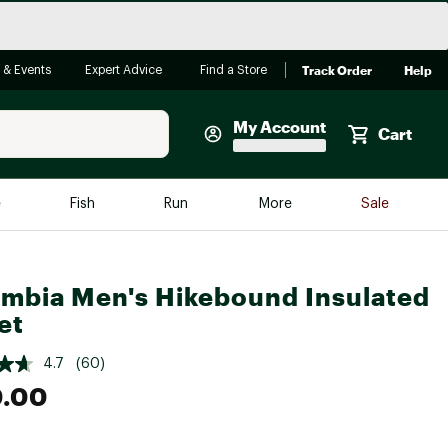
Track Order
Help
 & Events
Expert Advice
Find a Store
My Account
Cart
Faherty
e
Fish
Run
More
Sale
Shop Now
Close
Store Only
mbia Men's Hikebound Insulated
Featured in Brands
reen Egg
et
Arc'teryx
Bombas
4.7
(60)
0.00
On
Quest