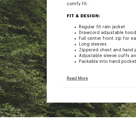
comfy fit.
FIT & DESIGN:
Regular fit rain jacket
Drawcord adjustable hoo
Full center front zip for e
Long sleeves
Zippered chest and hand 
Adjustable sleeve cuffs a
Packable into hand pocke
TECHNOLOGY:
Read More
Omni-Tech™ breathable w
Omni-Heat™ thermal reflec
Fully seam sealed for ulti
Brand :
Columbia
Country of Origin : Impor
Fabric : 100% Polyester S
technology retains loft w
Web ID:
24CMBMMHKBNDN