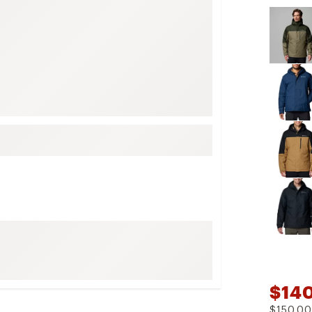
Selectabl
FP Movement
Garmin
goodr
HOKA
KUHL
Merrell
New Balance
On
Patagonia
Smartwool
Stanley
The North Face
UGG
$14
YETI
$150.00