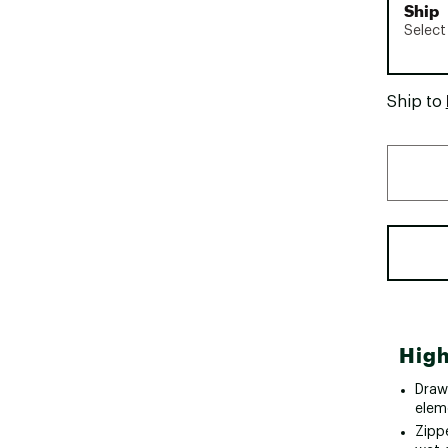
Ship
Select
Ship to
High
Draw
elem
Zipp