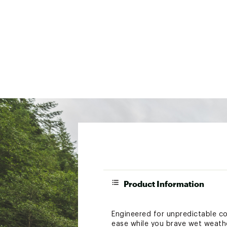
Product Information
Engineered for unpredictable co
ease while you brave wet weathe