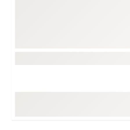
BruMate
BRIXTON
Chubbies
CALIA
Cotopaxi
Camp Chef
Faherty
Hilleberg
Fjallraven
Marine Layer
Free Fly
Seagar
Halfdays
Taylor Stitch
Howler Brothers
Varley
Hydrojug
Vissla
Melin
Z Supply
Owala
SOREL
Ten Thousand
Timberland