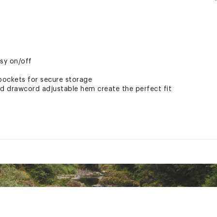
d
asy on/off
pockets for secure storage
nd drawcord adjustable hem create the perfect fit
t
aterproof treatment
tive
mate water protection
ted
hell with Omni-Tech™ technology; 150g Microtemp XF synthetic 
hen wet, so you stay comfy in damp, cold conditions.
SLTDAPO