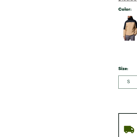
Color:
Selectabl
Size:
S