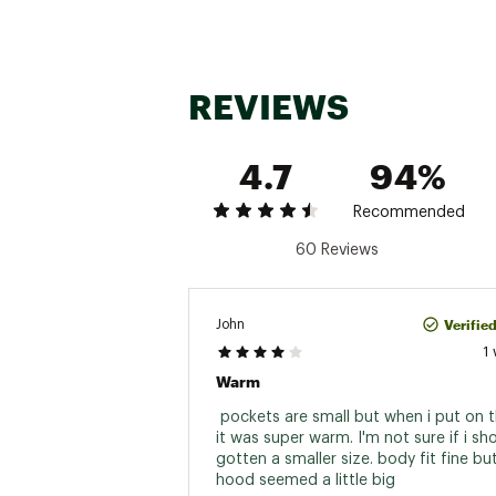
REVIEWS
4.7
94%
Recommended
60 Reviews
Verifie
John
1
Warm
 pockets are small but when i put on t
it was super warm. I'm not sure if i sh
gotten a smaller size. body fit fine but
hood seemed a little big 