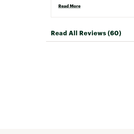
Read More
Read All Reviews (60)