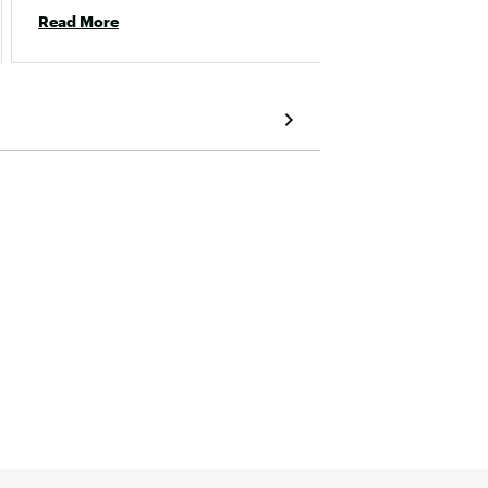
Read More