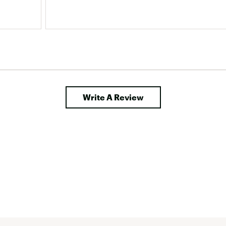
Write A Review