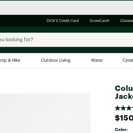
DICK'S Credit Card
ScoreCard+
Classes
mp & Hike
Outdoor Living
Water
Cycl
Brands
Brands We Love
In-
Colu
Alpine Design
Big G
Jack
Brooks
Vuori
Canondale
$15
Carhartt
Color:
Columbia