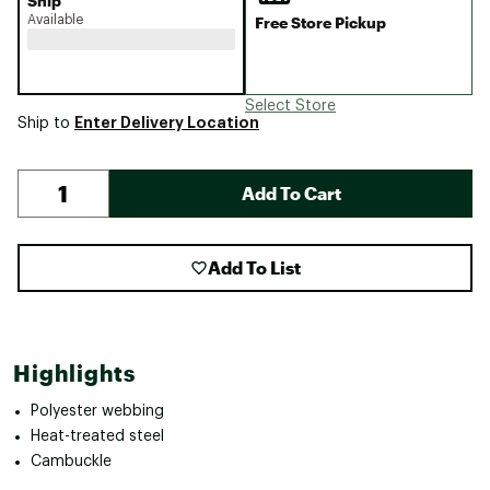
Ship
Available
Free Store Pickup
Select Store
Enter Delivery Location
Ship to
Add To Cart
Add To List
Highlights
Polyester webbing
Heat-treated steel
Cambuckle