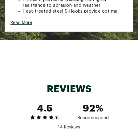
resistance to abrasion and weather
Heat-treated steel S-Hooks provide optimal
strength and durability and are vinyl coated to
Read More
protect surfaces from scratches during use
Cambuckle features a quick and easy thumb
release
Brand :
CargoLoc
Country of Origin : Imported
Web ID:
17CGCU12FTCMBCKL2PSR
SKU:
17835190
REVIEWS
4.5
92%
Recommended
14 Reviews