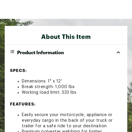
About This Item
Product Information
SPECS:
Dimensions: 1" x 12'
Break strength: 1,000 lbs
Working load limit: 333 lbs
FEATURES:
Easily secure your motorcycle, appliance or
everyday cargo in the back of your truck or
trailer for a safe ride to your destination
Premium polyester webbing for higher