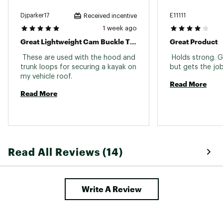
Djparker17
E11111
Received incentive
1 week ago
Great Lightweight Cam Buckle Tie Down Straps For Securing A Kayak On A Vehicle Roof.
Great Product
 These are used with the hood and 
 Holds strong. Ge
trunk loops for securing a kayak on 
my vehicle roof. 
Read More
Read More
Read All Reviews (14)
Write A Review