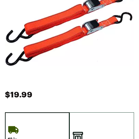
$19.99