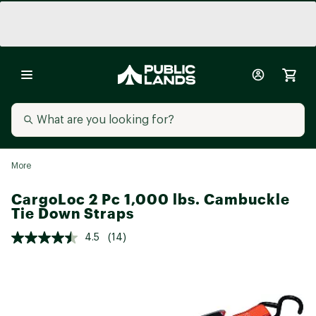
More
CargoLoc 2 Pc 1,000 lbs. Cambuckle
Tie Down Straps
4.5
(14)