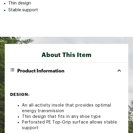
Thin design
Stable support
About This Item
Product Information
DESIGN:
An all-activity insole that provides optimal
energy transmission
Thin design that fits in any shoe type
Perforated PE Top-Grip surface allows stable
support