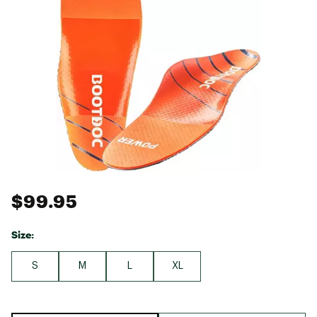
$99.95
Size:
S
M
L
XL