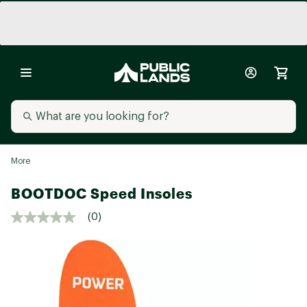
More
BOOTDOC Speed Insoles
(0)