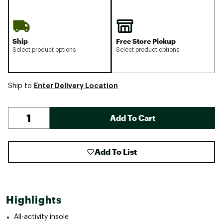
Ship
Free Store Pickup
Select product options
Select product options
Enter Delivery Location
Ship to
Add To Cart
Add To List
Highlights
All-activity insole