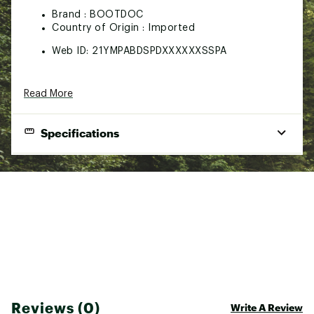
Brand :
BOOTDOC
Country of Origin : Imported
Web ID:
21YMPABDSPDXXXXXXSSPA
Read More
Specifications
Best Use
Foot Comfort
Material(s)
Fabric and Cushioning/Thin Design
Insole Volume
All-activity
Gender
Male/Female
Sustainability
Optimal Energy Transmission
Reviews (0)
Write A Review