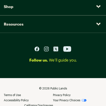
Shop
Resources
Follow us.
We’ll guide you.
©
2026
Public Lands
Terms of Use
Privacy Policy
Accessibility Policy
Your Privacy Choices
California Disclosures