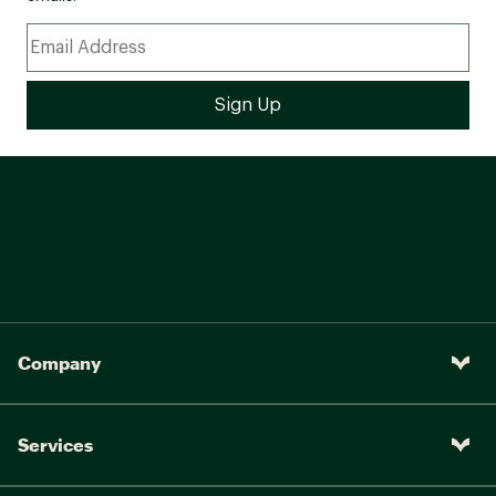
Company
Services