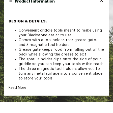
Product Information
DESIGN & DETAILS:
Convenient griddle tools meant to make using
your Blackstone easier to use
Comes with a tool holder, rear grease gate,
and 3 magnetic tool holders
Grease gate keeps food from falling out of the
back while allowing the grease to exit
The spatula holder clips onto the side of your
griddle so you can keep your tools within reach
The three magnetic tool holders allow you to
turn any metal surface into a convenient place
to store your tools
Read More
Brand :
Blackstone
Country of Origin : Imported
Web ID:
23BKSUGRSGTTLHLDRCFP
SKU:
25348894