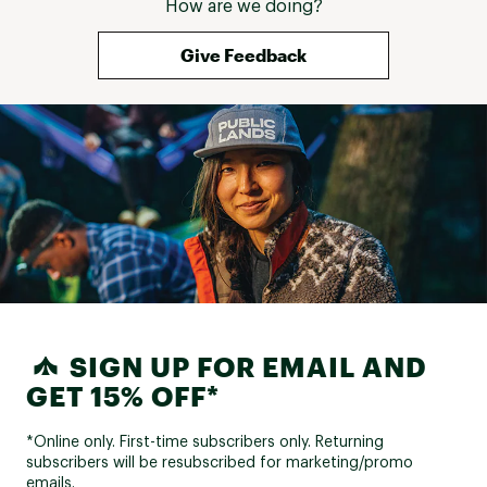
How are we doing?
Give Feedback
SIGN UP FOR EMAIL AND
GET 15% OFF*
*Online only. First-time subscribers only. Returning
subscribers will be resubscribed for marketing/promo
emails.