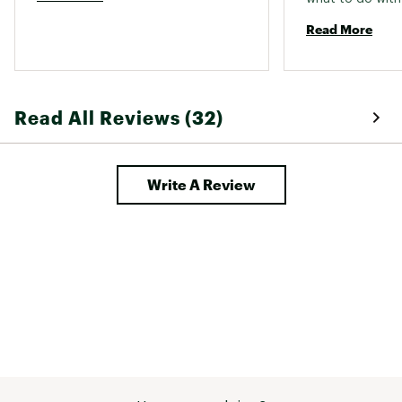
Read More
Read All Reviews (32)
Write A Review