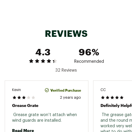
REVIEWS
4.3
96%
Recommended
32 Reviews
Verified Purchase
Kevin
CC
2 years ago
Grease Grate
Definitely Helpf
 Grease grate won’t attach when 
 The grease gate
wind guards are installed. 
and the round m
worked very well
Read More
what to do with 