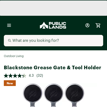
Outdoor Living
Blackstone Grease Gate & Tool Holder
4.3
(32)
New