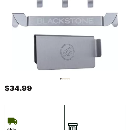
$34.99
Ship