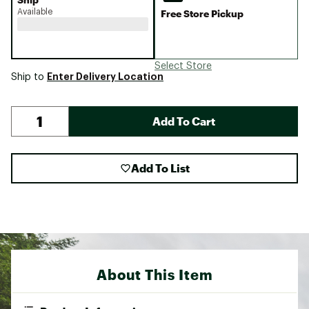
Available
Free Store Pickup
Select Store
Enter Delivery Location
Ship to
Add To Cart
Add To List
About This Item