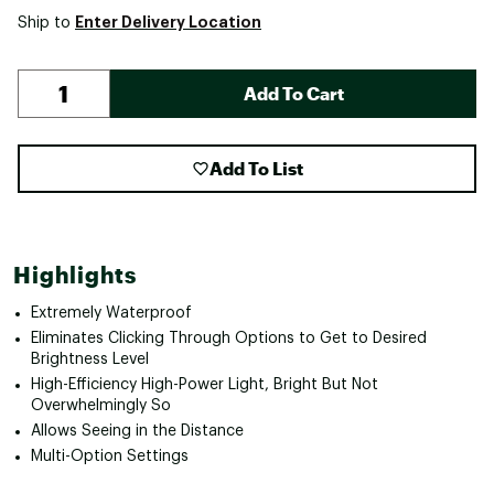
Enter Delivery Location
Ship to
Add To Cart
Add To List
Highlights
Extremely Waterproof
Eliminates Clicking Through Options to Get to Desired
Brightness Level
High-Efficiency High-Power Light, Bright But Not
Overwhelmingly So
Allows Seeing in the Distance
Multi-Option Settings