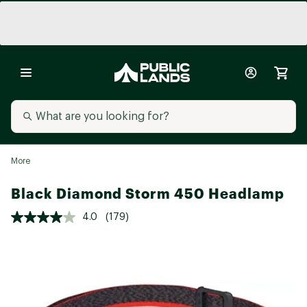
More
Black Diamond Storm 450 Headlamp
4.0
(179)