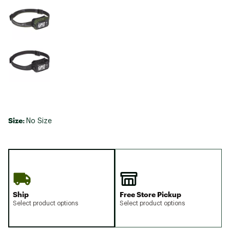
Size:
No Size
Ship
Free Store Pickup
Select product options
Select product options