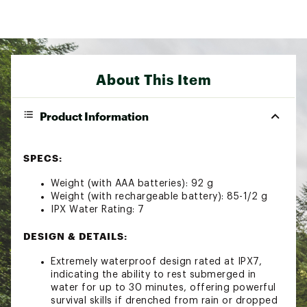
About This Item
Product Information
SPECS:
Weight (with AAA batteries): 92 g
Weight (with rechargeable battery): 85-1/2 g
IPX Water Rating: 7
DESIGN & DETAILS:
Extremely waterproof design rated at IPX7,
indicating the ability to rest submerged in
water for up to 30 minutes, offering powerful
survival skills if drenched from rain or dropped