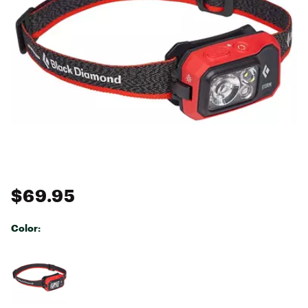
$69.95
Color:
Selectable group