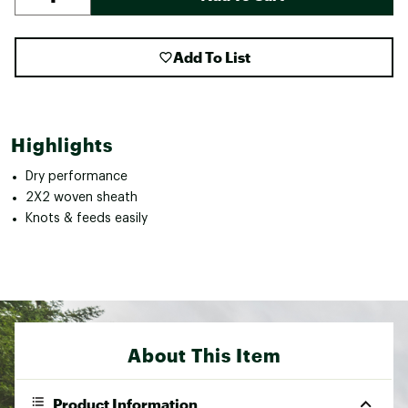
Add To List
Highlights
Dry performance
2X2 woven sheath
Knots & feeds easily
About This Item
Product Information