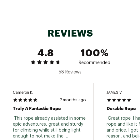
Country of Origin : Imported
Web ID:
21BDIU94RP60MDRYXCAC
REVIEWS
4.8
100%
Recommended
58 Reviews
Cameron K.
JAMES V.
7 months ago
Truly A Fantastic Rope
Durable Rope
 This rope already assisted in some 
 Great rope! I h
epic adventures, great and sturdy 
rope and like it f
for climbing while still being light 
and price. I got 
enough to not make the 
reason, and belie