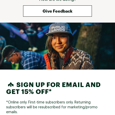
Give Feedback
SIGN UP FOR EMAIL AND
GET 15% OFF*
*Online only. First-time subscribers only. Returning
subscribers will be resubscribed for marketing/promo
emails.