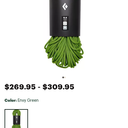
$269.95
- $309.95
Color:
Envy Green
Selectable group