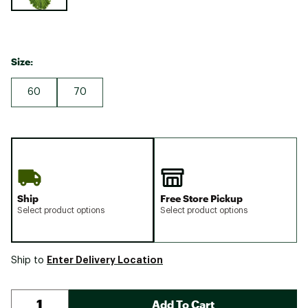
Size:
60
70
Ship
Free Store Pickup
Select product options
Select product options
Enter Delivery Location
Ship to
Add To Cart