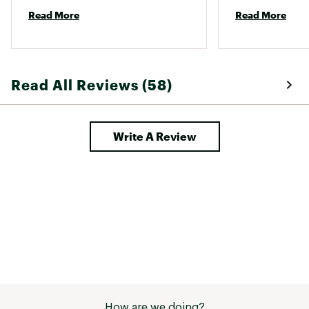
approaches terrible! 
a long time. 
Read More
Read More
Read All Reviews (58)
Write A Review
How are we doing?