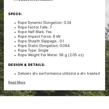
SPECS:
Rope Dynamic Elongation: 0.34
Rope Factor Falls: 7
Rope Half Mark: Yes
Rope Impact Force: 8 kN
Rope Sheath Slippage: -0.1
Rope Static Elongation: 0.084
Rope Type: Single
Rope Weight Per Meter: 58 g (2.05 oz)
DESIGN & DETAILS:
Delivers dry performance utilizing a dry treated
core & sheath
Read More
2X2 woven sheath that’s built to withstand
everyday use
Provides both durability and handling balance
Knots easily & feeds through belay device with
ease
Brand :
Black Diamond