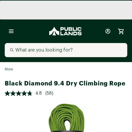
More
Black Diamond 9.4 Dry Climbing Rope
4.8
(58)