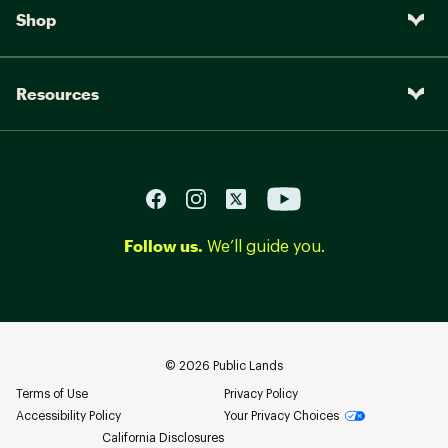
Shop
Resources
Follow us.
We’ll guide you.
©
2026
Public Lands
Terms of Use
Privacy Policy
Accessibility Policy
Your Privacy Choices
California Disclosures