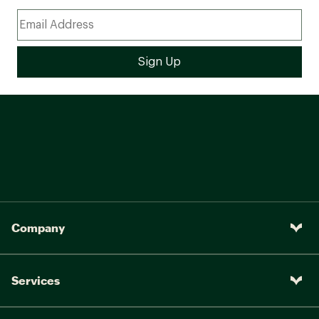
Company
Services