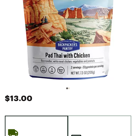
$13.00