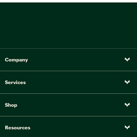
Company
Services
Shop
Resources