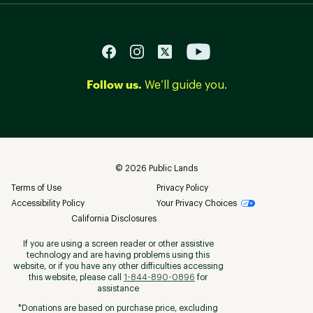
Follow us.
We’ll guide you.
©
2026
Public Lands
Terms of Use
Privacy Policy
Accessibility Policy
Your Privacy Choices
California Disclosures
If you are using a screen reader or other assistive
technology and are having problems using this
website, or if you have any other difficulties accessing
this website, please call
1-844-890-0896
for
assistance
*Donations are based on purchase price, excluding