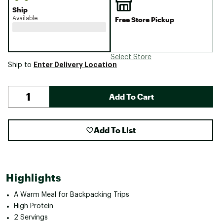
Ship
Available
Free Store Pickup
Select Store
Enter Delivery Location
Ship to
Add To Cart
Add To List
Highlights
A Warm Meal for Backpacking Trips
High Protein
2 Servings