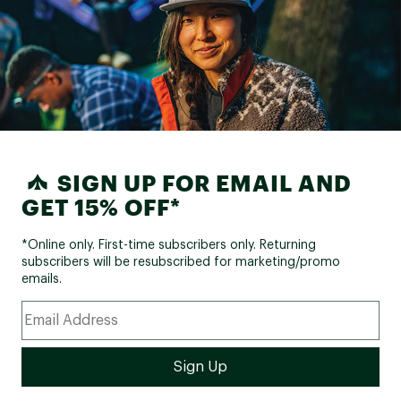
SIGN UP FOR EMAIL AND
GET 15% OFF*
*Online only. First-time subscribers only. Returning
subscribers will be resubscribed for marketing/promo
emails.