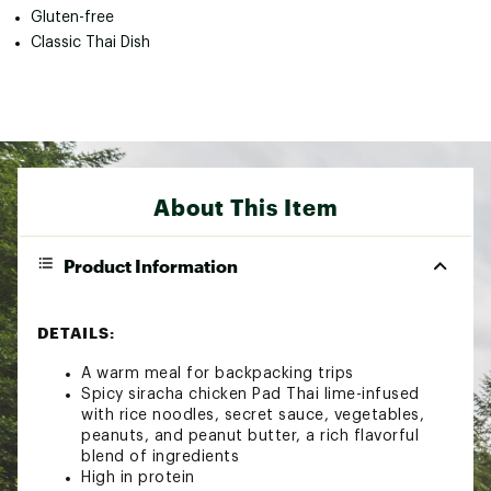
Gluten-free
Classic Thai Dish
About This Item
Product Information
DETAILS:
A warm meal for backpacking trips
Spicy siracha chicken Pad Thai lime-infused
with rice noodles, secret sauce, vegetables,
peanuts, and peanut butter, a rich flavorful
blend of ingredients
High in protein