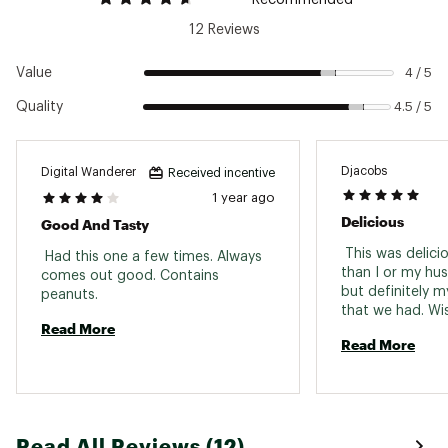
12 Reviews
Value
4 / 5
Quality
4.5 / 5
Djacobs
Digital Wanderer
Received incentive
1 year ago
Delicious
Good And Tasty
 This was deliciou
 Had this one a few times. Always 
than I or my hu
comes out good. Contains 
but definitely m
peanuts. 
that we had. Wi
Read More
multiple of these
Read More
adventure. 
Read All Reviews (12)