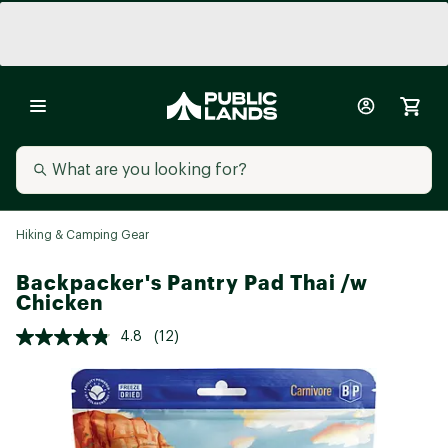
Hiking & Camping Gear
Backpacker's Pantry Pad Thai /w
Chicken
4.8
(12)