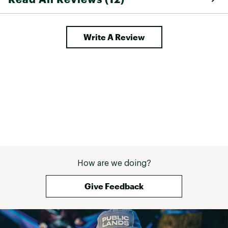
Write A Review
How are we doing?
Give Feedback