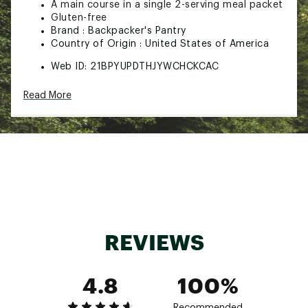
A main course in a single 2-serving meal packet
Gluten-free
Brand :
Backpacker's Pantry
Country of Origin : United States of America
Web ID:
21BPYUPDTHJYWCHCKCAC
SKU:
22323606
Read More
REVIEWS
4.8
100%
Recommended