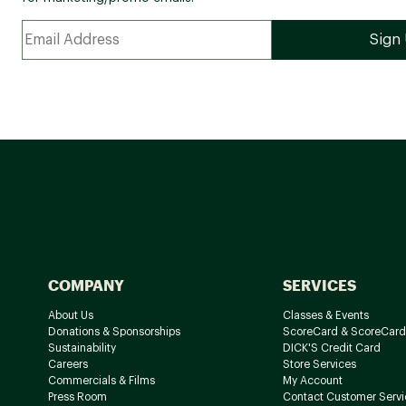
COMPANY
SERVICES
About Us
Classes & Events
Donations & Sponsorships
ScoreCard & ScoreCard
Sustainability
DICK'S Credit Card
Careers
Store Services
Commercials & Films
My Account
Press Room
Contact Customer Servi