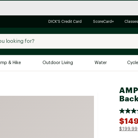
DICK'S Credit Card
ScoreCard+
Classes
mp & Hike
Outdoor Living
Water
Cycl
Brands
Brands We Love
In-
AMPE
Back
Alpine Design
Big G
Brooks
Vuori
Canondale
$149
Carhartt
$199.99
Columbia