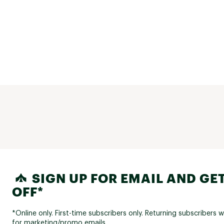
SIGN UP FOR EMAIL AND GET
OFF*
*Online only. First-time subscribers only. Returning subscribers w
for marketing/promo emails.