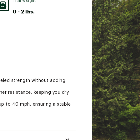
Trail Weight
0 - 2 lbs.
lleled strength without adding
er resistance, keeping you dry
up to 40 mph, ensuring a stable
nd interior volume offer plenty