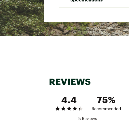
Brand :
AMPEX
Country of Origin : Impor
Minimum Trail Weigh
Web ID:
23RDWU1PBCKPC
Packed Weight
SKU:
25349161
Fast Fly Weight
Dimensions
Pack size
Tent Body Material
Tent Floor Material
REVIEWS
Footprint Material
Rainfly Material
4.4
75%
Recommended
8 Reviews