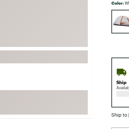
Color:
Wh
FP Movement
Selectabl
Garmin
goodr
HOKA
KUHL
Merrell
New Balance
On
Patagonia
Ship
Smartwool
Availa
Stanley
The North Face
UGG
Ship to
YETI