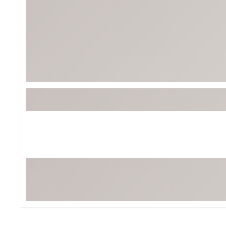
BruMate
BRIXTON
Chubbies
CALIA
Cotopaxi
Camp Chef
Faherty
Hilleberg
Fjallraven
Marine Layer
Free Fly
Seagar
Halfdays
Taylor Stitch
Howler Brothers
Varley
Hydrojug
Vissla
Melin
Z Supply
Owala
SOREL
Ten Thousand
Timberland