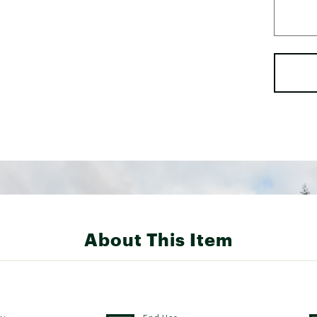
About This Item