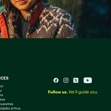
RCES
ce
cy
Follow us.
We’ll guide you.
ns
ates
Guarantee
lability & Price