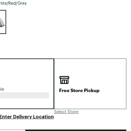
Big Agnes
ite/Red/Grey
Camp Chef
e group
UGG
Free Store Pickup
ble
Select Store
Enter Delivery Location