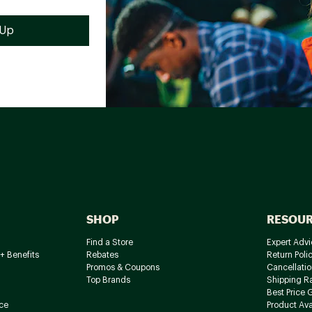
SHOP
RESOU
Find a Store
Expert Advi
+ Benefits
Rebates
Return Poli
Promos & Coupons
Cancellatio
Top Brands
Shipping R
Best Price 
ce
Product Avai