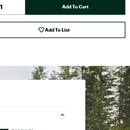
Add To Cart
Add To List