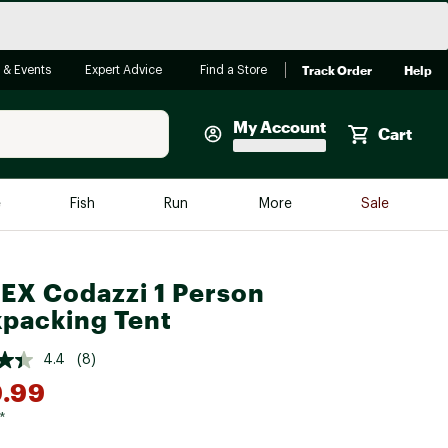
Track Order
Help
 & Events
Expert Advice
Find a Store
My Account
Cart
Faherty
e
Fish
Run
More
Sale
Shop Now
Close
Store Only
X Codazzi 1 Person
Featured in Brands
packing Tent
reen Egg
Arc'teryx
4.4
(8)
Bombas
.99
On
*
Quest