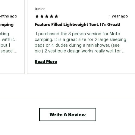
Junior
onths ago
1 year ago
Camping
Feature Filled Lightweight Tent. It's Great!
king 
 I purchased the 3 person version for Moto 
with it. 
camping. It is a great size for 2 large sleeping 
but I 
pads or 4 dudes during a rain shower. (see 
space 
pic:) 2 vestibule design works really well for 
cely 
storing gear. I've used it about ten nights and 
Read More
and take 
I'm impressed so far. 
erience 
Write A Review