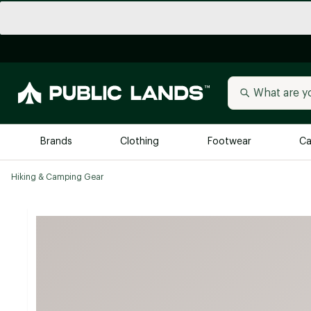
Brands
Clothing
Footwear
Ca
Hiking & Camping Gear
All Brands
Trending 
Arc'teryx
Billabong
New to Public Lands
BIRKENSTOCK
Allbirds
Blackstone
Away
Bogg Bag
birddogs