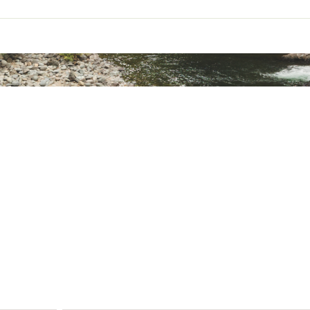
ted
t
2 lb 4.6 oz
KNGTCAT
3 lb 1.4 oz.
1 lb 7.8 oz
88” x 38”/28” (L x W head/foot) x 38” (H)
6” x 17”
10D 500T Nylon Ripstop
20D 400T Nylon Ristop
20D 400T Nylon Ripstop
15D 420T Nylong Ripstop