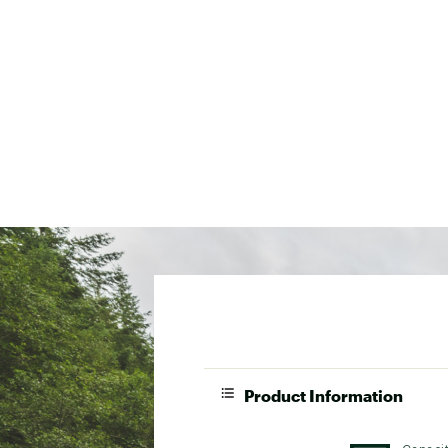
Product Information