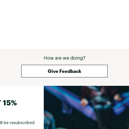
How are we doing?
Give Feedback
 15%
ill be resubscribed