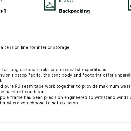
ty
End Use
s 1
Backpacking
a tension line for interior storage
ce for long distance treks and minimalist expeditions
nylon ripstop fabric, the tent body and footprint offer unpara
k
nd pure PU seam tape work together to provide maximum weath
he harshest conditions
pole frame has been precision engineered to withstand winds 
tter where you choose to set up camp
system, designed to keep air flowing and reduce condensation
ctor system makes setup a breeze, while the optimized space a
 relax after a long day on the trail