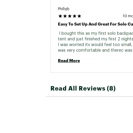
Phillyjb
10 m
Easy To Set Up And Great For Solo 
 I bought this as my first solo backpac
tent and just finished my first 2 nights 
I was worried itv would feel too small, 
was very comfortable and therec was 
for everything i needed. My pack sat ni
Read More
under the rain fly. Was easy to set up 
down. Looking forward to my next exp
with it. 
Read All Reviews (8)