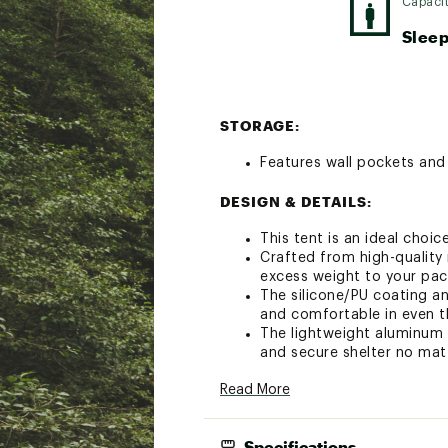
Capaci
Sleep
STORAGE:
Features wall pockets and 
DESIGN & DETAILS:
This tent is an ideal choi
Crafted from high-quality 
excess weight to your pac
The silicone/PU coating a
and comfortable in even t
The lightweight aluminum 
and secure shelter no ma
Customizable ventilation 
Read More
The innovative foot conne
of room to stretch out and
Reflective Guylines
Specifications