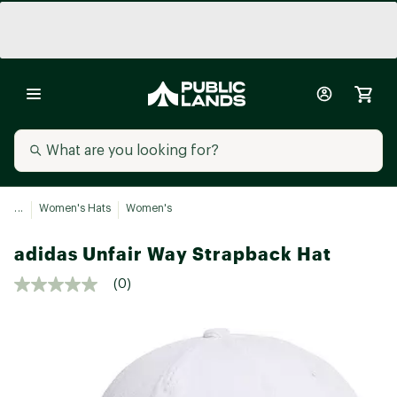
...
Women's Hats
Women's
adidas Unfair Way Strapback Hat
(0)