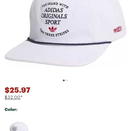
$25.97
$32.00
*
Color:
Selectable group