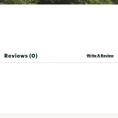
Reviews (0)
Write A Review