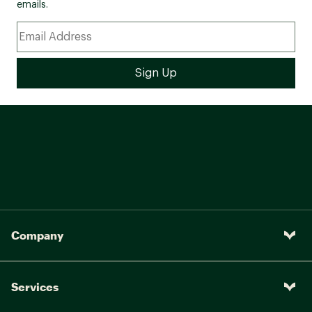
emails.
Company
Services