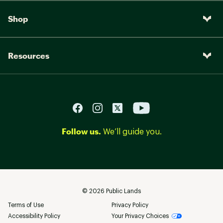
Shop
Resources
Follow us.
We’ll guide you.
©
2026
Public Lands
Terms of Use
Privacy Policy
Accessibility Policy
Your Privacy Choices