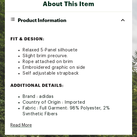
About This Item
Product Information
FIT & DESIGN:
Relaxed 5-Panel silhouete
Slight brim precurve.
Rope attached on brim
Embroidered graphic on side
Self adjustable strapback
ADDITIONAL DETAILS:
Brand :
adidas
Country of Origin : Imported
Fabric : Full Garment: 98% Polyester, 2%
Synthetic Fibers
Web ID:
25ADIANFRWYSTRPBCAOA
Read More