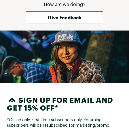
How are we doing?
Give Feedback
SIGN UP FOR EMAIL AND
GET 15% OFF*
*Online only. First-time subscribers only. Returning
subscribers will be resubscribed for marketing/promo