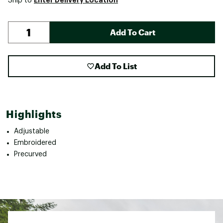
Ship to
Add To Cart
Add To List
Highlights
Adjustable
Embroidered
Precurved