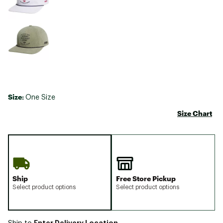
Size:
One Size
Size Chart
Ship
Free Store Pickup
Select product options
Select product options
Enter Delivery Location