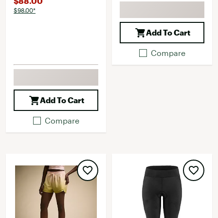
$88.00
$98.00*
Add To Cart
Compare
Add To Cart
Compare