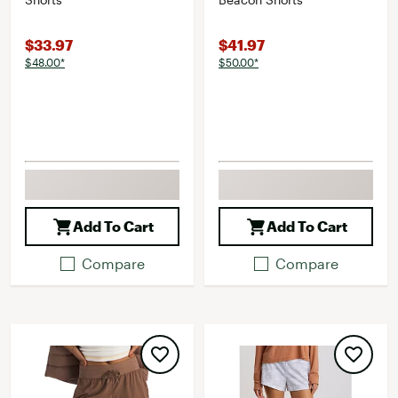
$33.97
$41.97
$48.00*
$50.00*
Add To Cart
Add To Cart
Compare
Compare