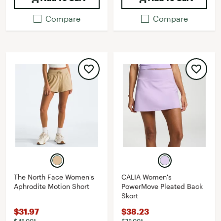
Compare
Compare
The North Face Women's
CALIA Women's
Aphrodite Motion Short
PowerMove Pleated Back
Skort
$31.97
$38.23