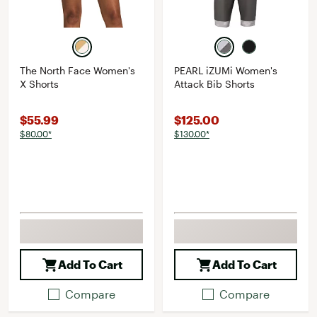
The North Face Women's
PEARL iZUMi Women's
X Shorts
Attack Bib Shorts
$55.99
$125.00
$80.00*
$130.00*
Add To Cart
Add To Cart
Compare
Compare