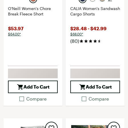
O'Neill Women's Chore
CALIA Women's Sandwash
Break Fleece Short
Cargo Shorts
$53.97
$28.48 - $42.99
$64.00*
$68.00*
(80)
Add To Cart
Add To Cart
Compare
Compare