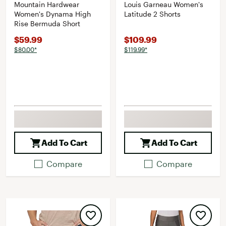
Mountain Hardwear
Louis Garneau Women's
Women's Dynama High
Latitude 2 Shorts
Rise Bermuda Short
$59.99
$109.99
$80.00*
$119.99*
Add To Cart
Add To Cart
Compare
Compare