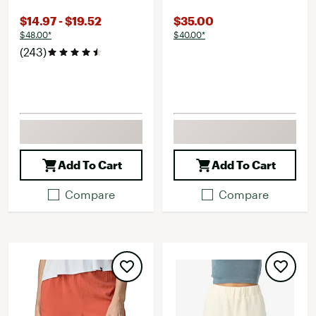
$14.97 - $19.52
$35.00
$48.00*
$40.00*
(243)
Add To Cart
Add To Cart
Compare
Compare