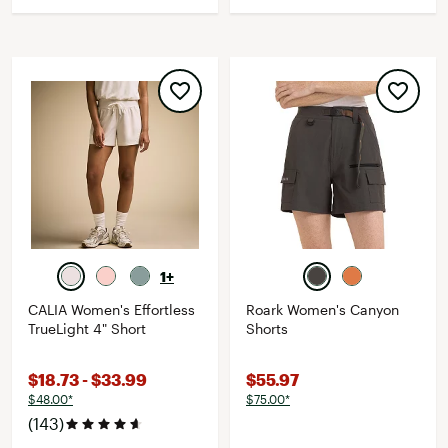
1+
CALIA Women's Effortless
Roark Women's Canyon
TrueLight 4" Short
Shorts
$18.73 - $33.99
$55.97
$48.00*
$75.00*
(143)