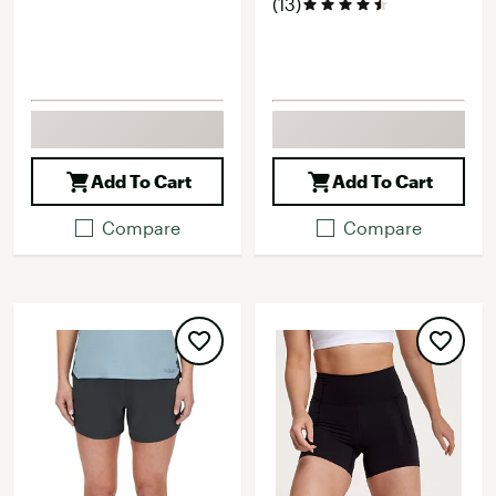
(13)
Add To Cart
Add To Cart
Compare
Compare