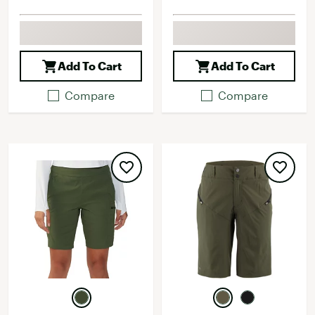
Add To Cart
Add To Cart
Compare
Compare