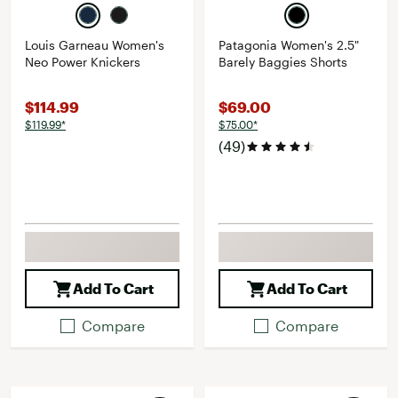
Louis Garneau Women's
Patagonia Women's 2.5"
Neo Power Knickers
Barely Baggies Shorts
$114.99
$69.00
$119.99*
$75.00*
(49)
Add To Cart
Add To Cart
Compare
Compare