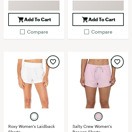
Add To Cart
Add To Cart
Compare
Compare
Roxy Women's Laidback
Salty Crew Women's
Shorts
Beacon Shorts