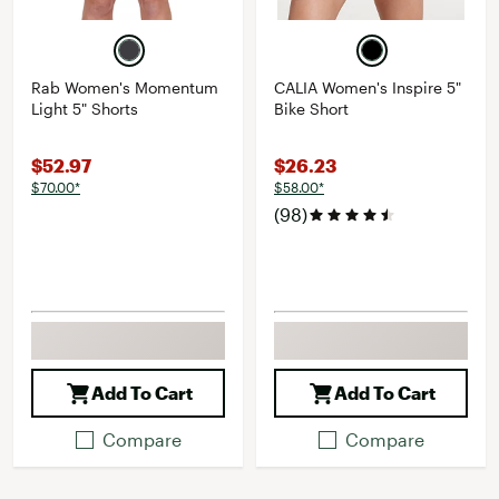
Rab Women's Momentum
CALIA Women's Inspire 5"
Light 5" Shorts
Bike Short
$52.97
$26.23
$70.00*
$58.00*
(98)
Add To Cart
Add To Cart
Compare
Compare