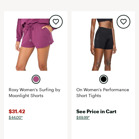
Roxy Women's Surfing by
On Women's Performance
Moonlight Shorts
Short Tights
$31.42
See Price in Cart
$44.00*
$69.99*