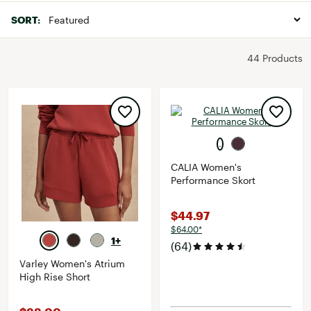
SORT:
44 Products
CALIA Women's
Performance Skort
$44.97
$64.00*
1+
(64)
Varley Women's Atrium
High Rise Short