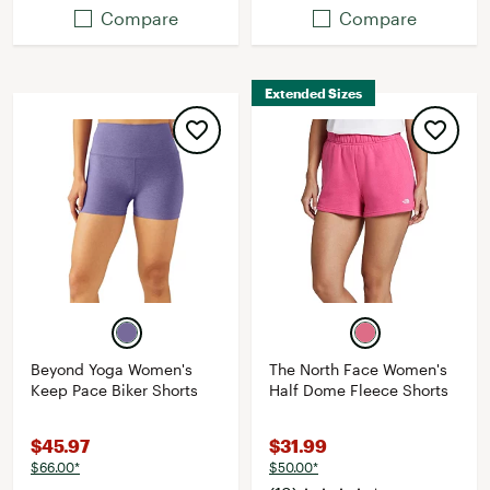
Compare
Compare
Extended Sizes
Beyond Yoga Women's
The North Face Women's
Keep Pace Biker Shorts
Half Dome Fleece Shorts
$45.97
$31.99
$66.00*
$50.00*