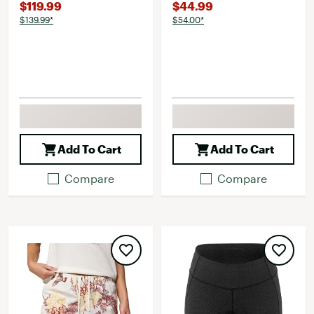
$119.99
$44.99
$139.99*
$54.00*
Add To Cart
Add To Cart
Compare
Compare