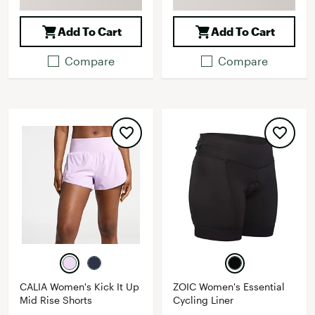
Add To Cart
Add To Cart
Compare
Compare
CALIA Women's Kick It Up
ZOIC Women's Essential
Mid Rise Shorts
Cycling Liner