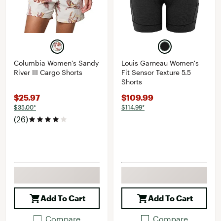
Columbia Women's Sandy
Louis Garneau Women's
River III Cargo Shorts
Fit Sensor Texture 5.5
Shorts
$25.97
$109.99
$35.00*
$114.99*
(26)
Add To Cart
Add To Cart
Compare
Compare