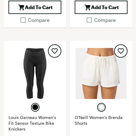
Add To Cart
Add To Cart
Compare
Compare
Louis Garneau Women's
O'Neill Women's Brenda
Fit Sensor Texture Bike
Shorts
Knickers