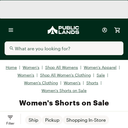
Home
|
Women's
|
Shop All Womens
|
Women's Apparel
|
Women's
|
Shop All Women's Clothing
|
Sale
|
Women's Clothing
|
Women's
|
Shorts
|
Women's Shorts on Sale
Women's Shorts on Sale
Ship
Pickup
Shopping In-Store
Filter