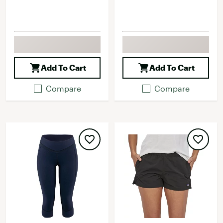
Add To Cart
Add To Cart
Compare
Compare