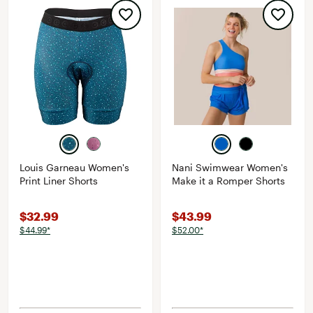
Louis Garneau Women's
Nani Swimwear Women's
Print Liner Shorts
Make it a Romper Shorts
$32.99
$43.99
$44.99*
$52.00*