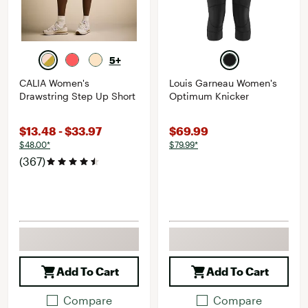
5+
CALIA Women's
Louis Garneau Women's
Drawstring Step Up Short
Optimum Knicker
$13.48 - $33.97
$69.99
$48.00*
$79.99*
(367)
Add To Cart
Add To Cart
Compare
Compare