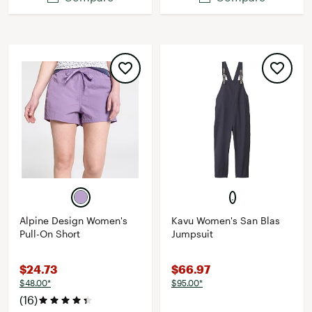
Alpine Design Women's
Kavu Women's San Blas
Pull-On Short
Jumpsuit
$24.73
$66.97
$48.00*
$95.00*
(16)