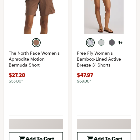
1+
The North Face Women's
Free Fly Women's
Aphrodite Motion
Bamboo-Lined Active
Bermuda Short
Breeze 3" Shorts
$27.28
$47.97
$55.00*
$68.00*
Add To Cart
Add To Cart