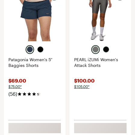
Patagonia Women's 5”
PEARL iZUMi Women's
Baggies Shorts
Attack Shorts
$69.00
$100.00
$75.00*
$105.00*
(56)