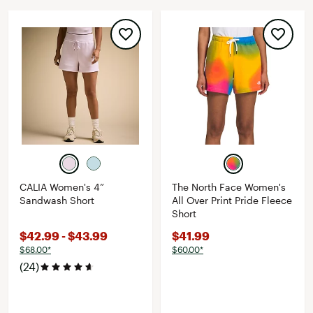
CALIA Women's 4”
The North Face Women's
Sandwash Short
All Over Print Pride Fleece
Short
$42.99 - $43.99
$41.99
$68.00*
$60.00*
(24)