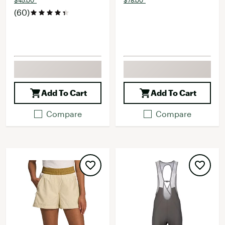
$45.00*
$78.00*
(60)
Add To Cart
Add To Cart
Compare
Compare