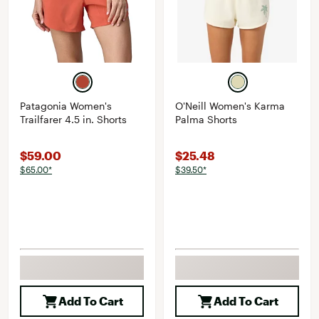
Patagonia Women's
O'Neill Women's Karma
Trailfarer 4.5 in. Shorts
Palma Shorts
$59.00
$25.48
$65.00*
$39.50*
Add To Cart
Add To Cart