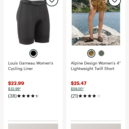
Louis Garneau Women's
Alpine Design Women's 4"
Cycling Liner
Lightweight Twill Short
$22.99
$25.47
$32.99*
$58.00*
(38)
(21)