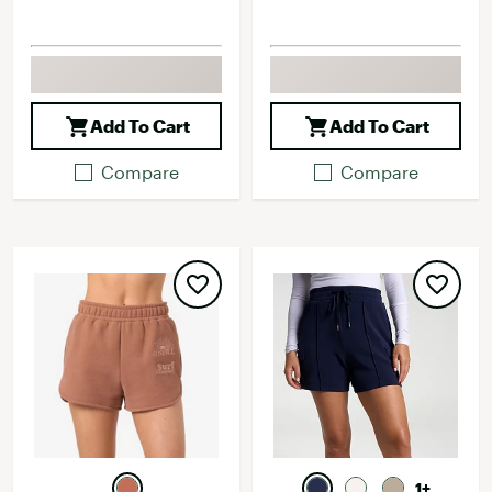
Add To Cart
Add To Cart
Compare
Compare
1+