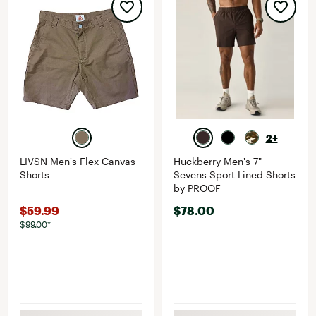
2+
LIVSN Men's Flex Canvas
Huckberry Men's 7"
Shorts
Sevens Sport Lined Shorts
by PROOF
$59.99
$78.00
$99.00*