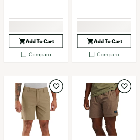
Add To Cart
Add To Cart
Compare
Compare