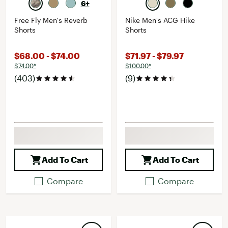
6+
Free Fly Men's Reverb
Nike Men's ACG Hike
Shorts
Shorts
$68.00 - $74.00
$71.97 - $79.97
$74.00*
$100.00*
(403)
(9)
Add To Cart
Add To Cart
Compare
Compare