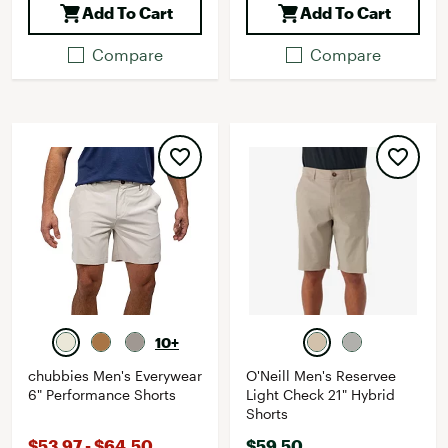
Add To Cart
Add To Cart
Compare
Compare
10+
chubbies Men's Everywear
O'Neill Men's Reservee
6" Performance Shorts
Light Check 21" Hybrid
Shorts
$53.97 - $64.50
$59.50