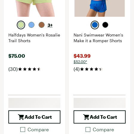
3+
Halfdays Women's Rosalie
Nani Swimwear Women's
Trail Shorts
Make it a Romper Shorts
$75.00
$43.99
$52.00*
(30)
(4)
Add To Cart
Add To Cart
Compare
Compare