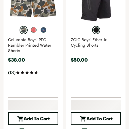
Columbia Boys' PFG
ZOIC Boys' Ether Jr.
Rambler Printed Water
Cycling Shorts
Shorts
$38.00
$50.00
(13)
Add To Cart
Add To Cart