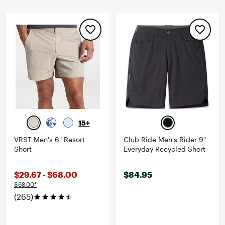
15+
VRST Men's 6" Resort
Club Ride Men's Rider 9"
Short
Everyday Recycled Short
$29.67 - $68.00
$84.95
$68.00*
(265)