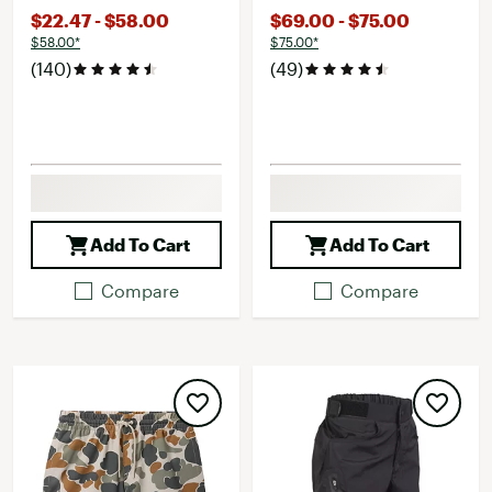
$22.47 - $58.00
$69.00 - $75.00
$58.00*
$75.00*
(140)
(49)
Add To Cart
Add To Cart
Compare
Compare