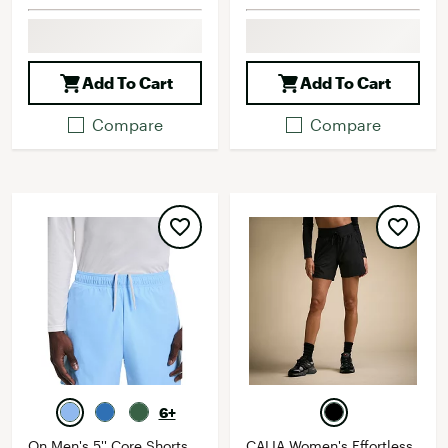
Add To Cart
Add To Cart
Compare
Compare
6+
On Men's 5'' Core Shorts
CALIA Women's Effortless