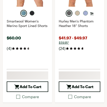
1+
Smartwool Women's
Hurley Men's Phantom
Merino Sport Lined Shorts
Heather 18" Shorts
$60.00
$41.97 - $49.97
$59.95*
(4)
(24)
Add To Cart
Add To Cart
Compare
Compare