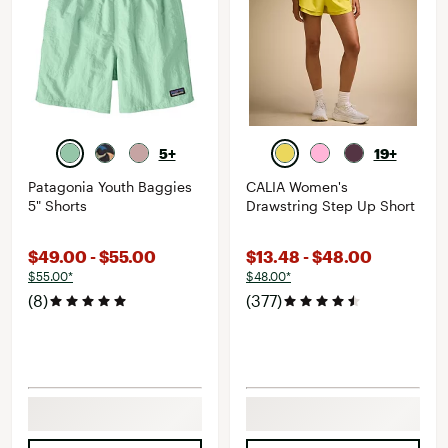
5+
19+
Patagonia Youth Baggies
CALIA Women's
5" Shorts
Drawstring Step Up Short
$49.00 - $55.00
$13.48 - $48.00
$55.00*
$48.00*
(8)
(377)