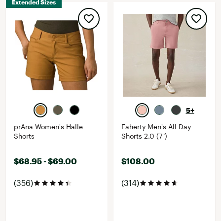
Extended Sizes
5+
prAna Women's Halle
Faherty Men's All Day
Shorts
Shorts 2.0 (7")
$68.95 - $69.00
$108.00
(356)
(314)