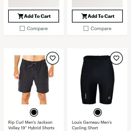
Add To Cart
Add To Cart
Compare
Compare
Rip Curl Men's Jackson
Louis Garneau Men's
Volley 19” Hybrid Shorts
Cycling Short