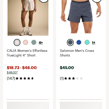
4+
1+
CALIA Women's Effortless
Salomon Men's Cross
TrueLight 4" Short
Shorts
$18.73 - $48.00
$45.00
$48.00*
(147)
(1)