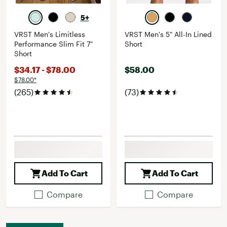
5+
VRST Men's Limitless
VRST Men's 5" All-In Lined
Performance Slim Fit 7"
Short
Short
$34.17 - $78.00
$58.00
$78.00*
(265)
(73)
Add To Cart
Add To Cart
Compare
Compare