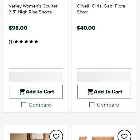
Varley Women's Coulter
O'Neill Girls' Gabi Floral
3.5" High Rise Shorts
Short
$98.00
$40.00
(1)
Add To Cart
Add To Cart
Compare
Compare