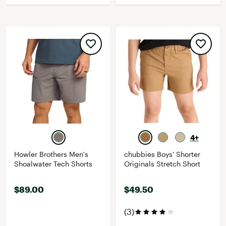
4+
Howler Brothers Men's
chubbies Boys' Shorter
Shoalwater Tech Shorts
Originals Stretch Short
$89.00
$49.50
(3)