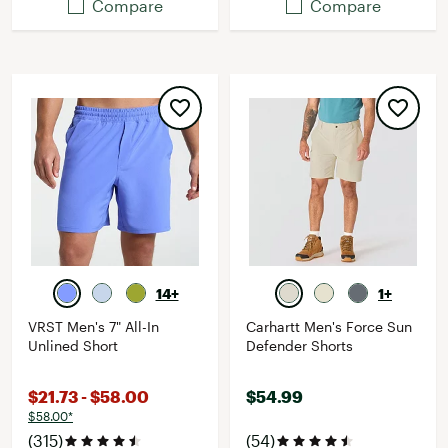
Compare
Compare
14+
1+
VRST Men's 7" All-In
Carhartt Men's Force Sun
Unlined Short
Defender Shorts
$21.73 - $58.00
$54.99
$58.00*
(315)
(54)