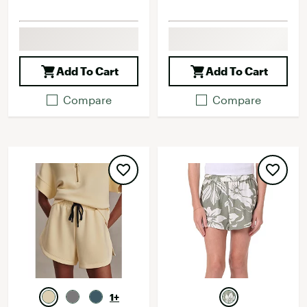
Add To Cart
Add To Cart
Compare
Compare
1+