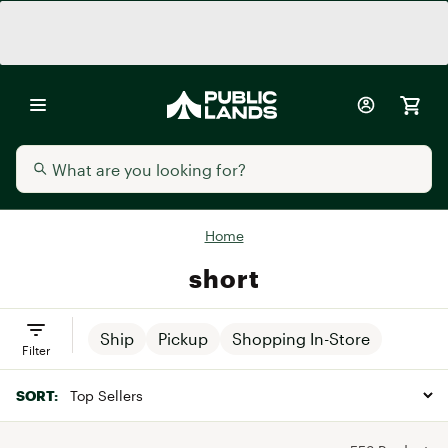
Home
short
Ship
Pickup
Shopping In-Store
Filter
SORT: