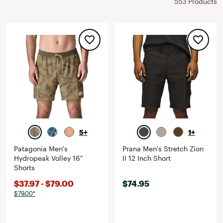
553 Products
5+
1+
Patagonia Men's
Prana Men's Stretch Zion
Hydropeak Volley 16"
II 12 Inch Short
Shorts
$37.97 - $79.00
$74.95
$79.00*