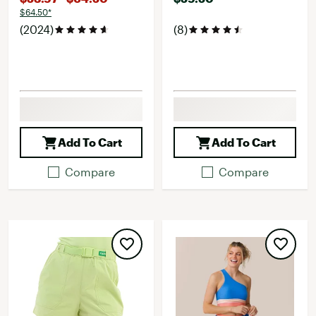
$64.50*
(2024)
(8)
Add To Cart
Add To Cart
Compare
Compare