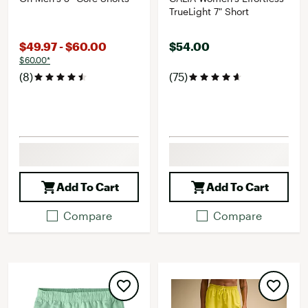
TrueLight 7" Short
$49.97 - $60.00
$54.00
$60.00*
(8)
(75)
Add To Cart
Add To Cart
Compare
Compare