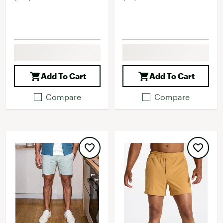
Add To Cart
Add To Cart
Compare
Compare