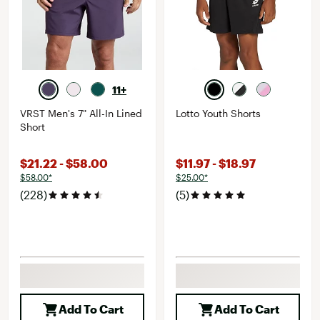
11+
VRST Men's 7" All-In Lined
Lotto Youth Shorts
Short
$21.22 - $58.00
$11.97 - $18.97
$58.00*
$25.00*
(228)
(5)
Add To Cart
Add To Cart