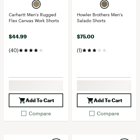
Carhartt Men's Rugged
Howler Brothers Men's
Flex Canvas Work Shorts
Salado Shorts
$44.99
$75.00
(40)
(1)
Add To Cart
Add To Cart
Compare
Compare