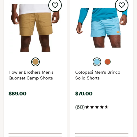
Howler Brothers Men's
Cotopaxi Men's Brinco
Quonset Camp Shorts
Solid Shorts
$89.00
$70.00
(60)