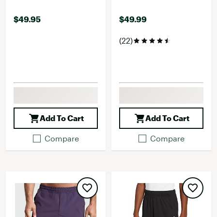
$49.95
$49.99
(22)
Add To Cart
Add To Cart
Compare
Compare