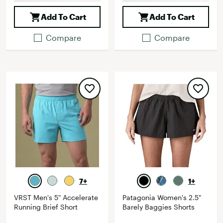
Add To Cart
Add To Cart
Compare
Compare
7+
1+
VRST Men's 5" Accelerate
Patagonia Women's 2.5"
Running Brief Short
Barely Baggies Shorts