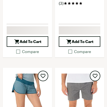
(3)
Add To Cart
Add To Cart
Compare
Compare