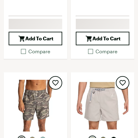
Add To Cart
Add To Cart
Compare
Compare