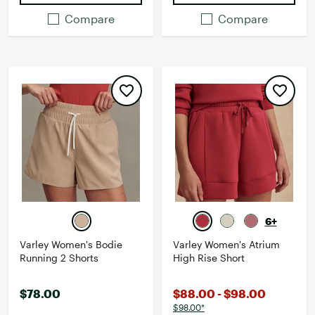
Compare
Compare
6+
Varley Women's Bodie
Varley Women's Atrium
Running 2 Shorts
High Rise Short
$78.00
$88.00 - $98.00
$98.00*