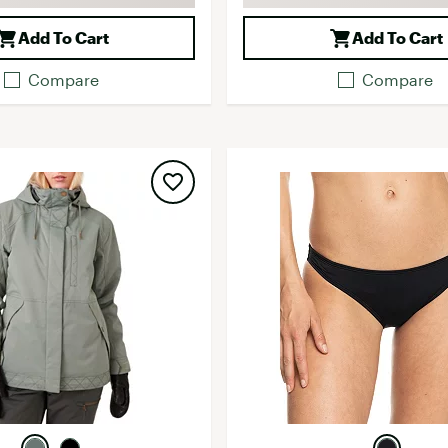
Add To Cart
Add To Cart
Compare
Compare