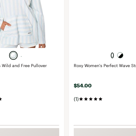
Wild and Free Pullover
Roxy Women's Perfect Wave Str
$54.00
(1)