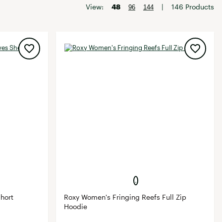
Big Agnes
View:
48
|
146 Products
96
144
Camp Chef
UGG
hort
Roxy Women's Fringing Reefs Full Zip
Hoodie