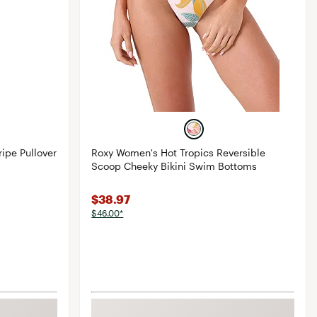
ipe Pullover
Roxy Women's Hot Tropics Reversible
Scoop Cheeky Bikini Swim Bottoms
$38.97
$46.00*