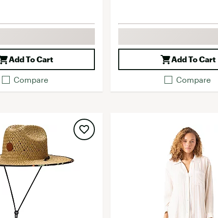
Add To Cart
Add To Cart
Compare
Compare