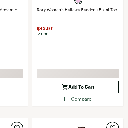
 Moderate
Roxy Women's Haliewa Bandeau Bikini Top
$42.97
$50.00*
Add To Cart
Compare