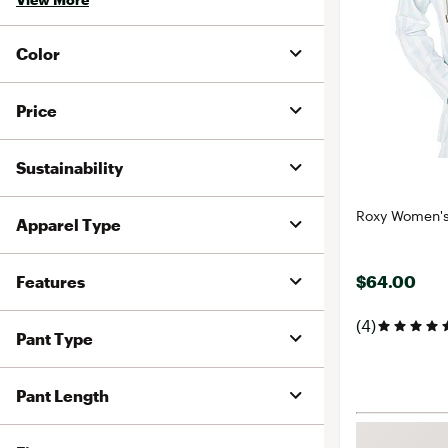
Color
Price
Sustainability
Roxy Women's 
Apparel Type
Features
$64.00
(4)
Pant Type
Pant Length