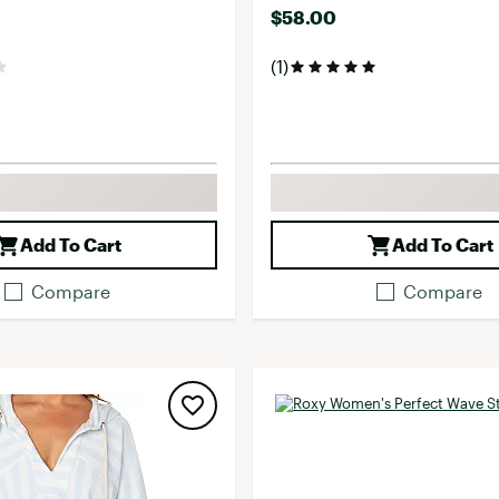
$58.00
(1)
Add To Cart
Add To Cart
Compare
Compare