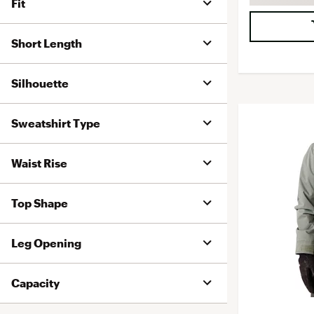
Fit
Short Length
Silhouette
Sweatshirt Type
Waist Rise
Top Shape
Leg Opening
Capacity