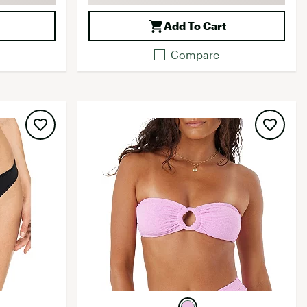
Add To Cart
Compare