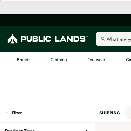
Brands
Clothing
Footwear
Ca
All Brands
Trending 
Arc'teryx
Billabong
New to Public Lands
BIRKENSTOCK
Allbirds
Filter
SHIPPING
Blackstone
Away
Bogg Bag
Product Type
birddogs