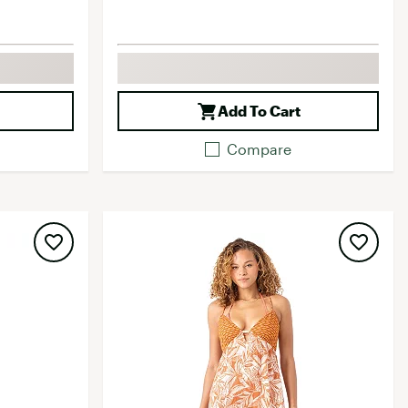
Add To Cart
Compare