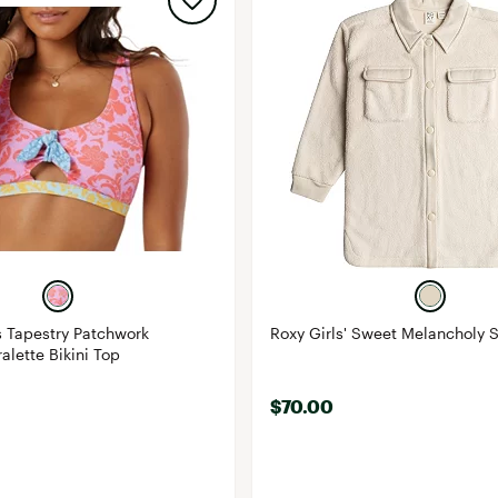
 Tapestry Patchwork
Roxy Girls' Sweet Melancholy 
alette Bikini Top
$70.00