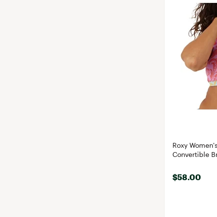
Roxy Women's
Convertible Br
$58.00