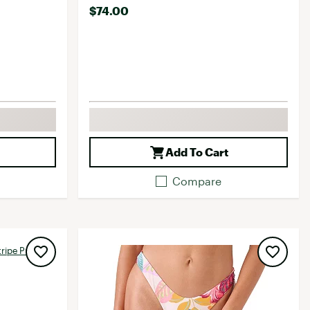
$74.00
Add To Cart
Compare