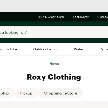
DICK'S Credit Card
ScoreCard+
Classes
mp & Hike
Outdoor Living
Water
Cycl
Home
Brands
Brands We Love
In-
Roxy Clothing
Alpine Design
Big G
Brooks
Vuori
Canondale
Ship
Pickup
Shopping In-Store
Carhartt
Columbia