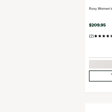
Roxy Women's 
$209.95
(2)