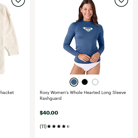
Shacket
Roxy Women's Whole Hearted Long Sleeve
Rashguard
$40.00
(11)