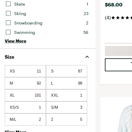
Skate
1
$68.00
Skiing
23
(4)
Snowboarding
2
Swimming
56
View More
Size
XS
11
S
87
M
92
L
98
XL
101
XXL
1
XS/S
1
S/M
3
M/L
2
2
5
View More