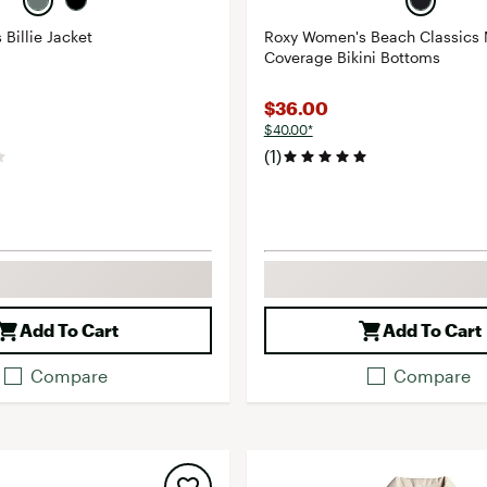
Billie Jacket
Roxy Women's Beach Classics
Coverage Bikini Bottoms
$36.00
$40.00*
(1)
Add To Cart
Add To Cart
Compare
Compare