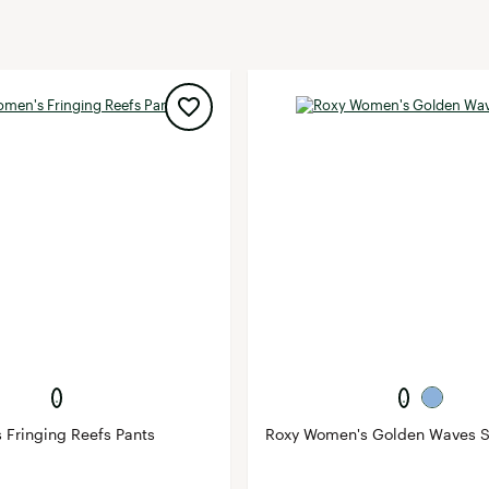
FP Movement
Garmin
goodr
HOKA
KUHL
Merrell
New Balance
On
Patagonia
Smartwool
Stanley
The North Face
UGG
 Fringing Reefs Pants
Roxy Women's Golden Waves S
YETI