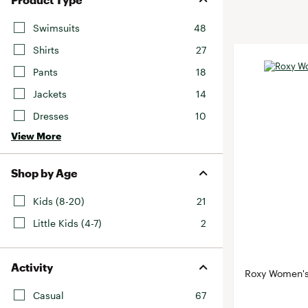
BruMate
BRIXTON
Swimsuits
48
Chubbies
CALIA
Shirts
27
Cotopaxi
Camp Chef
Pants
18
Faherty
Hilleberg
Jackets
14
Fjallraven
Marine Layer
Dresses
10
Free Fly
Seagar
View More
Halfdays
Taylor Stitch
Howler Brothers
Varley
Shop by Age
Hydrojug
Vissla
Kids (8-20)
21
Melin
Z Supply
Little Kids (4-7)
2
Owala
SOREL
Activity
Ten Thousand
Roxy Women's
Timberland
Casual
67