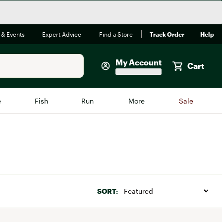
 & Events
Expert Advice
Find a Store
Track Order
Help
My Account
Cart
Faherty
e
Fish
Run
More
Sale
Shop Now
Close
Store Only
Featured in Brands
reen Egg
Arc'teryx
Bombas
SORT:
On
Quest