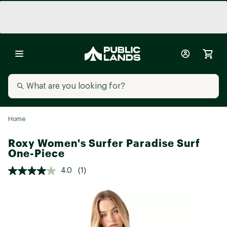
Home
Roxy Women's Surfer Paradise Surf
One-Piece
4.0
(1)