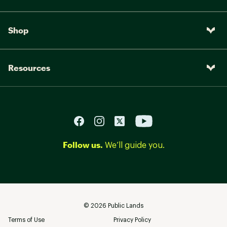
Shop
Resources
Follow us.
We’ll guide you.
©
2026
Public Lands
Terms of Use
Privacy Policy