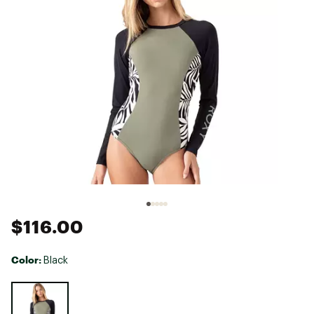
$116.00
Color:
Black
Selectable group