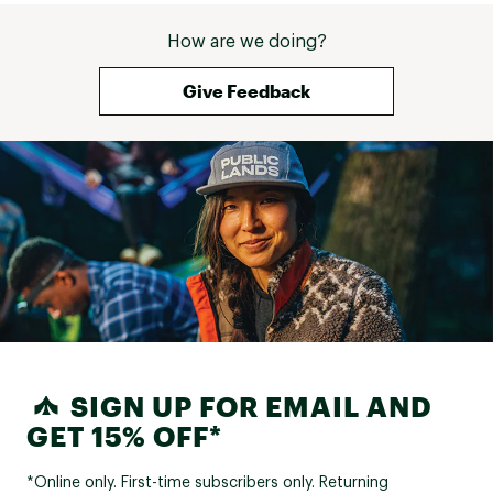
How are we doing?
Give Feedback
SIGN UP FOR EMAIL AND
GET 15% OFF*
*Online only. First-time subscribers only. Returning