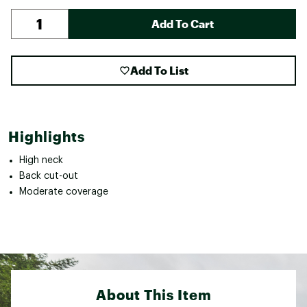
Add To Cart
Add To List
Highlights
High neck
Back cut-out
Moderate coverage
About This Item