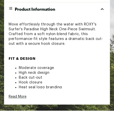
Product Information
Move effortlessly through the water with ROXY's
Surfer's Paradise High Neck One-Piece Swimsuit.
Crafted from a soft nylon-blend fabric, this
performance-fit style features a dramatic back cut-
out with a secure hook closure.
FIT & DESIGN
Moderate coverage
High neck design
Back cut-out
Hook closure
Heat seal logo branding
Read More
TECHNOLOGY
Upf 50