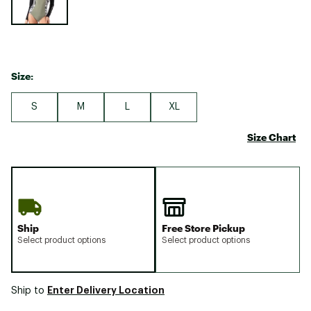
Size:
S
M
L
XL
Size Chart
Ship
Free Store Pickup
Select product options
Select product options
Enter Delivery Location
Ship to