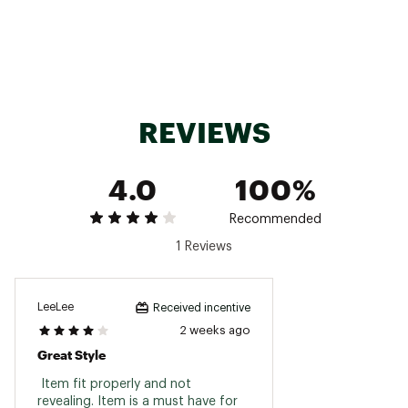
ADDITIONAL DETAILS:
Machine wash cold, lay flat to dry
Brand :
Roxy
Country of Origin : Imported
REVIEWS
Fabric : 60% Nylon / 40% Spandex
Web ID:
25ROXWSWIMSRFRSPRDAJK
4.0
100%
Recommended
1 Reviews
LeeLee
Received incentive
2 weeks ago
Great Style
 Item fit properly and not 
revealing. Item is a must have for 