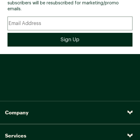
subscribers will be resubscribed for marketing/promo
emails.
Company
Services