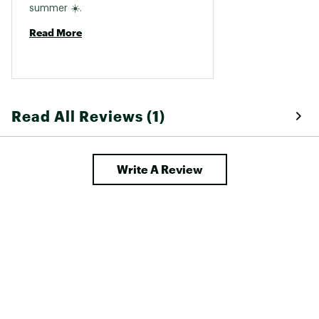
summer ☀️. 
Read More
Read All Reviews (1)
Write A Review