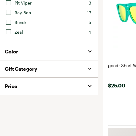
Pit Viper
3
Ray-Ban
17
Sunski
5
Zeal
4
Color
goodr Short W
Gift Category
$25.00
Price