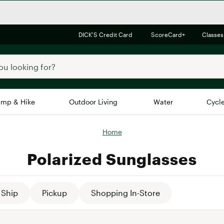
DICK'S Credit Card
ScoreCard+
Classes
mp & Hike
Outdoor Living
Water
Cycl
Home
Brands
Brands We Love
In-
Polarized Sunglasses
Alpine Design
Big G
Brooks
Vuori
Canondale
Ship
Pickup
Shopping In-Store
Carhartt
Columbia