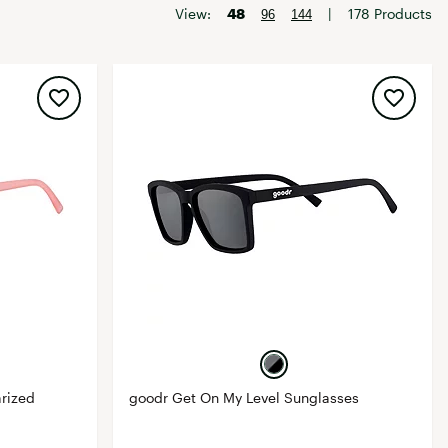
Big Agnes
View:
48
|
178 Products
96
144
Camp Chef
UGG
arized
goodr Get On My Level Sunglasses