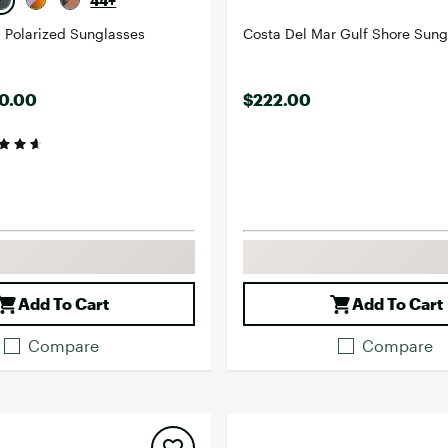
44+
 Polarized Sunglasses
Costa Del Mar Gulf Sho
40.00
$222.00
Add To Cart
Add To Cart
Compare
Compare