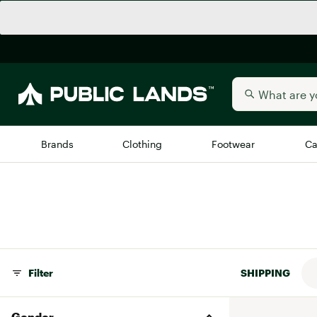
Brands
Clothing
Footwear
Ca
All Brands
Trending 
Arc'teryx
Billabong
New to Public Lands
BIRKENSTOCK
Allbirds
Filter
SHIPPING
Blackstone
Away
Bogg Bag
Gender
birddogs