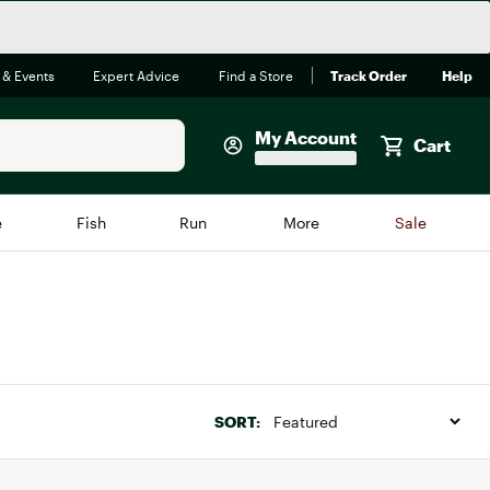
 & Events
Expert Advice
Find a Store
Track Order
Help
My Account
Cart
Faherty
e
Fish
Run
More
Sale
Shop Now
Close
Store Only
Featured in Brands
reen Egg
Arc'teryx
Bombas
SORT:
On
Quest