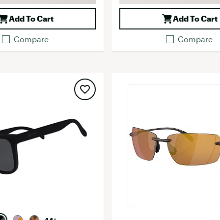
Add To Cart
Add To Cart
Compare
Compare