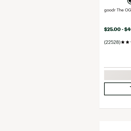
goodr The OG
$25.00 - $
(22528)