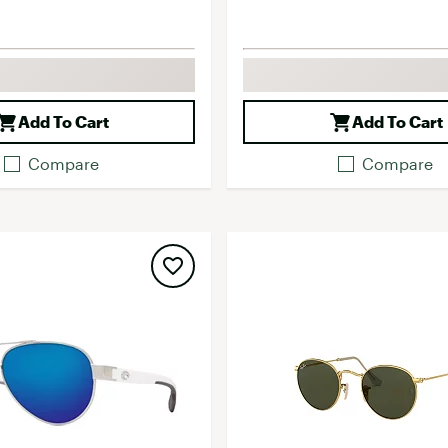
Add To Cart
Add To Cart
Compare
Compare