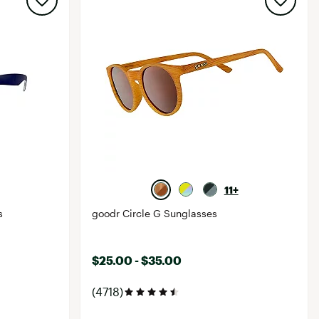
11+
s
goodr Circle G Sunglasses
$25.00 - $35.00
(4718)