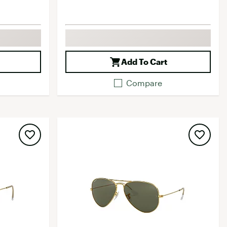
Add To Cart
Compare