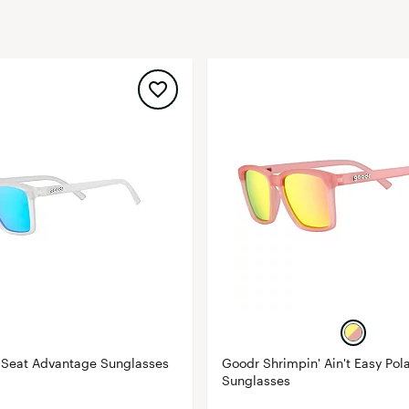
FP Movement
Garmin
goodr
HOKA
KUHL
Merrell
New Balance
On
Patagonia
Smartwool
Stanley
The North Face
UGG
 Seat Advantage Sunglasses
Goodr Shrimpin' Ain't Easy Pol
Sunglasses
YETI