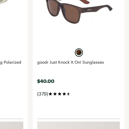
g Polarized
goodr Just Knock It On! Sunglasses
$40.00
(379)