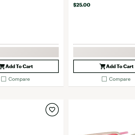
$25.00
Add To Cart
Add To Cart
Compare
Compare