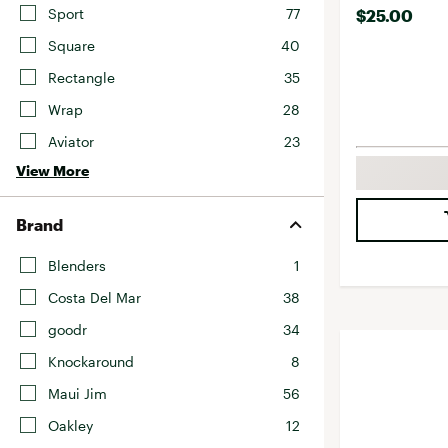
Sport
77
$25.00
Square
40
Rectangle
35
Wrap
28
Aviator
23
View More
Brand
Blenders
1
Costa Del Mar
38
goodr
34
Knockaround
8
Maui Jim
56
Oakley
12