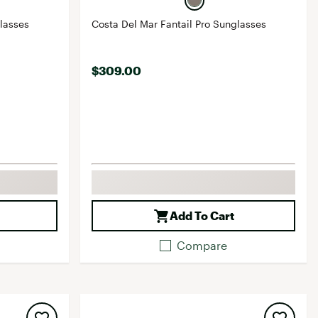
re Sunglasses
Costa Del Mar Fantail Pro Sunglasses
$309.00
Add To Cart
Compare