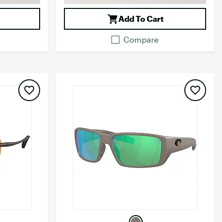
Add To Cart
Compare