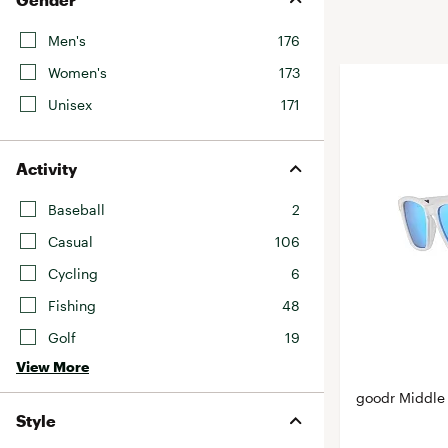
BruMate
BRIXTON
Men's
176
Chubbies
CALIA
Women's
173
Cotopaxi
Camp Chef
Unisex
171
Faherty
Hilleberg
Fjallraven
Marine Layer
Activity
Free Fly
Seagar
Halfdays
Baseball
2
Taylor Stitch
Howler Brothers
Casual
106
Varley
Hydrojug
Cycling
6
Vissla
Melin
Fishing
48
Z Supply
Owala
Golf
19
SOREL
View More
Ten Thousand
goodr Middle
Style
Timberland