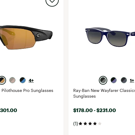
4+
1+
 Pilothouse Pro Sunglasses
Ray-Ban New Wayfarer Classic
Sunglasses
$301.00
$178.00 - $231.00
(1)