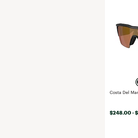
Costa Del Mar
$248.00 - 