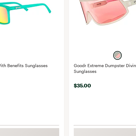
ith Benefits Sunglasses
Goodr Extreme Dumpster Divin
Sunglasses
$35.00