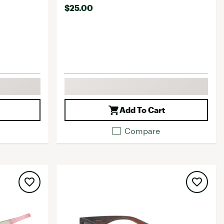
$25.00
Add To Cart
Compare