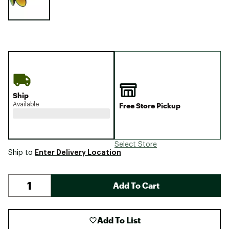
Ship
Available
Free Store Pickup
Select Store
Enter Delivery Location
Ship to
Add To Cart
Add To List