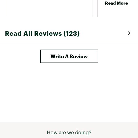
Read More
Read All Reviews (123)
Write A Review
How are we doing?