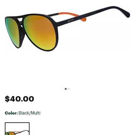
$40.00
Color:
Black/Multi
Selectable group