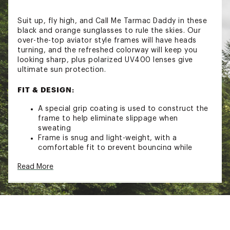
Suit up, fly high, and Call Me Tarmac Daddy in these
black and orange sunglasses to rule the skies. Our
over-the-top aviator style frames will have heads
turning, and the refreshed colorway will keep you
looking sharp, plus polarized UV400 lenses give
ultimate sun protection.
FIT & DESIGN:
A special grip coating is used to construct the
frame to help eliminate slippage when
sweating
Frame is snug and light-weight, with a
comfortable fit to prevent bouncing while
running
Read More
Glare-reducing, polarized, mirrored and
reflective lenses and UV400 protection blocks
100% of those harmful UVA and UVB rays
Brand :
goodr
Country of Origin : Imported
Web ID:
23AVJACLLMTRMCDDDGAA