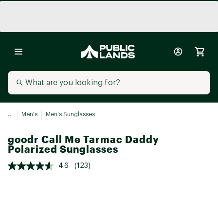
...
Men's
Men's Sunglasses
goodr Call Me Tarmac Daddy
Polarized Sunglasses
4.6
(123)