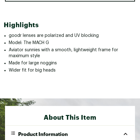
Highlights
goodr lenses are polarized and UV blocking
Model: The MACH G
Aviator sunnies with a smooth, lightweight frame for
maximum style
Made for large noggins
Wider fit for big heads
About This Item
Product Information