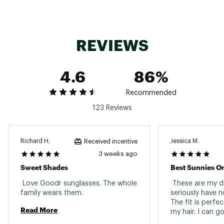
SKU:
24668247
REVIEWS
4.6
86%
Recommended
123 Reviews
Richard H.
Jessica M.
Received incentive
3 weeks ago
Sweet Shades
Best Sunnies O
 Love Goodr sunglasses. The whole 
 These are my dai
family wears them. 
seriously have n
The fit is perfec
Read More
my hair. I can g