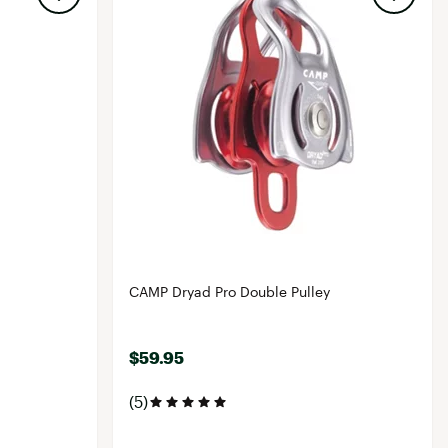
CAMP Dryad Pro Double Pulley
$59.95
(5)