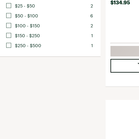
$134.95
$25 - $50
2
$50 - $100
6
$100 - $150
2
$150 - $250
1
$250 - $500
1