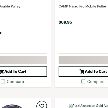
ouble Pulley
CAMP Naiad Pro Mobile Pulley
$69.95
Add To Cart
Add To Cart
Compare
Compare