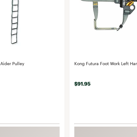
Aider Pulley
Kong Futura Foot Work Left Ha
$91.95