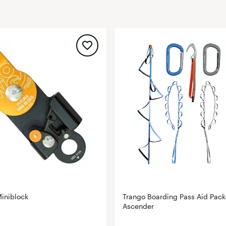
FP Movement
Garmin
goodr
HOKA
KUHL
Merrell
New Balance
On
Patagonia
Smartwool
Stanley
The North Face
iniblock
Trango Boarding Pass Aid Pack
UGG
Ascender
YETI