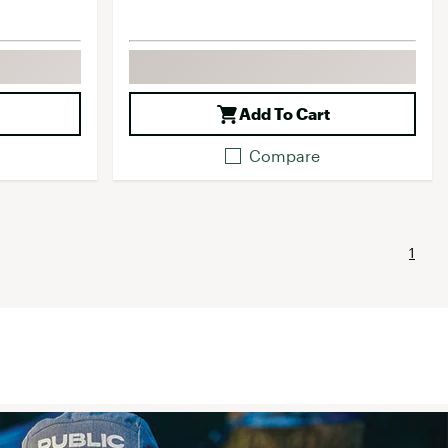
Add To Cart
Compare
1