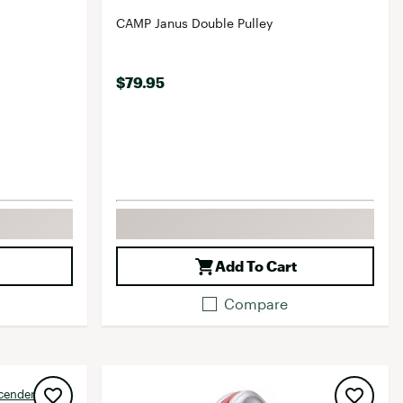
CAMP Janus Double Pulley
$79.95
Add To Cart
Compare