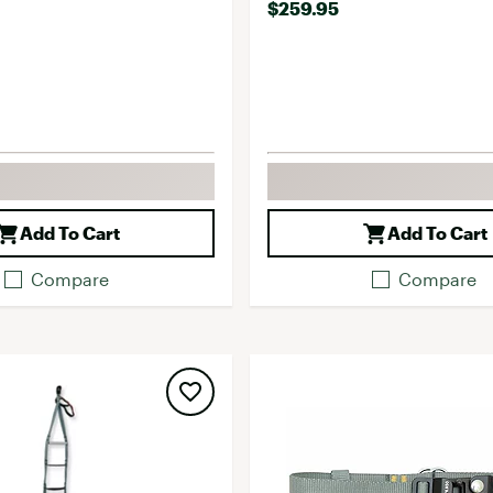
$259.95
Add To Cart
Add To Cart
Compare
Compare