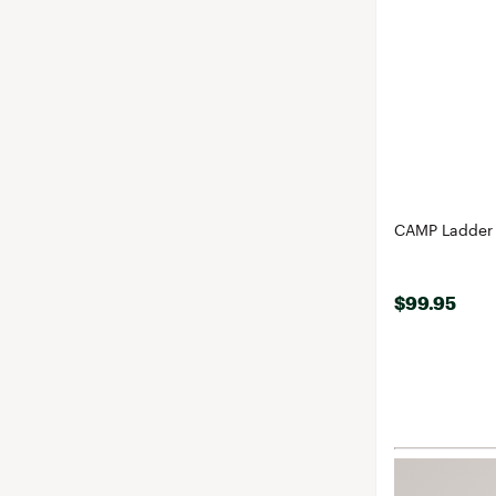
CAMP Ladder 
$99.95