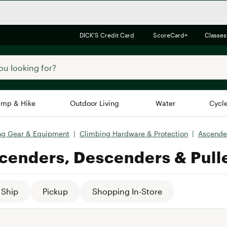
DICK'S Credit Card
ScoreCard+
Classes
mp & Hike
Outdoor Living
Water
Cycl
ng Gear & Equipment
|
Climbing Hardware & Protection
|
Ascender
Brands
Brands We Love
In-
cenders, Descenders & Pull
Alpine Design
Big G
Brooks
Vuori
Canondale
Ship
Pickup
Shopping In-Store
Carhartt
Columbia