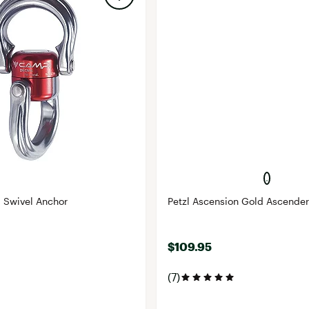
Swivel Anchor
Petzl Ascension Gold Ascender
$109.95
(7)