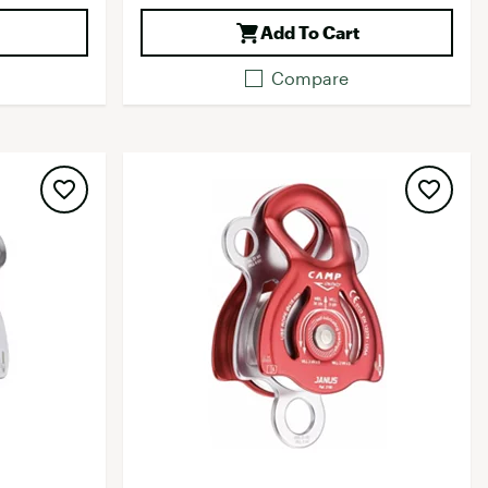
Add To Cart
Compare