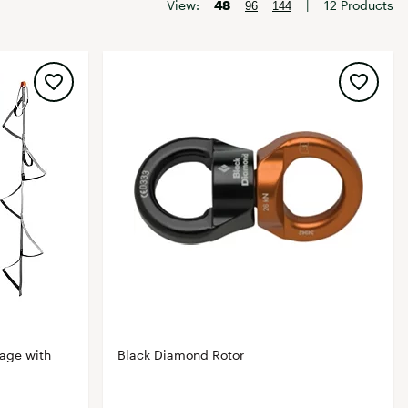
Big Agnes
View:
48
|
12 Products
96
144
Camp Chef
UGG
age with
Black Diamond Rotor