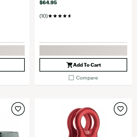
$64.95
(10)
Add To Cart
Compare