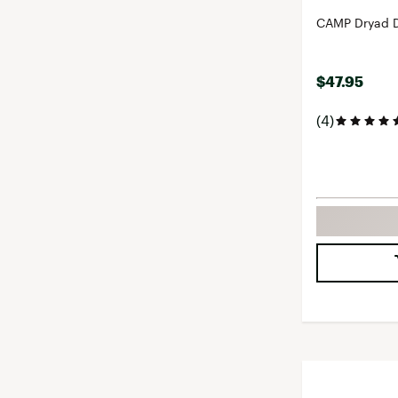
CAMP Dryad D
$47.95
(4)