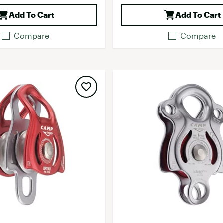
Add To Cart
Add To Cart
Compare
Compare