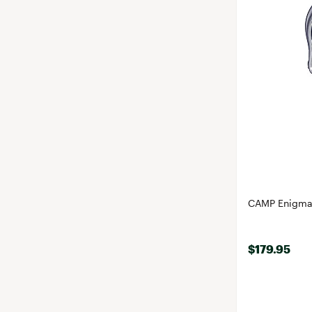
CAMP Enigma 
$179.95