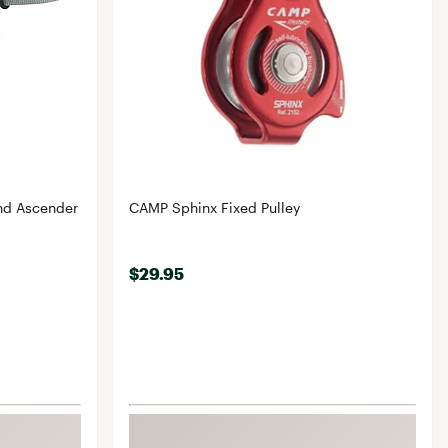
nd Ascender
CAMP Sphinx Fixed Pulley
$29.95