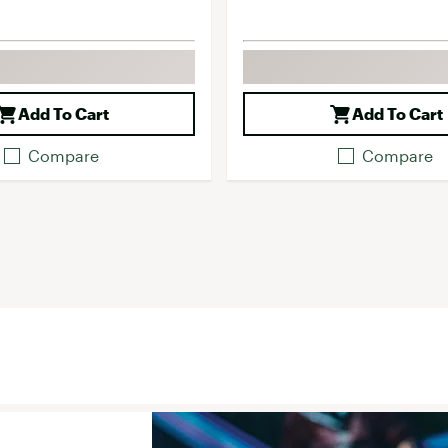
Add To Cart
Add To Cart
Compare
Compare