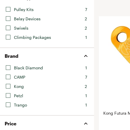
BruMate
BRIXTON
Pulley Kits
7
Chubbies
CALIA
Belay Devices
2
Cotopaxi
Camp Chef
Swivels
2
Faherty
Hilleberg
Climbing Packages
1
Fjallraven
Marine Layer
Free Fly
Seagar
Brand
Halfdays
Taylor Stitch
Black Diamond
1
Howler Brothers
Varley
CAMP
7
Hydrojug
Vissla
Kong
2
Melin
Z Supply
Owala
Petzl
1
SOREL
Trango
1
Kong Futura M
Ten Thousand
Timberland
Price