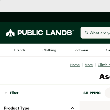
Brands
Clothing
Footwear
Ca
Home
|
More
|
Climbi
All Brands
Trending 
As
Arc'teryx
Billabong
New to Public Lands
BIRKENSTOCK
Filter
SHIPPING
Allbirds
Blackstone
Away
Bogg Bag
Product Type
birddogs