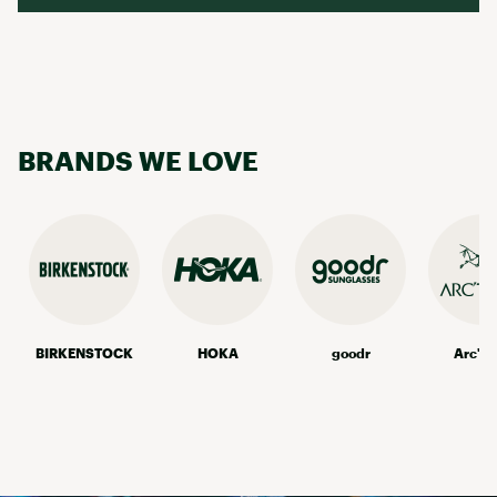
BRANDS WE LOVE
BIRKENSTOCK
HOKA
goodr
Arc'te