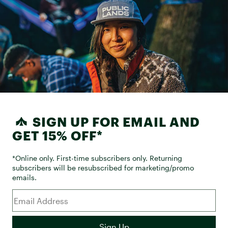
SIGN UP FOR EMAIL AND
GET 15% OFF*
*Online only. First-time subscribers only. Returning
subscribers will be resubscribed for marketing/promo
emails.