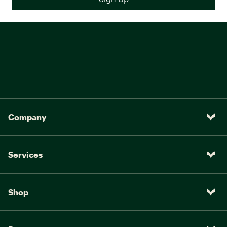
Company
Services
Shop