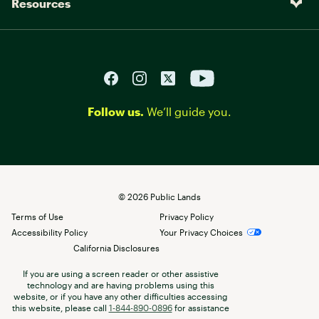
Resources
Follow us.
We’ll guide you.
©
2026
Public Lands
Terms of Use
Privacy Policy
Accessibility Policy
Your Privacy Choices
California Disclosures
If you are using a screen reader or other assistive
technology and are having problems using this
website, or if you have any other difficulties accessing
this website, please call
1-844-890-0896
for assistance