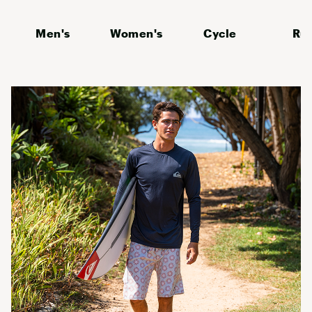
Men's
Women's
Cycle
Ru