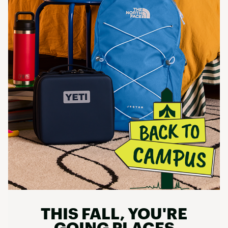
THIS FALL, YOU'RE
GOING PLACES