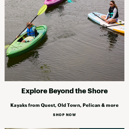
Explore Beyond the Shore
Kayaks from Quest, Old Town, Pelican & more
SHOP NOW