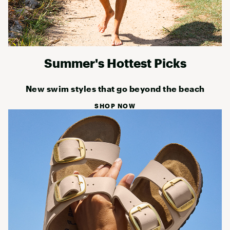
Summer's Hottest Picks
New swim styles that go beyond the beach
SHOP NOW