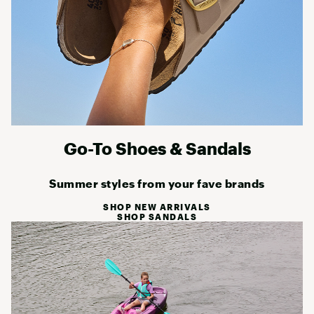
Go-To Shoes & Sandals
Summer styles from your fave brands
SHOP NEW ARRIVALS
SHOP SANDALS