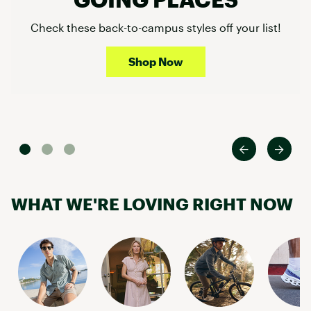
Check these back-to-campus styles off your list!
Shop Now
WHAT WE'RE LOVING RIGHT NOW