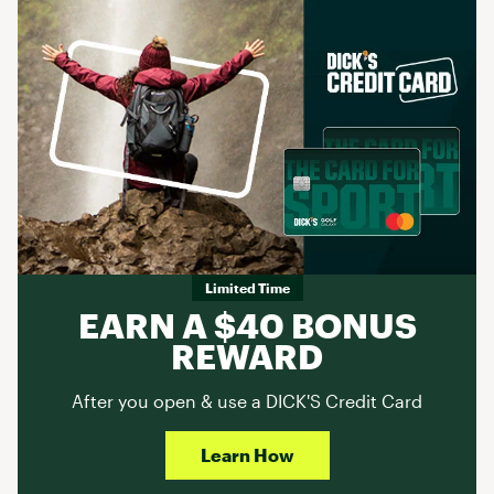
Limited Time
EARN A $40 BONUS
REWARD
After you open & use a DICK'S Credit Card
Learn How