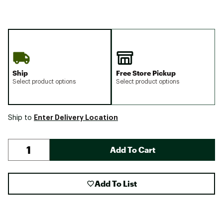
Ship
Free Store Pickup
Select product options
Select product options
Enter Delivery Location
Ship to
Add To Cart
Add To List