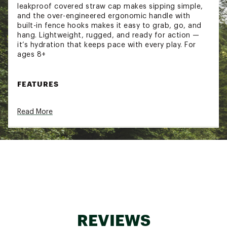
leakproof covered straw cap makes sipping simple,
and the over-engineered ergonomic handle with
built-in fence hooks makes it easy to grab, go, and
hang. Lightweight, rugged, and ready for action —
it’s hydration that keeps pace with every play. For
ages 8+
FEATURES
ROCKSOLID™ STRENGTH:
Made from the
Read More
same virtually indestructible materials as YETI
Roadie® Hard Coolers
PERMAFROST™ Insulation:
Insulated like a
Roadie® Hard Cooler. Keeps water ice-cold
from warmups to the final whistle
100% LEAKPROOF:
Straw cap seals tight, even
on the go
OVER-ENGINEERED FENCE HOOK:
Built to
hang on the sidelines
DISHWASHER SAFE:
Cleans up quick so you’re
ready for your next game
REVIEWS