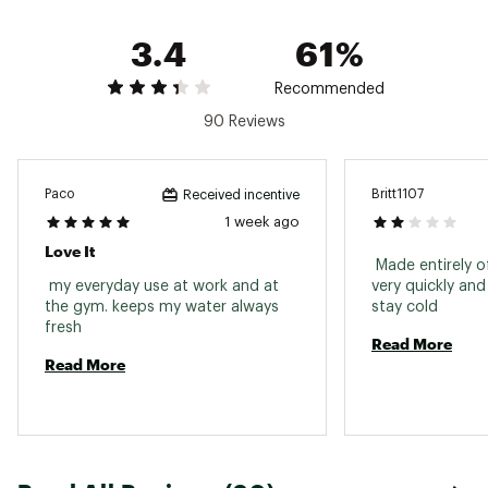
Brand :
YETI
3.4
61%
Country of Origin : Imported
Recommended
Web ID:
25YETUHYDRSL12GSTRFSW
90 Reviews
Paco
Britt1107
Received incentive
1 week ago
Love It
 Made entirely of
 my everyday use at work and at 
very quickly and
the gym. keeps my water always 
stay cold 
fresh 
Read More
Read More