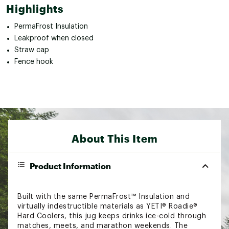
Highlights
PermaFrost Insulation
Leakproof when closed
Straw cap
Fence hook
About This Item
Product Information
Built with the same PermaFrost™ Insulation and
virtually indestructible materials as YETI® Roadie®
Hard Coolers, this jug keeps drinks ice-cold through
matches, meets, and marathon weekends. The