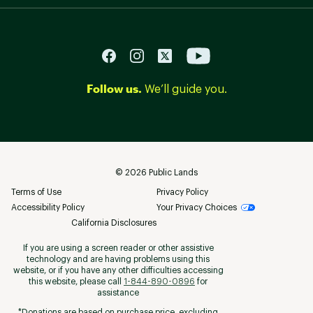
Follow us.
We’ll guide you.
©
2026
Public Lands
Terms of Use
Privacy Policy
Accessibility Policy
Your Privacy Choices
California Disclosures
If you are using a screen reader or other assistive
technology and are having problems using this
website, or if you have any other difficulties accessing
this website, please call
1-844-890-0896
for
assistance
*Donations are based on purchase price, excluding