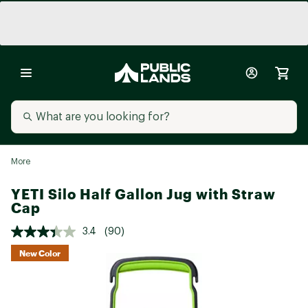
More
YETI Silo Half Gallon Jug with Straw
Cap
3.4
(90)
New Color