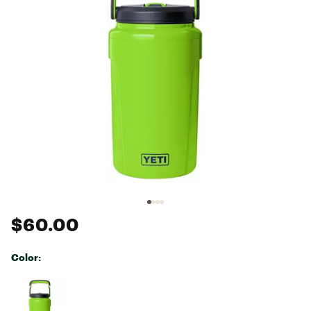
$60.00
Color:
Selectable group