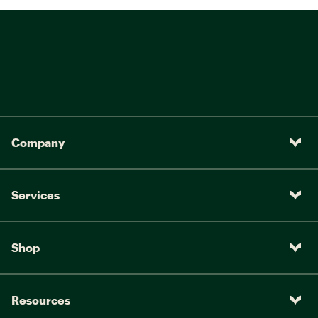
Company
Services
Shop
Resources