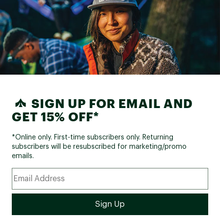
SIGN UP FOR EMAIL AND
GET 15% OFF*
*Online only. First-time subscribers only. Returning
subscribers will be resubscribed for marketing/promo
emails.