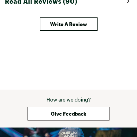
Read All Reviews (90)
Write A Review
How are we doing?
Give Feedback