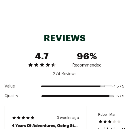
Submersible for maximum performance and
EMPTY WEIGHT
3.9LBS
use
Water Resistant, Internal
Puncture- and abrasion-resistant
Features
Organization
Interior sleeve keeps items organized
Internal stowaway mesh pocket keeps
valuables safe
REVIEWS
Removable chest strap and waist belt
Brand :
YETI
Country of Origin : Imported
4.7
96%
Web ID:
19YETUPNGSBMRSBLBODR
SKU:
26175623
Recommended
274 Reviews
Value
4.5 / 5
Quality
5 / 5
Ruben Mar
3 weeks ago
4 Years Of Adventures, Going Strong