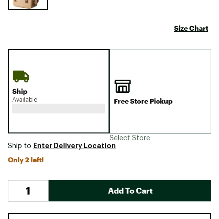
Size Chart
Ship
Available
Free Store Pickup
Select Store
Enter Delivery Location
Ship to
Only 2 left!
Add To Cart