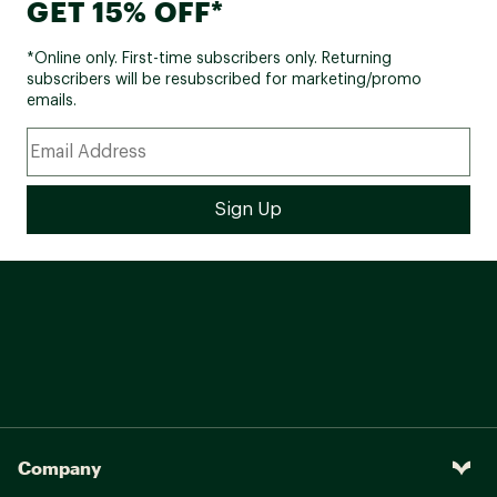
GET 15% OFF*
*Online only. First-time subscribers only. Returning
subscribers will be resubscribed for marketing/promo
emails.
Company