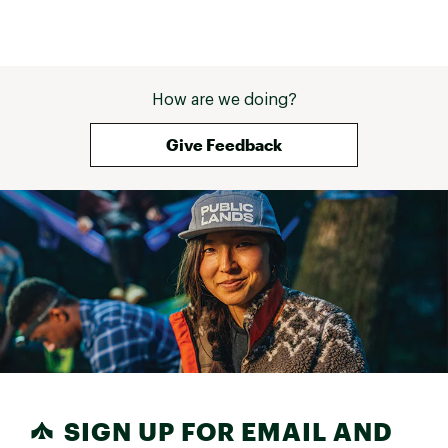
How are we doing?
Give Feedback
SIGN UP FOR EMAIL AND