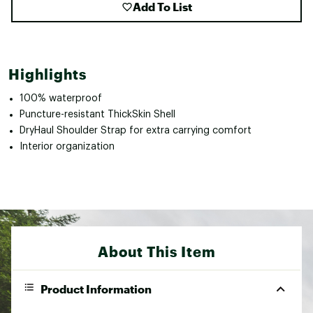
Add To List
Highlights
100% waterproof
Puncture-resistant ThickSkin Shell
DryHaul Shoulder Strap for extra carrying comfort
Interior organization
About This Item
Product Information