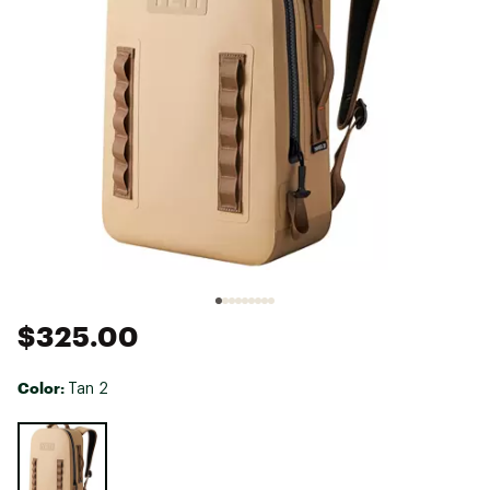
$325.00
Color:
Tan 2
Selectable group