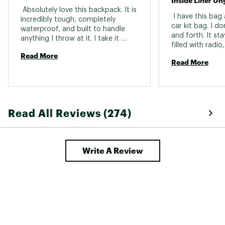
Inside Liner Un
 Absolutely love this backpack. It is 
 I have this bag
incredibly tough, completely 
car kit bag. I don
waterproof, and built to handle 
and forth. It sta
anything I throw at it. I take it 
filled with radio
everywhere from fishing trips and 
Read More
preps. The inside
the beach to traveling and 
Read More
unglued itself. 
everyday use, and it still looks and 
Not a huge deal a
performs like new. It is one of the 
car mostly. 
best purchases I have made and I 
would buy it again without 
hesitation. 
Read All Reviews (274)
Write A Review