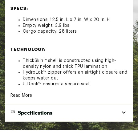
SPECS:
Dimensions: 12.5 in. L x 7 in. W x 20 in. H
Empty weight: 3.9 lbs.
Cargo capacity: 28 liters
TECHNOLOGY:
ThickSkin™ shell is constructed using high-
density nylon and thick TPU lamination
HydroLok™ zipper offers an airtight closure and
keeps water out
U-Dock™ ensures a secure seal
Heavy-duty MetalLock™ hardware
Read More
DryHaul™ straps for comfortable carrying
QuickGrab™ lash points offer multiple carrying
options
Specifications
FEATURES:
EXTERNAL
12.5"W x 7.0"D x 20.0"H
DIMENSIONS
100% Waterproof backpack