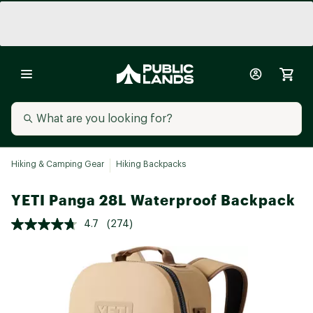
Hiking & Camping Gear
Hiking Backpacks
YETI Panga 28L Waterproof Backpack
4.7
(274)