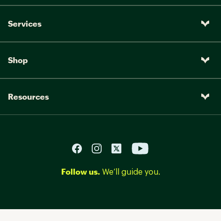
Services
Shop
Resources
Follow us.
We’ll guide you.