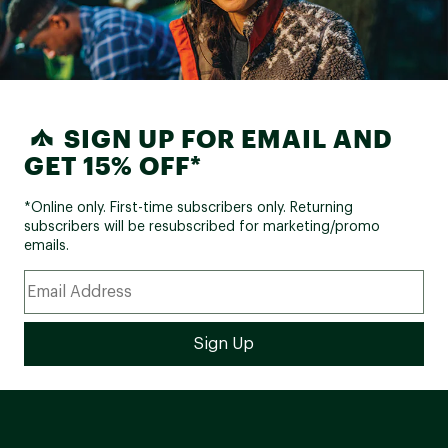
SIGN UP FOR EMAIL AND
GET 15% OFF*
*Online only. First-time subscribers only. Returning
subscribers will be resubscribed for marketing/promo
emails.