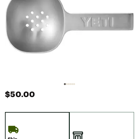
$50.00
Ship