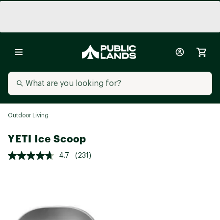
Outdoor Living
YETI Ice Scoop
4.7
(231)