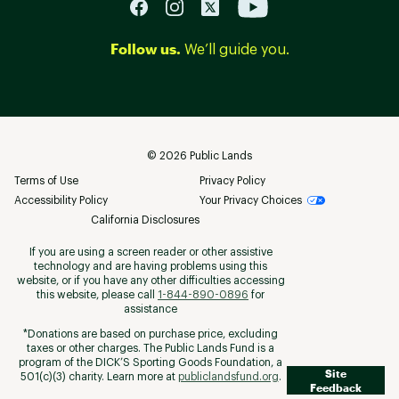
Follow us.
We’ll guide you.
©
2026
Public Lands
Terms of Use
Privacy Policy
Accessibility Policy
Your Privacy Choices
California Disclosures
If you are using a screen reader or other assistive
technology and are having problems using this
website, or if you have any other difficulties accessing
this website, please call
1-844-890-0896
for
assistance
*Donations are based on purchase price, excluding
taxes or other charges. The Public Lands Fund is a
program of the DICK’S Sporting Goods Foundation, a
Site
501(c)(3) charity. Learn more at
publiclandsfund.org
.
Feedback