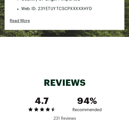
Web ID:
23YETUYTCSCPXXXXXHYD
SKU:
24955935
Read More
REVIEWS
4.7
94%
Recommended
231 Reviews