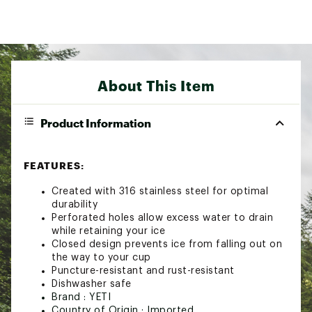
About This Item
Product Information
FEATURES:
Created with 316 stainless steel for optimal
durability
Perforated holes allow excess water to drain
while retaining your ice
Closed design prevents ice from falling out on
the way to your cup
Puncture-resistant and rust-resistant
Dishwasher safe
Brand :
YETI
Country of Origin : Imported