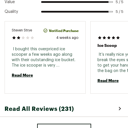
Value
5 / 5
Quality
5 / 5
Verified Purchase
Steven Strye
4 weeks ago
Ice Scoop
 I bought this overpriced ice 
scooper a few weeks ago along 
 It’s really nice 
with their outstanding ice bucket. 
break the eyes s
The ice scooper is very 
to get your hand
disappointing because in all the 
the bag on the f
Read More
photos from Yeti including the one 
bag of ice 
Read More
that came with this survey email, 
the handle to the scoop looks like 
it’s long and flat, but in reality it is 
folded over so I have to stick my 
hand in between the opening, and 
Read All Reviews (231)
my hand is too big so it’s useless 
to me. I’m shocked Yeti shows 
every version of the scoop with 
the handle that you hold being 