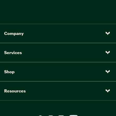
Company
Services
Shop
Resources