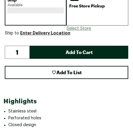
Available
Free Store Pickup
Select Store
Enter Delivery Location
Ship to
Add To Cart
Add To List
Highlights
Stainless steel
Perforated holes
Closed design