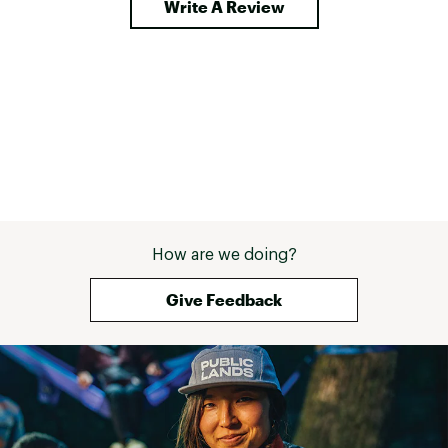
Write A Review
straight and flat, when that’s not 
how it was delivered. My son 
Spencer and I are loyal customers 
and can’t wait to find out if Yei 
does anything about this, so can 
determine if we continue to be yeti 
customers or not. 
How are we doing?
Give Feedback