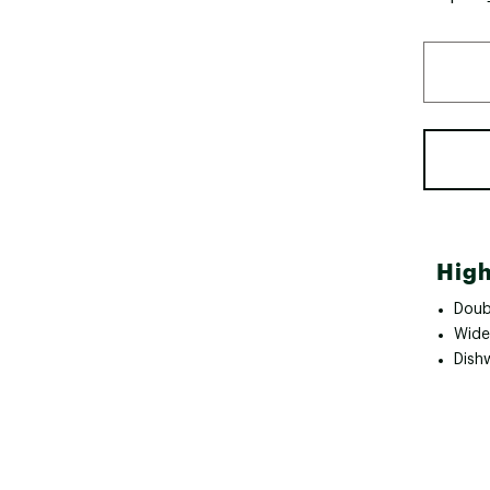
High
Doub
Wide
Dish