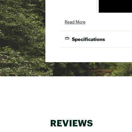
Read More
Specifications
EX
REVIEWS