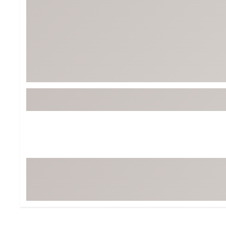
BruMate
BRIXTON
Chubbies
CALIA
Cotopaxi
Camp Chef
Faherty
Hilleberg
Fjallraven
Marine Layer
Free Fly
Seagar
Halfdays
Taylor Stitch
Howler Brothers
Varley
Hydrojug
Vissla
Melin
Z Supply
Owala
SOREL
Ten Thousand
Timberland