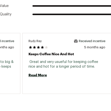
Value
Quality
ts for easy opening and closing, and keeps your beverage co
 is built to last with no chipping, fading or cracking
Rudy Rey
 incentive
Received incentive
ss steel construction for extreme durability
onths ago
5 months ago
tion keeps your beverage hot or cold
Keeps Coffee Nice And Hot
our hands and cup dry
 to big & 
 Great and very usueful for keeping coffee 
o keeps 
nice and hot for a longer period of time. 
Read More
t-resistant for lasting use
d shatterproof design
ff for easy cleaning
washer safe
r external heat source or open flame. This product is not inte