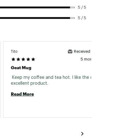
5 / 5
5 / 5
ld/warm longer
Tito
Footbal
Received incentive
5 months ago
Geat Mug
Nice 
 Keep my coffee and tea hot. I like the color, 
 I nee
excellent product. 
Read More
Read 
nded to be leakproof and will