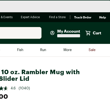
Track Order
Help
 & Events
Expert Advice
Find a Store
My Account
Cart
Faherty
e
Fish
Run
More
Sale
Shop Now
Close
Store Only
 10 oz. Rambler Mug with
Featured in Brands
lider Lid
reen Egg
Arc'teryx
4.6
(1040)
Bombas
.00
On
Quest