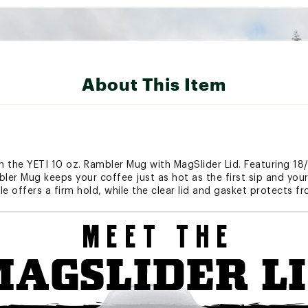
About This Item
h the YETI 10 oz. Rambler Mug with MagSlider Lid. Featuring 18/
bler Mug keeps your coffee just as hot as the first sip and you
e offers a firm hold, while the clear lid and gasket protects f