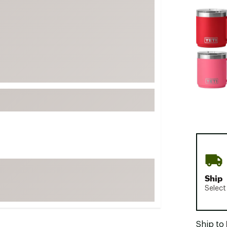
FP Movement
Selectabl
Garmin
goodr
HOKA
KUHL
Merrell
New Balance
On
Patagonia
Smartwool
Stanley
Ship
The North Face
Select
UGG
YETI
Ship to