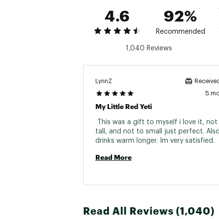
4.6
92%
Recommended
1,040 Reviews
TECHNOLOGY:
MagSlider™ Lid uses magne
DuraCoat™ Color Technology
LynnZ
Received
18/8 Kitchen-grade stainle
5 m
Double-wall vacuum insula
My Little Red Yeti
No Sweat™ Design keeps y
 This was a gift to myself i love it, not
FEATURES:
tall, and not to small just perfect. Als
drinks warm longer. Im very satisfied. 
Wide TripleGrip™ Handle
Puncture-resistant and rus
Read More
Lid has a crystal clear an
MagSlider™ magnets pop o
Both mug and lid are dish
Note: Do not place mug ove
not prevent spills.
Read All Reviews (1,040)
SPECS: