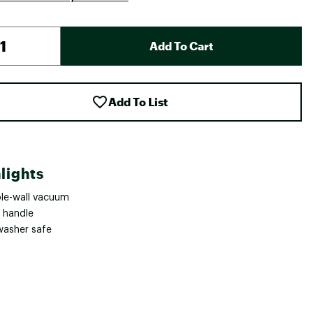
Add To Cart
Add To List
lights
le-wall vacuum
 handle
washer safe