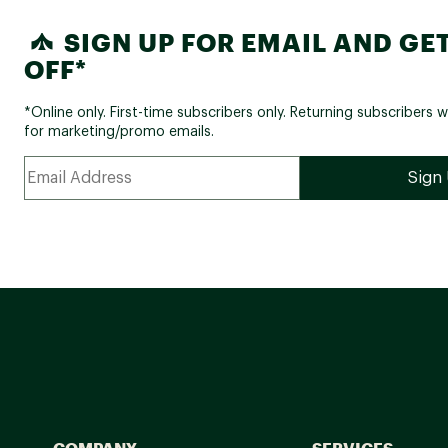
SIGN UP FOR EMAIL AND GET
OFF*
*Online only. First-time subscribers only. Returning subscribers w
for marketing/promo emails.