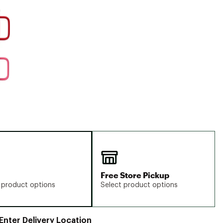
Big Agnes
e group
Camp Chef
UGG
Free Store Pickup
 product options
Select product options
Enter Delivery Location