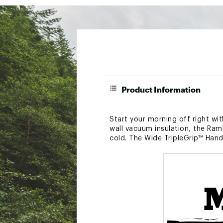
Product Information
Start your morning off right wit
wall vacuum insulation, the Ram
cold. The Wide TripleGrip™ Handl