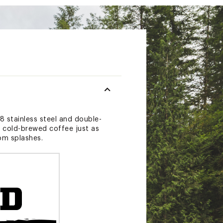
8 stainless steel and double-
r cold-brewed coffee just as
rom splashes.