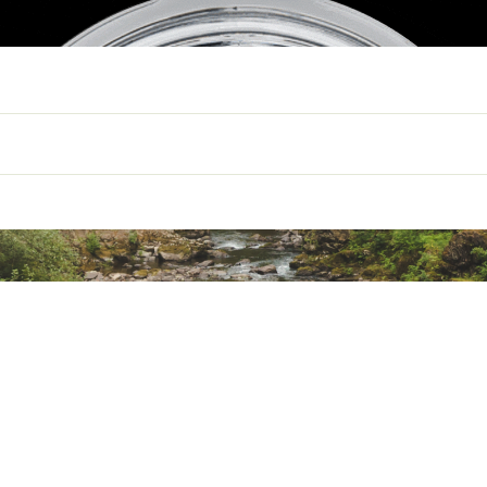
TERNAL DIMENSIONS
4.6"W x 4.5"H
EMPTY WEIGHT
0.8LBS
CAPACITY
10 OZ