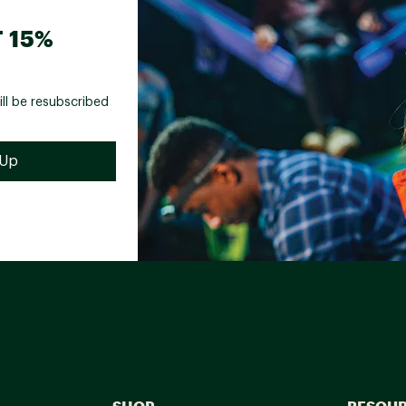
 15%
ill be resubscribed