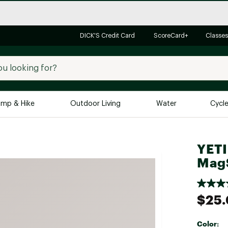
DICK'S Credit Card
ScoreCard+
Classes
mp & Hike
Outdoor Living
Water
Cycl
Brands
Brands We Love
In-
YETI
MagS
Alpine Design
Big G
Brooks
Vuori
Canondale
$25
Carhartt
Columbia
Color: