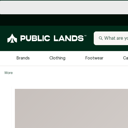
Brands
Clothing
Footwear
Ca
More
All Brands
Trending 
Arc'teryx
Billabong
New to Public Lands
BIRKENSTOCK
Allbirds
Blackstone
Away
Bogg Bag
birddogs