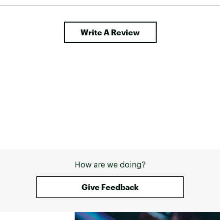
Write A Review
ted
ZMGWHYD
How are we doing?
Give Feedback