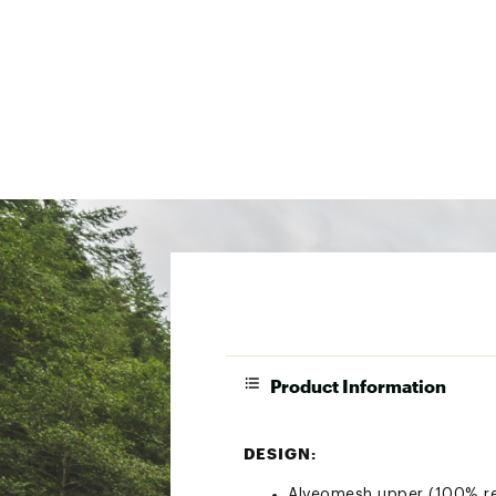
Product Information
DESIGN:
Alveomesh upper (100% recy