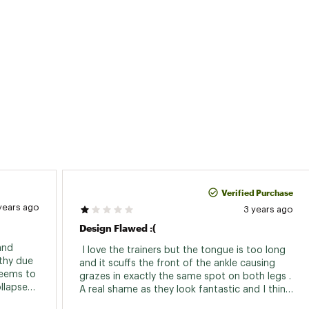
Verified Purchase
years ago
3 years ago
Design Flawed :(
nd 
 I love the trainers but the tongue is too long 
thy due 
and it scuffs the front of the ankle causing 
seems to 
grazes in exactly the same spot on both legs . 
llapsed 
A real shame as they look fantastic and I think 
 
it’s just a design fault but it makes them 