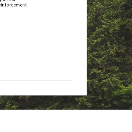
reinforcement
d the entirety of the shoe