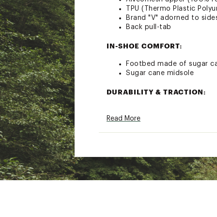
TPU (Thermo Plastic Polyu
Brand "V" adorned to side
Back pull-tab
IN-SHOE COMFORT:
Footbed made of sugar ca
Sugar cane midsole
DURABILITY & TRACTION:
Vibram outsole offers pro
Read More
Brand :
VEJA
Country of Origin : Impor
Web ID:
22HFFWDKKNGRV