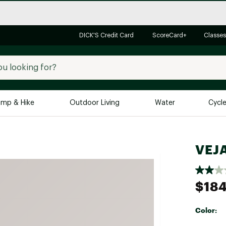
DICK'S Credit Card
ScoreCard+
Classes
mp & Hike
Outdoor Living
Water
Cycl
Brands
Brands We Love
In-
VEJ
Alpine Design
Big G
Brooks
Vuori
$184
Canondale
Carhartt
Color:
Columbia
Selectabl