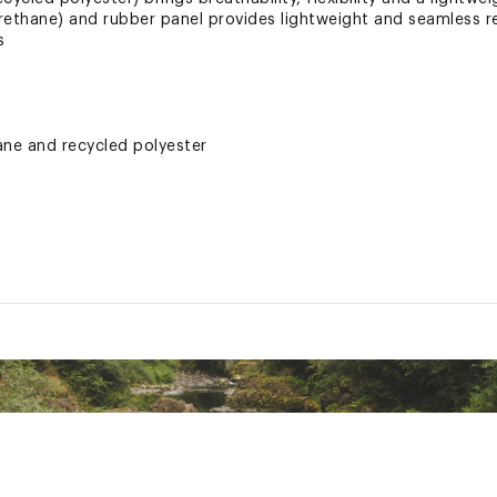
rethane) and rubber panel provides lightweight and seamless 
s
ne and recycled polyester
tection and support to the foot as well as waterproofing aroun
ted
LNVYFTW