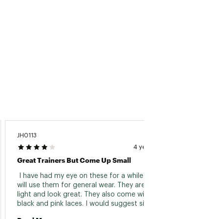
JH0113
4 years ago
Great Trainers But Come Up Small
 I have had my eye on these for a while and 
will use them for general wear. They are very 
light and look great. They also come with both 
black and pink laces. I would suggest sizing 
up. I’m size UK 4.5 and got a 5 and they just 