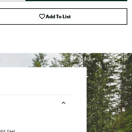
Add To List
ght feel