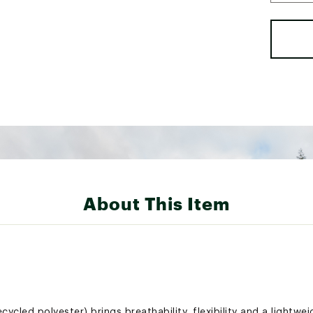
About This Item
cled polyester) brings breathability, flexibility and a lightwei