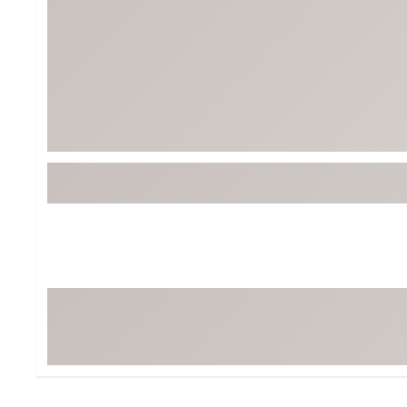
BruMate
BRIXTON
Chubbies
CALIA
Cotopaxi
Camp Chef
Faherty
Hilleberg
Fjallraven
Marine Layer
Free Fly
Seagar
Halfdays
Taylor Stitch
Howler Brothers
Varley
Hydrojug
Vissla
Melin
Z Supply
Owala
SOREL
Ten Thousand
Timberland