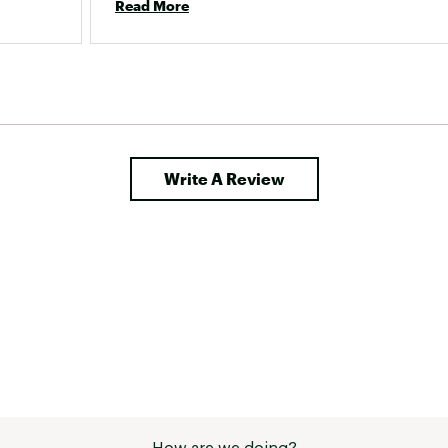
Read More
unwearable sadly :( 
 had 
 over 
Write A Review