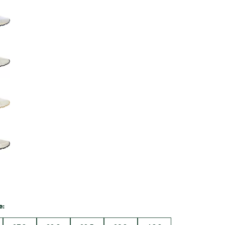
Big Agnes
Camp Chef
UGG
e: