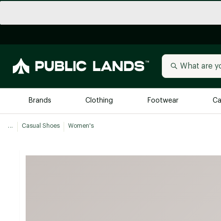
Brands
Clothing
Footwear
Ca
...
Casual Shoes
Women's
All Brands
Trending 
Arc'teryx
Billabong
New to Public Lands
BIRKENSTOCK
Allbirds
Blackstone
Away
Bogg Bag
birddogs