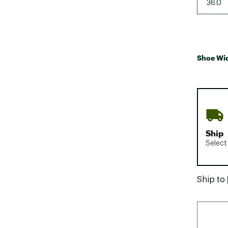
36.0
Shoe Wi
Ship
Select
Ship to