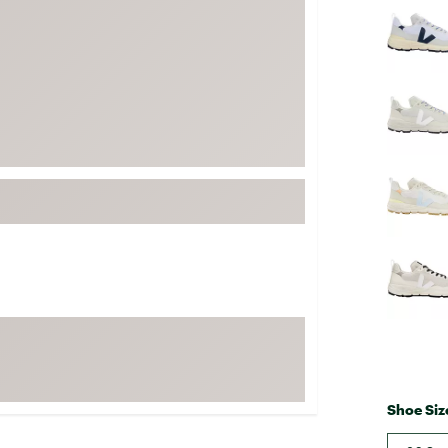
FP Movement
Garmin
goodr
HOKA
KUHL
Merrell
New Balance
On
Patagonia
Smartwool
Stanley
The North Face
UGG
Shoe Siz
YETI