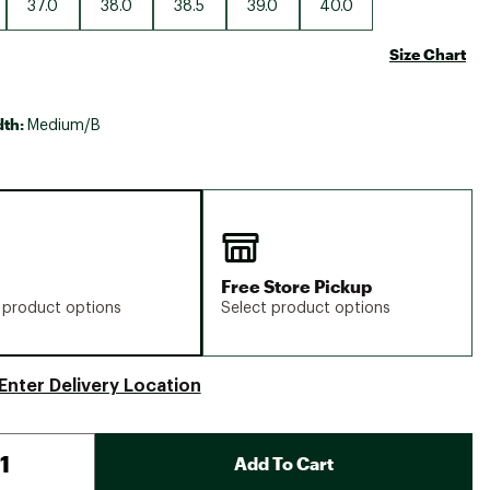
37.0
38.0
38.5
39.0
40.0
Size Chart
dth:
Medium/B
Free Store Pickup
 product options
Select product options
Enter Delivery Location
Add To Cart