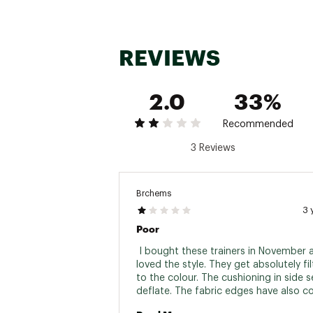
REVIEWS
2.0
33%
Recommended
3 Reviews
Brchems
3 
Poor
 I bought these trainers in November a
loved the style. They get absolutely fil
to the colour. The cushioning in side 
deflate. The fabric edges have also co
around my foot so no support. Deeply