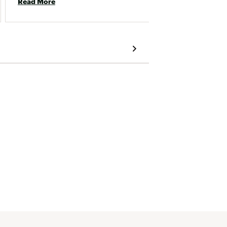
Read More
fit. I usually wear size 4 in VEJA. 