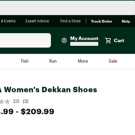
Track Order
Help
 & Events
Expert Advice
Find a Store
My Account
Cart
Faherty
e
Fish
Run
More
Sale
Shop Now
Close
Store Only
A Women's Dekkan Shoes
Featured in Brands
reen Egg
Arc'teryx
2.0
(3)
Bombas
.99
- $209.99
On
Quest
e group