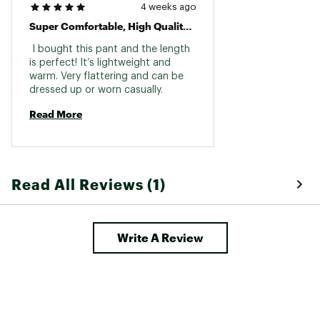
4 weeks ago
Super Comfortable, High Quality Pant!
 I bought this pant and the length 
is perfect! It’s lightweight and 
warm. Very flattering and can be 
dressed up or worn casually. 
Read More
Read All Reviews (1)
Write A Review