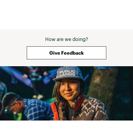
How are we doing?
Give Feedback