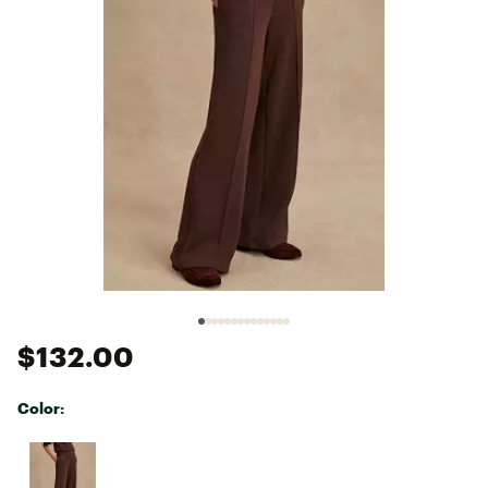
$132.00
Color:
Selectable group