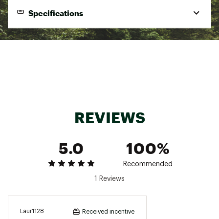
ADDITIONAL DETAILS
Specifications
Machine wash
Brand :
Varley
Brand
Varley
Country of Origin : Imported
Style
Wide-Leg Pants
Web ID:
24AF3WWTHWDLGPNT3WOA
Best Use
Casual
Fabric
72% Rayon, 23% Polyester, 5% Elastane
Pockets
No
REVIEWS
5.0
100%
Recommended
1 Reviews
Laur1128
Received incentive