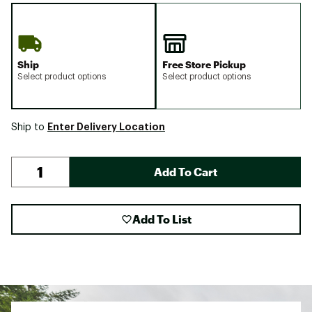
Ship
Free Store Pickup
Select product options
Select product options
Enter Delivery Location
Ship to
Add To Cart
Add To List