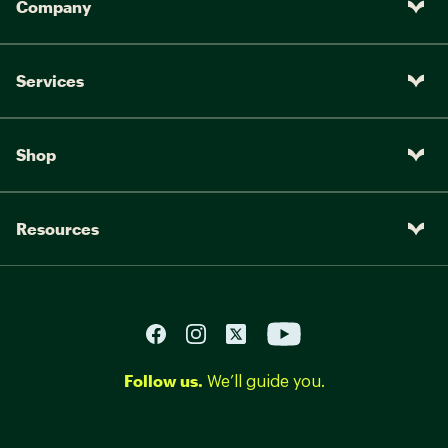
Company
Services
Shop
Resources
Follow us.
We’ll guide you.