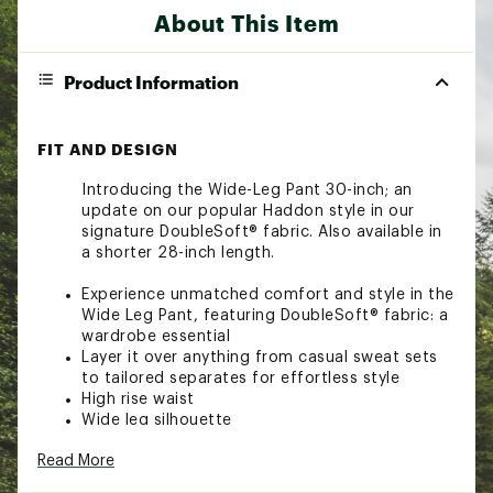
About This Item
Product Information
FIT AND DESIGN
Introducing the Wide-Leg Pant 30-inch; an
update on our popular Haddon style in our
signature DoubleSoft® fabric. Also available in
a shorter 28-inch length.
Experience unmatched comfort and style in the
Wide Leg Pant, featuring DoubleSoft® fabric: a
wardrobe essential
Layer it over anything from casual sweat sets
to tailored separates for effortless style
High rise waist
Wide leg silhouette
Elastic waist with internal drawcord
Read More
Elegant pintuck detailing