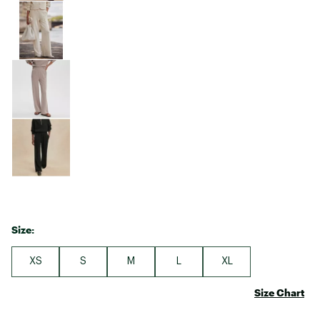
Size:
XS
S
M
L
XL
Size Chart