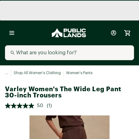
...
Shop All Women's Clothing
Women's Pants
Varley Women's The Wide Leg Pant
30-inch Trousers
5.0
(1)