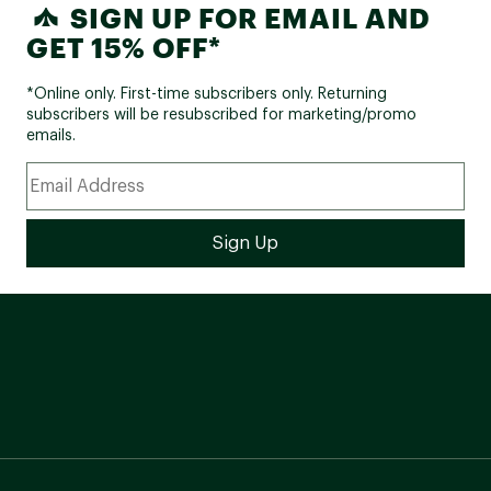
SIGN UP FOR EMAIL AND
GET 15% OFF*
*Online only. First-time subscribers only. Returning
subscribers will be resubscribed for marketing/promo
emails.