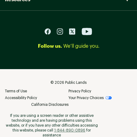
Follow us.
We’ll guide you.
©
2026
Public Lands
Terms of Use
Privacy Policy
Accessibility Policy
Your Privacy Choices
California Disclosures
If you are using a screen reader or other assistive
technology and are having problems using this
website, or if you have any other difficulties accessing
this website, please call
1-844-890-0896
for
assistance