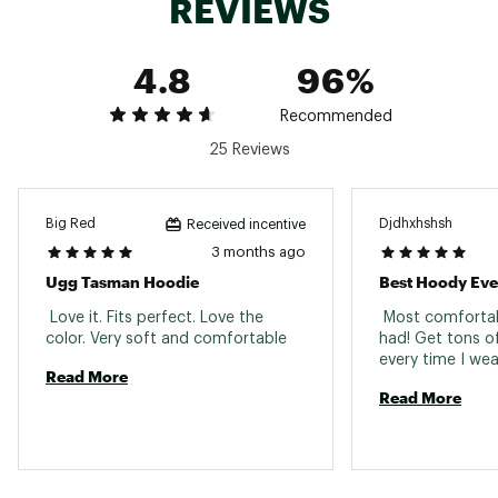
REVIEWS
workplace.
Brand :
UGG
Country of Origin : Imported
4.8
96%
Fabric : Main: 55% cotton / 45% recycled
polyester; Waistband and cuffs: 96% cotton /
4% elastane
Recommended
Web ID:
25UGGMCASUMTSMNHDXCFE
25 Reviews
Big Red
Djdhxhshsh
Received incentive
3 months ago
Ugg Tasman Hoodie
Best Hoody Eve
 Love it. Fits perfect. Love the 
 Most comfortab
color. Very soft and comfortable 
had! Get tons o
Read More
Read More