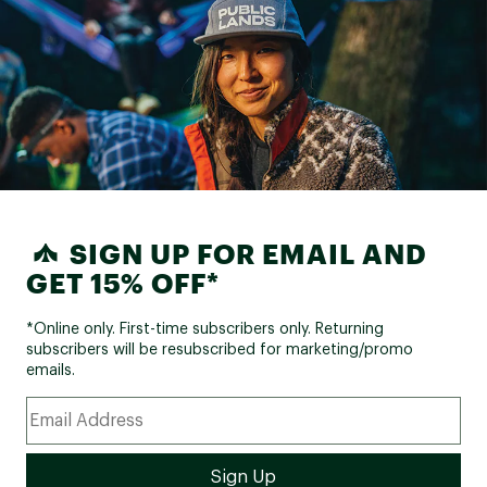
SIGN UP FOR EMAIL AND
GET 15% OFF*
*Online only. First-time subscribers only. Returning
subscribers will be resubscribed for marketing/promo
emails.