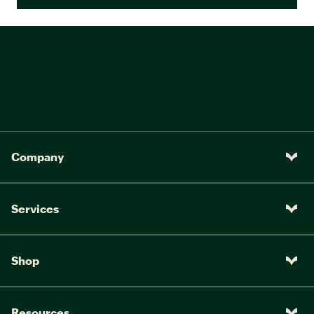
Company
Services
Shop
Resources