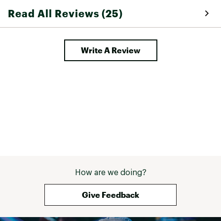
Read All Reviews (25)
Write A Review
How are we doing?
Give Feedback