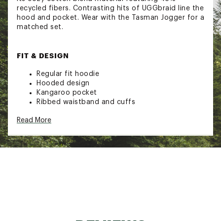
recycled fibers. Contrasting hits of UGGbraid line the
hood and pocket. Wear with the Tasman Jogger for a
matched set.
FIT & DESIGN
Regular fit hoodie
Hooded design
Kangaroo pocket
Ribbed waistband and cuffs
UGGbraid trim on exterior edge of hood and
Read More
kangaroo pocket opening
Graphic UGG® font satin stitch embroidery
ADDITIONAL DETAILS:
This product was made in a factory that
supports women the UGG® supply chain with
the help of HERproject. This collaborative
initiative creates partnerships with brands like
UGG® to empower and educate women in the