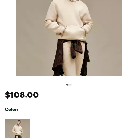
$108.00
Color:
Selectable group