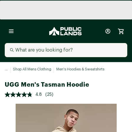
...
Shop All Mens Clothing
Men's Hoodies & Sweatshirts
UGG Men's Tasman Hoodie
4.8
(25)