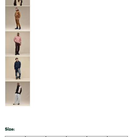
Size: