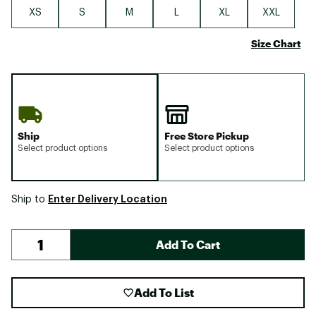
XS
S
M
L
XL
XXL
Size Chart
Ship
Free Store Pickup
Select product options
Select product options
Enter Delivery Location
Ship to
Add To Cart
Add To List