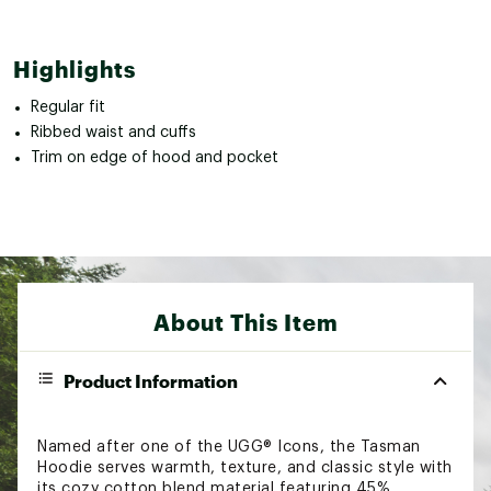
Highlights
Regular fit
Ribbed waist and cuffs
Trim on edge of hood and pocket
About This Item
Product Information
Named after one of the UGG® Icons, the Tasman
Hoodie serves warmth, texture, and classic style with
its cozy cotton blend material featuring 45%