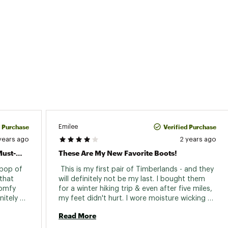
d Purchase
Verified Purchase
Emilee
years ago
2 years ago
Colorful, Comfy, And Waterproof: A Must-Have!
These Are My New Favorite Boots!
 pop of 
 This is my first pair of Timberlands - and they 
that 
will definitely not be my last. I bought them 
omfy 
for a winter hiking trip & even after five miles, 
itely 
my feet didn't hurt. I wore moisture wicking 
recommend them! Thanks, Timberland! 
socks and despite the weather, my feet were 
Read More
warm and dry. The only caution I will give is to 
make sure you break these in properly, so they 