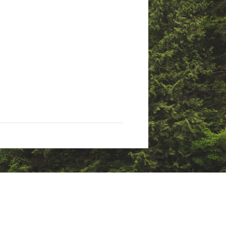
mance
 energy, and waste management