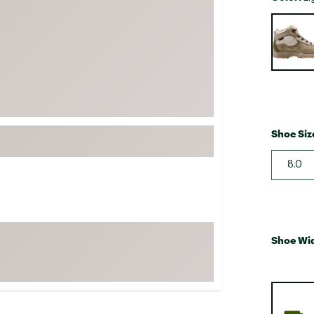
FP Movement
Selectabl
Garmin
goodr
HOKA
KUHL
Merrell
Shoe Siz
New Balance
8.0
On
Patagonia
Smartwool
Stanley
Shoe Wi
The North Face
UGG
YETI