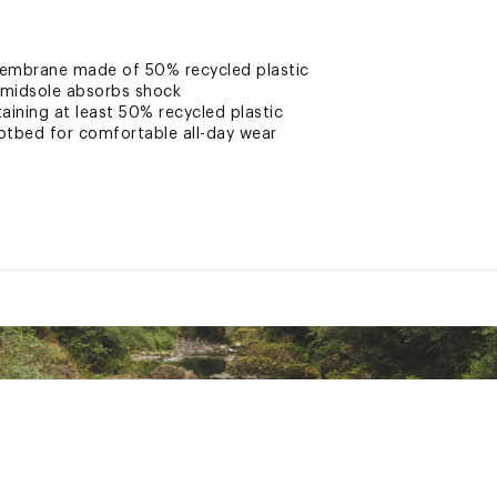
embrane made of 50% recycled plastic
midsole absorbs shock
aining at least 50% recycled plastic
otbed for comfortable all-day wear
hanced traction
cy system delivers improved traction and longer-wearing perfor
nery rated silver by the Leather Working Group for its water,
ted
NMDLFBO