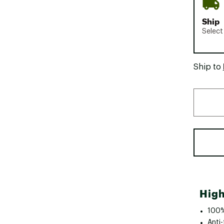
Ship
Select
Ship to
High
100%
Anti