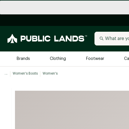
Brands
Clothing
Footwear
Ca
...
Women's Boots
Women's
All Brands
Trending 
Arc'teryx
Billabong
New to Public Lands
BIRKENSTOCK
Allbirds
Blackstone
Away
Bogg Bag
birddogs