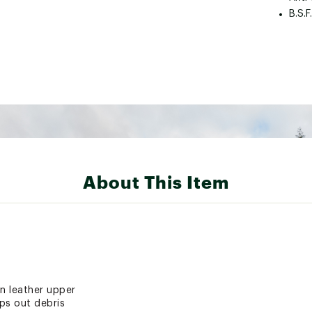
B.S.F
About This Item
in leather upper
ps out debris