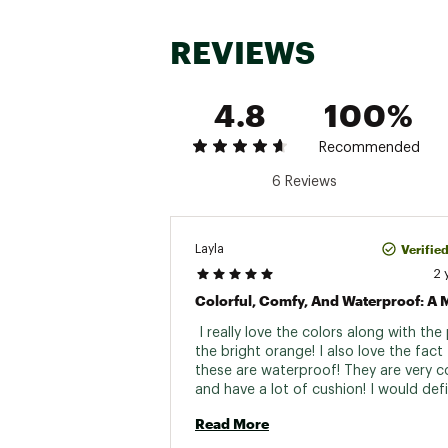
REVIEWS
4.8
100%
Recommended
6 Reviews
Verifie
Layla
2 
 I really love the colors along with the
the bright orange! I also love the fact 
these are waterproof! They are very c
and have a lot of cushion! I would defin
Read More