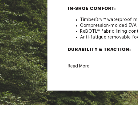
IN-SHOE COMFORT:
TimberDry™ waterproof m
Compression-molded EVA 
ReBOTL™ fabric lining cont
Anti-fatigue removable fo
DURABILITY & TRACTION:
Rubber lug outsole for en
Read More
B.S.F.P.™ motion efficien
ADDITIONAL DETAILS:
Better Leather from a tan
practices
Brand :
Timberland
Country of Origin : Impor
Web ID:
23TLDWWMTMDDS