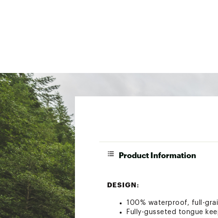
Product Information
DESIGN:
100% waterproof, full-gra
Fully-gusseted tongue kee