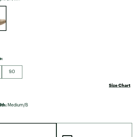
Big Agnes
e group
Camp Chef
UGG
e:
9.0
Size Chart
dth:
Medium/B