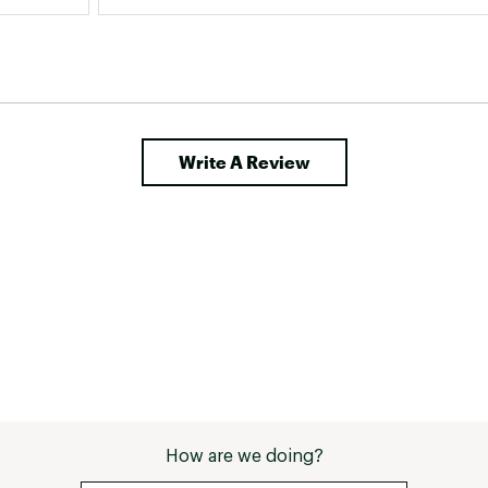
don't rub your heels or toes. Otherwise, these 
are great boots and I will be wearing them 
until they fall apart! #sweepstakes 
Write A Review
How are we doing?