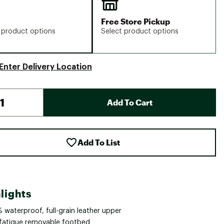
Free Store Pickup
 product options
Select product options
Enter Delivery Location
Add To Cart
Add To List
lights
 waterproof, full-grain leather upper
-fatigue removable footbed