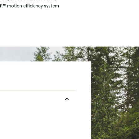
.P.™ motion efficiency system