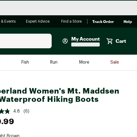
Track Order
Help
 & Events
Expert Advice
Find a Store
My Account
Cart
Faherty
e
Fish
Run
More
Sale
Shop Now
Close
Store Only
erland Women's Mt. Maddsen
Featured in Brands
reen Egg
Waterproof Hiking Boots
Arc'teryx
Bombas
4.8
(6)
9.99
On
Quest
ght Brown