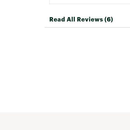
Read All Reviews (6)