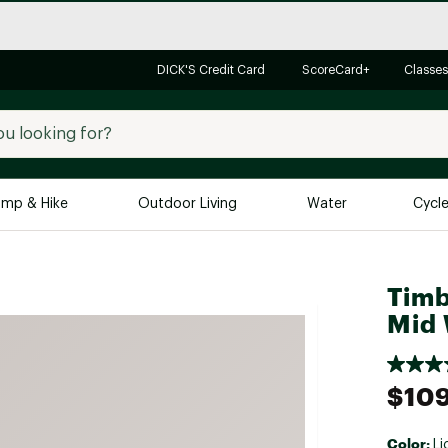
DICK'S Credit Card
ScoreCard+
Classes
mp & Hike
Outdoor Living
Water
Cycl
Brands
Brands We Love
In-
Timb
Alpine Design
Big G
Mid 
Brooks
Vuori
Canondale
$10
Carhartt
Columbia
Color:
Li