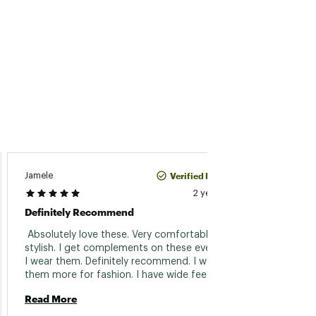
Verified Purchase
Jamele
Vicky
2 years ago
Definitely Recommend
Love
 Absolutely love these. Very comfortable and 
 Overa
stylish. I get complements on these every time 
a bit h
I wear them. Definitely recommend. I wear 
sock. 
them more for fashion. I have wide feet and 
Read 
they do not feel squished. 
Read More