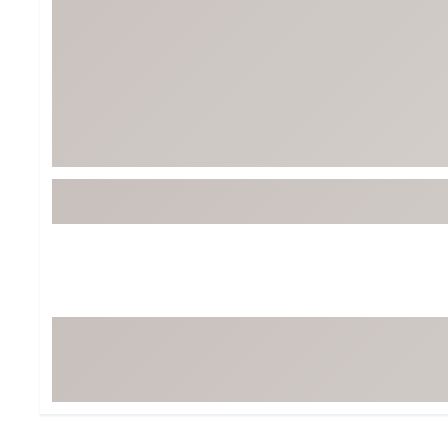
BruMate
BRIXTON
Chubbies
CALIA
Cotopaxi
Camp Chef
Faherty
Hilleberg
Fjallraven
Marine Layer
Free Fly
Seagar
Halfdays
Taylor Stitch
Howler Brothers
Varley
Hydrojug
Vissla
Melin
Z Supply
Owala
SOREL
Ten Thousand
Timberland