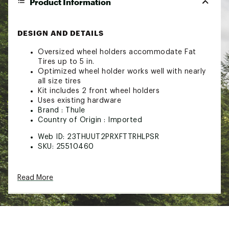
Product Information
DESIGN AND DETAILS
Oversized wheel holders accommodate Fat
Tires up to 5 in.
Optimized wheel holder works well with nearly
all size tires
Kit includes 2 front wheel holders
Uses existing hardware
Brand :
Thule
Country of Origin : Imported
Web ID:
23THUUT2PRXFTTRHLPSR
SKU:
25510460
Read More