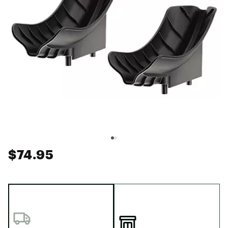
$74.95