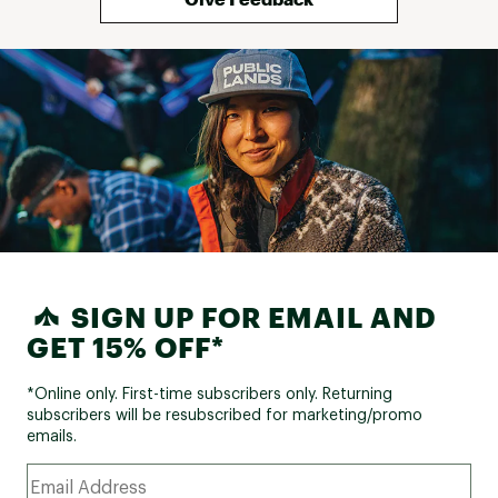
SIGN UP FOR EMAIL AND
GET 15% OFF*
*Online only. First-time subscribers only. Returning
subscribers will be resubscribed for marketing/promo
emails.