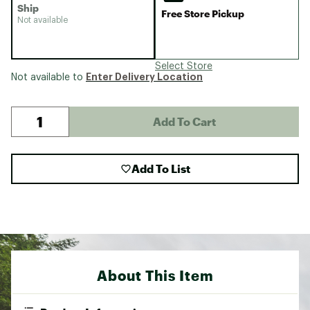
Ship
Free Store Pickup
Not available
Select Store
Enter Delivery Location
Not available to
Add To Cart
Add To List
About This Item