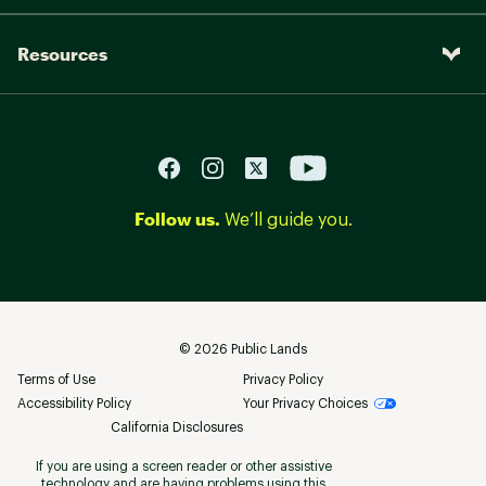
Resources
Follow us.
We’ll guide you.
©
2026
Public Lands
Terms of Use
Privacy Policy
Accessibility Policy
Your Privacy Choices
California Disclosures
If you are using a screen reader or other assistive
technology and are having problems using this