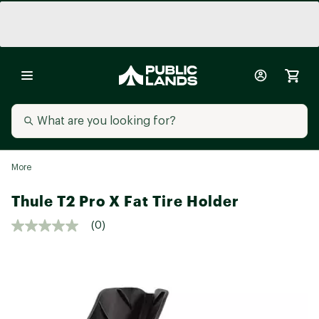
More
Thule T2 Pro X Fat Tire Holder
(0)