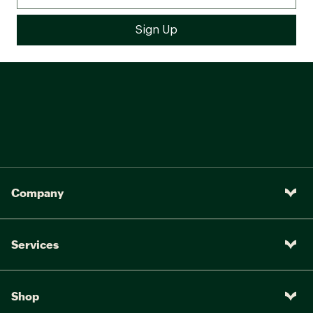
Company
Services
Shop