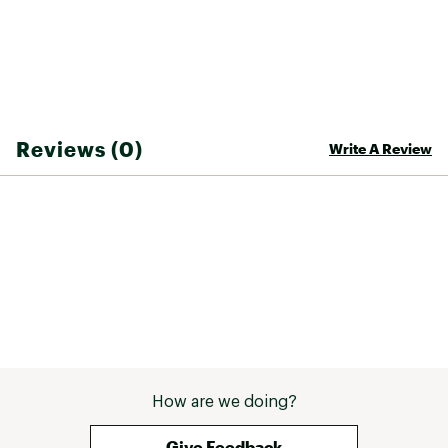
Reviews (0)
Write A Review
How are we doing?
Give Feedback