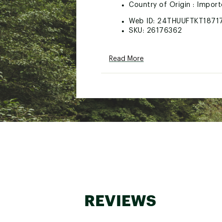
Country of Origin : Impor
Web ID:
24THUUFTKT1871
SKU:
26176362
Read More
REVIEWS