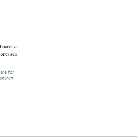
 incentive
month ago
are for 
search 