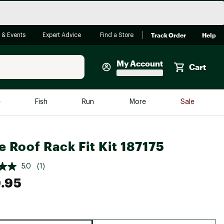
Track Order
Help
 & Events
Expert Advice
Find a Store
My Account
Cart
Faherty
e
Fish
Run
More
Sale
Shop Now
Close
Store Only
e Roof Rack Fit Kit 187175
Featured in Brands
reen Egg
Arc'teryx
5.0
(1)
.95
Bombas
On
Quest