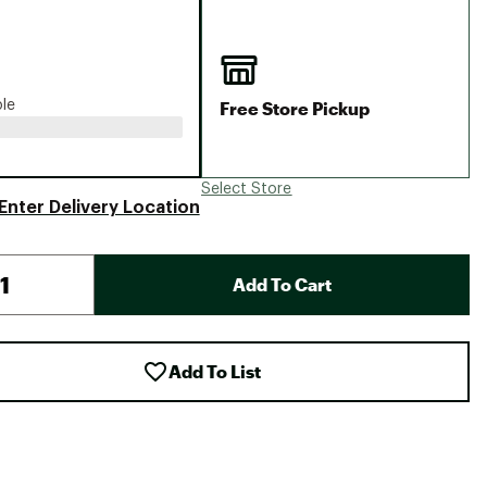
Big Agnes
Camp Chef
UGG
Free Store Pickup
ble
Select Store
Enter Delivery Location
Add To Cart
Add To List