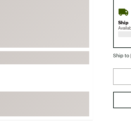
FP Movement
Garmin
Ship
goodr
Availa
HOKA
KUHL
Merrell
Ship to
New Balance
On
Patagonia
Smartwool
Stanley
The North Face
UGG
YETI