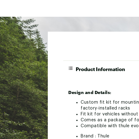
Product Information
Design and Details:
Custom fit kit for mountin
factory-installed racks
Fit kit for vehicles withou
Comes as a package of fou
Compatible with thule ev
Brand :
Thule