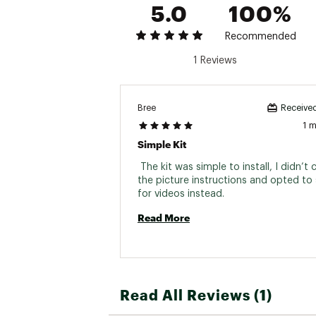
5.0
100%
Recommended
1 Reviews
Bree
Received
1 
Simple Kit
 The kit was simple to install, I didn’t c
the picture instructions and opted to 
for videos instead. 
Read More
Read All Reviews (1)