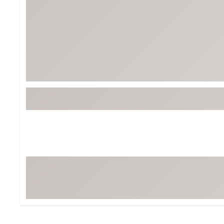
BruMate
BRIXTON
Chubbies
CALIA
Cotopaxi
Camp Chef
Faherty
Hilleberg
Fjallraven
Marine Layer
Free Fly
Seagar
Halfdays
Taylor Stitch
Howler Brothers
Varley
Hydrojug
Vissla
Melin
Z Supply
Owala
SOREL
Ten Thousand
Timberland