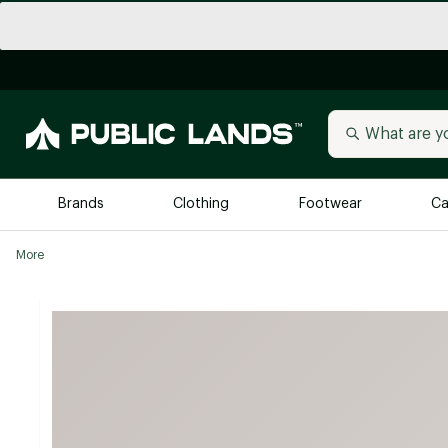
Brands
Clothing
Footwear
Ca
More
All Brands
Trending 
Arc'teryx
Billabong
New to Public Lands
BIRKENSTOCK
Allbirds
Blackstone
Away
Bogg Bag
birddogs