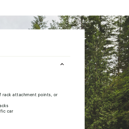
of rack attachment points, or
racks
fic car