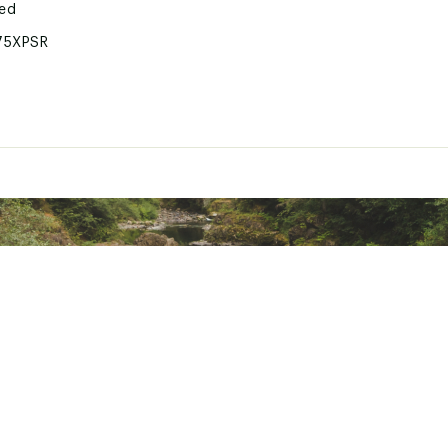
ted
75XPSR