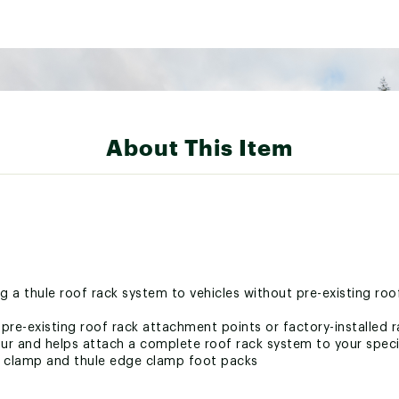
About This Item
g a thule roof rack system to vehicles without pre-existing ro
t pre-existing roof rack attachment points or factory-installed 
r and helps attach a complete roof rack system to your speci
o clamp and thule edge clamp foot packs