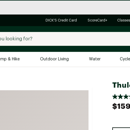
DICK'S Credit Card
ScoreCard+
Classes
mp & Hike
Outdoor Living
Water
Cycl
Brands
Brands We Love
In-
Thul
Alpine Design
Big G
Brooks
Vuori
$159
Canondale
Carhartt
Columbia