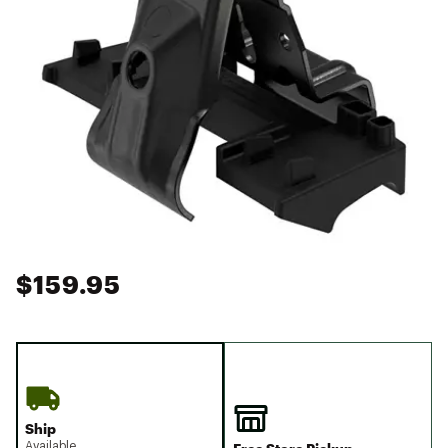
$159.95
Ship
Available