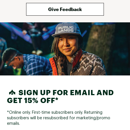
and haven't fully utilized the racks 
yet to know if it gets worse, but 
Give Feedback
it's something to note if you really 
care about pristine appearance of 
this trim when you remove the 
racks. Otherwise, functions great 
and have confidence in knowing 
you are using a product 
specifically built for your car. 
SIGN UP FOR EMAIL AND
GET 15% OFF*
*Online only. First-time subscribers only. Returning
subscribers will be resubscribed for marketing/promo
emails.