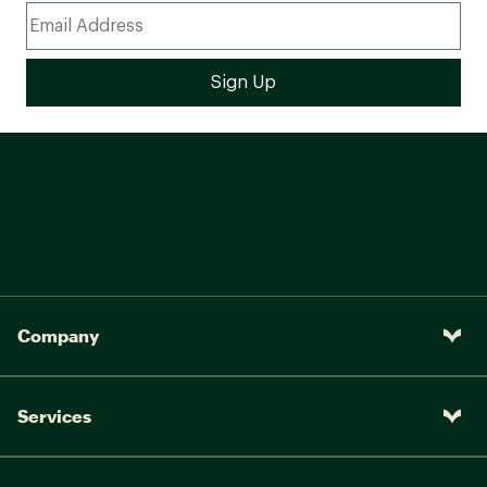
Company
Services