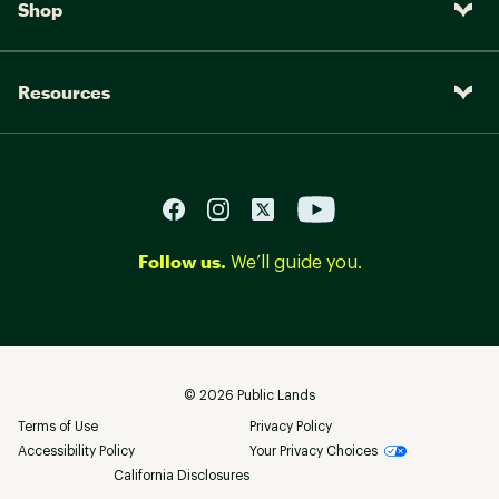
Shop
Resources
Follow us.
We’ll guide you.
©
2026
Public Lands
Terms of Use
Privacy Policy
Accessibility Policy
Your Privacy Choices
California Disclosures