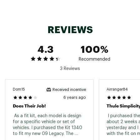
REVIEWS
4.3
100%
Recommended
3 Reviews
Dom15
Airranger84
Received incentive
6 years ago
Does Their Job!
Thule Simplicit
 As a fit kit, each model is design 
 I purchased the 
for a specific vehicle or set of 
about 2 weeks ago
vehicles. I purchased the Kit 1340 
yesterday and I 
to fit my new 09 Legacy. The 
with the fit on m
product does what it needs to and 
even more pleas