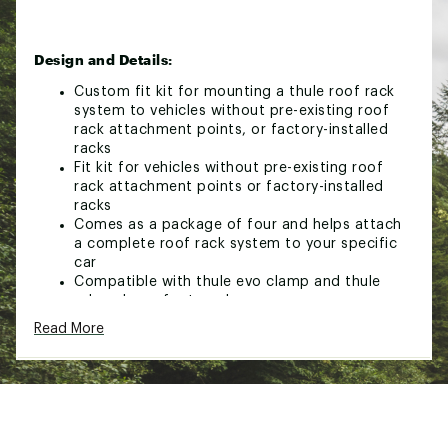
Design and Details:
Custom fit kit for mounting a thule roof rack
system to vehicles without pre-existing roof
rack attachment points, or factory-installed
racks
Fit kit for vehicles without pre-existing roof
rack attachment points or factory-installed
racks
Comes as a package of four and helps attach
a complete roof rack system to your specific
car
Compatible with thule evo clamp and thule
edge clamp foot packs
Read More
Brand :
Thule
Country of Origin : Imported
Web ID:
24THUUFTKT186124XPSR
SKU:
26176339