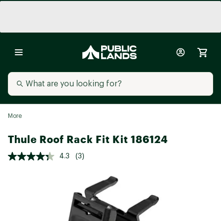
More
Thule Roof Rack Fit Kit 186124
4.3
(3)