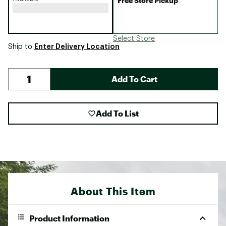
Free Store Pickup
Select Store
Enter Delivery Location
Ship to
Add To Cart
Add To List
About This Item
Product Information