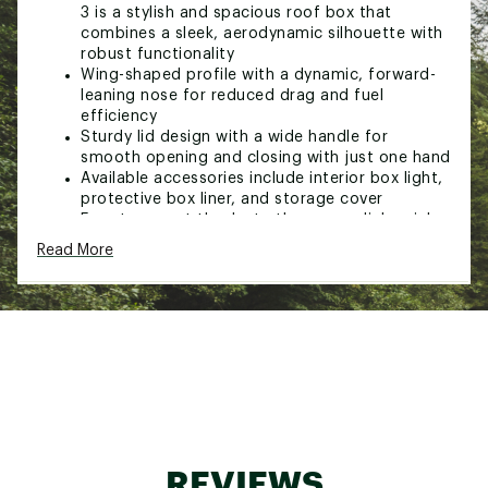
3 is a stylish and spacious roof box that
combines a sleek, aerodynamic silhouette with
robust functionality
Wing-shaped profile with a dynamic, forward-
leaning nose for reduced drag and fuel
efficiency
Sturdy lid design with a wide handle for
smooth opening and closing with just one hand
Available accessories include interior box light,
protective box liner, and storage cover
Easy to mount thanks to the powerclick quick-
mount system
Read More
Integrated torque indicator clicks when its
properly mounted, ensuring fast and secure
fitting
Slidelock system with separate locking and
opening functions, automatically locks the lid
in place and indicates when the box is closed
securely
Available in a range of sizes, including the new
xl low profile, to suit various vehicles and needs
Full trunk access with minimal risk of contact
with the cargo box, thanks to its forward
REVIEWS