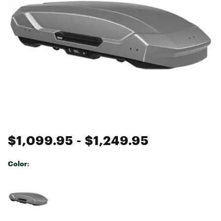
$1,099.95
- $1,249.95
Color:
Selectable group