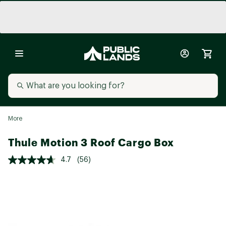
More
Thule Motion 3 Roof Cargo Box
4.7
(56)