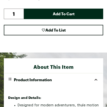
Add To Cart
Add To List
About This Item
Product Information
Design and Details:
Designed for modern adventurers, thule motion