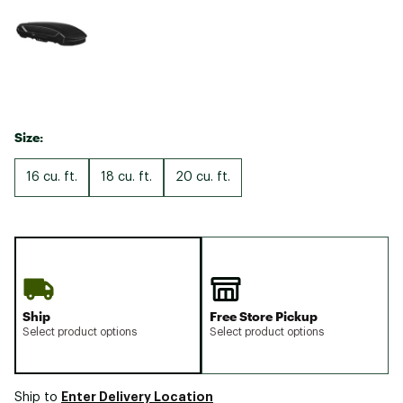
Size:
16 cu. ft.
18 cu. ft.
20 cu. ft.
Ship
Free Store Pickup
Select product options
Select product options
Enter Delivery Location
Ship to