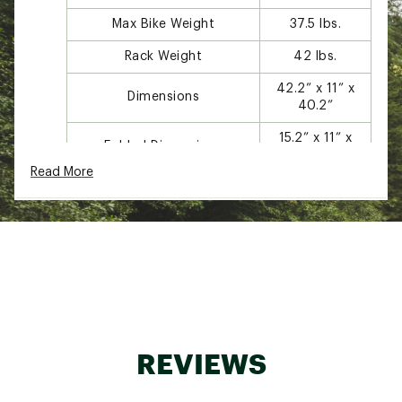
Max Bike Weight
37.5 lbs.
Rack Weight
42 lbs.
42.2” x 11” x
Dimensions
40.2”
15.2” x 11” x
Folded Dimensions
40.2”
Read More
Tilt Function With Bikes
Yes
Fits 2”
Receiver Compatibility
receivers
Bike lock and
Accessories Included
receiver lock
Carbon Frame and One Key
Yes
System Compatible
REVIEWS
DESIGN: