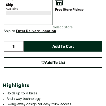
Ship
Available
Free Store Pickup
Select Store
Enter Delivery Location
Ship to
Add To Cart
Add To List
Highlights
Holds up to 4 bikes
Anti-sway technology
Swing-away design for easy trunk access