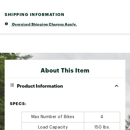
SHIPPING INFORMATION
Oversized Shipping Charges Apply.
About This Item
Product Information
SPECS:
Max Number of Bikes
4
Load Capacity
150 lbs.