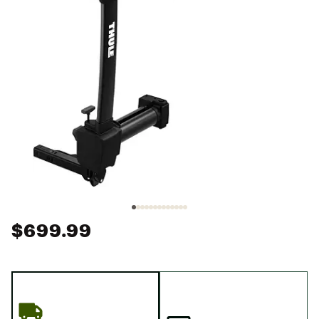
$699.99