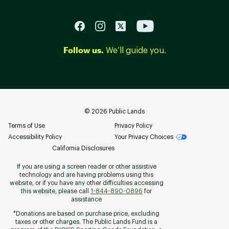
Follow us.
We’ll guide you.
©
2026
Public Lands
Terms of Use
Privacy Policy
Accessibility Policy
Your Privacy Choices
California Disclosures
If you are using a screen reader or other assistive
technology and are having problems using this
website, or if you have any other difficulties accessing
this website, please call
1-844-890-0896
for
assistance
*Donations are based on purchase price, excluding
taxes or other charges. The Public Lands Fund is a