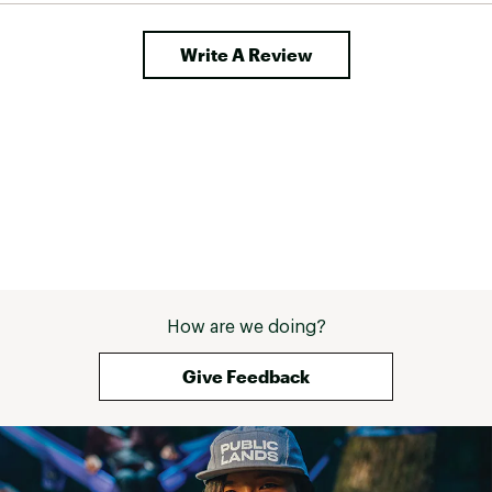
simple
Opens easily and closes with a pull of a pin
Write A Review
Brand :
Thule
Country of Origin : United States of America
Web ID:
19THUAPXXTSWNGXXXHTC
SKU:
19973256
How are we doing?
Give Feedback