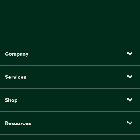
Company
Services
Shop
Resources