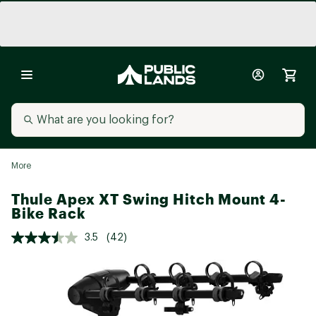
More
Thule Apex XT Swing Hitch Mount 4-
Bike Rack
3.5
(42)