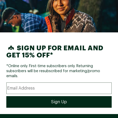
SIGN UP FOR EMAIL AND
GET 15% OFF*
*Online only. First-time subscribers only. Returning
subscribers will be resubscribed for marketing/promo
emails.