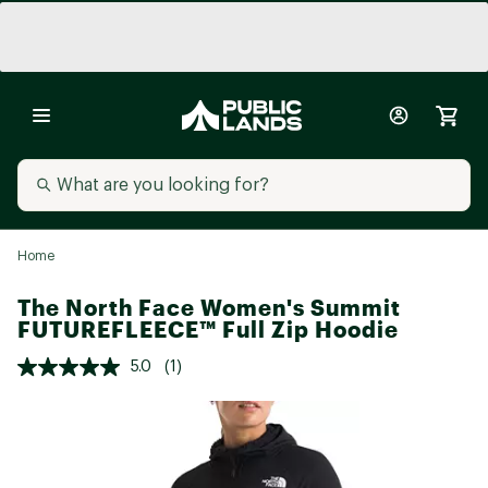
Home
The North Face Women's Summit
FUTUREFLEECE™ Full Zip Hoodie
5.0
(1)