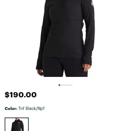
$190.00
Color:
Tnf Black/Npf
Selectable group