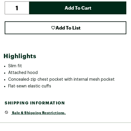
Add To Cart
Add To List
Highlights
Slim fit
Attached hood
Concealed-zip chest pocket with internal mesh pocket
Flat-sewn elastic cuffs
SHIPPING INFORMATION
Sale & Shipping Restrictions.