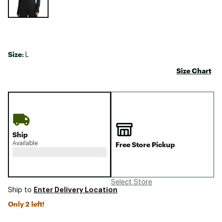
Size:
L
Size Chart
Ship
Available
Free Store Pickup
Select Store
Enter Delivery Location
Ship to
Only 2 left!