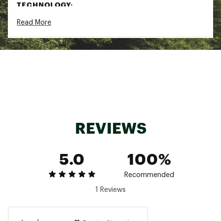
TECHNOLOGY:
Read More
FUTUREFLEECE™
Summit Series™
Brand :
The North Face
Country of Origin : Imported
Fabric : 124 g/m² FUTUREFLEECE™—55%
polyester, 45% recycled polyester
Web ID:
22TNOWWSSMTFTRFLFAPO
SKU:
25707810
REVIEWS
5.0
100%
Recommended
1 Reviews