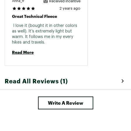
Anna_fr
Received incentive
2 years ago
Great Technical Fleece
 I love it (bought it in other colors 
as well). It’s extremely light but 
warm. It follows me in my every 
hikes and travels. 
Read More
Read All Reviews (1)
Write A Review