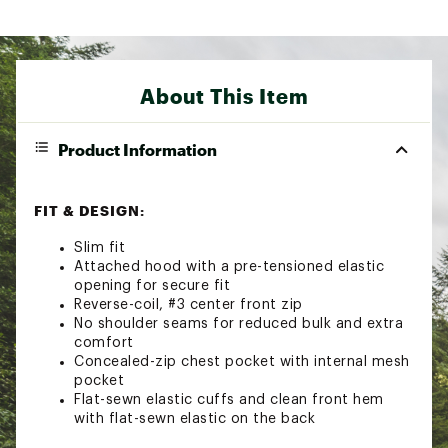
About This Item
Product Information
FIT & DESIGN:
Slim fit
Attached hood with a pre-tensioned elastic
opening for secure fit
Reverse-coil, #3 center front zip
No shoulder seams for reduced bulk and extra
comfort
Concealed-zip chest pocket with internal mesh
pocket
Flat-sewn elastic cuffs and clean front hem
with flat-sewn elastic on the back