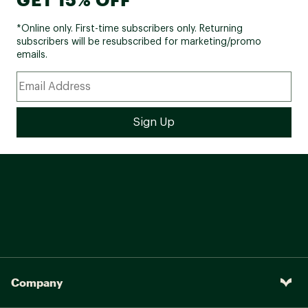
*Online only. First-time subscribers only. Returning
subscribers will be resubscribed for marketing/promo
emails.
Company