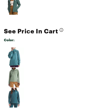
See Price In Cart
Color:
Selectable group