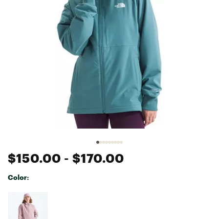
$150.00
- $170.00
Color:
Selectable group