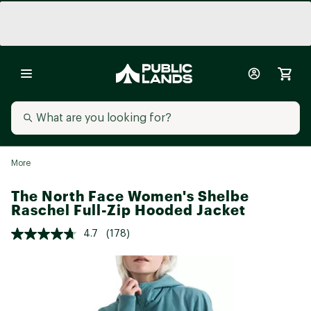
More
The North Face Women's Shelbe
Raschel Full-Zip Hooded Jacket
4.7
(178)