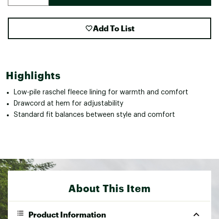
Add To List
Highlights
Low-pile raschel fleece lining for warmth and comfort
Drawcord at hem for adjustability
Standard fit balances between style and comfort
About This Item
Product Information