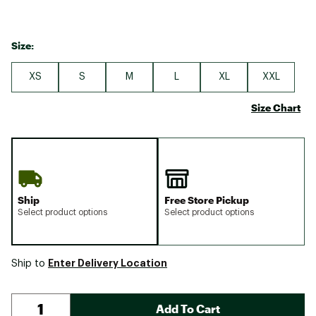
Size:
XS
S
M
L
XL
XXL
Size Chart
Ship
Free Store Pickup
Select product options
Select product options
Enter Delivery Location
Ship to
Add To Cart