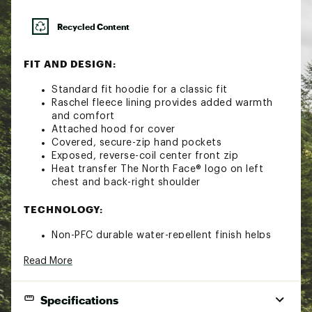
Recycled Content
FIT AND DESIGN:
Standard fit hoodie for a classic fit
Raschel fleece lining provides added warmth
and comfort
Attached hood for cover
Covered, secure-zip hand pockets
Exposed, reverse-coil center front zip
Heat transfer The North Face® logo on left
chest and back-right shoulder
TECHNOLOGY:
Non-PFC durable water-repellent finish helps
keep you dry
Read More
WindWall™ technology provides superior wind
resistance; wind permeability rated at less than
10 CFM
Specifications