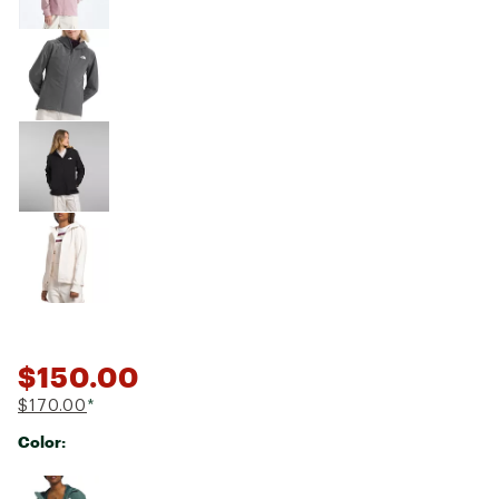
$150.00
$170.00
*
Color:
Selectable group