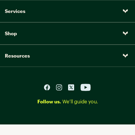
Services
Shop
Resources
Follow us.
We’ll guide you.