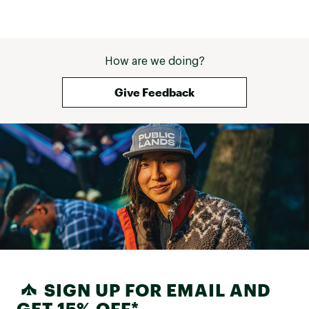
easily without adding any bulk, 
making them ideal for travel. I still 
highly recommend it—just order a 
size up if you want a relaxed fit or 
room for layering. For reference - I 
How are we doing?
am 5'7" 140 pounds and got a 
large so I can wear sweatshirts 
Give Feedback
under it. My previous one was 
perfect but this is to tight for my 
liking with a sweatshirt on the 
chest (36 D). The XL fit to my liking 
for a relaxed fit and being able to 
add layers underneath. 
SIGN UP FOR EMAIL AND
GET 15% OFF*