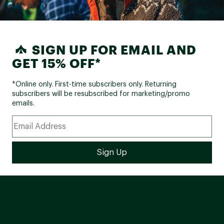
SIGN UP FOR EMAIL AND
GET 15% OFF*
*Online only. First-time subscribers only. Returning
subscribers will be resubscribed for marketing/promo
emails.