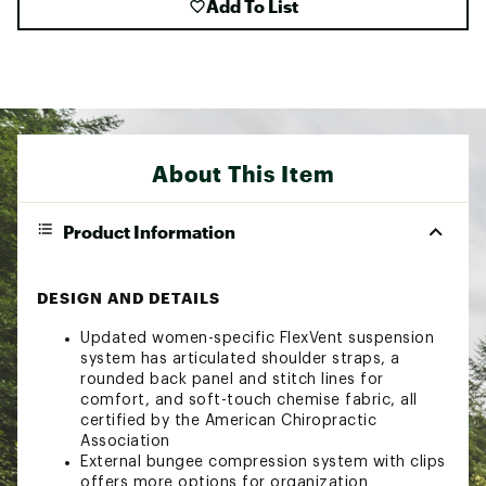
Add To List
About This Item
Product Information
DESIGN AND DETAILS
Updated women-specific FlexVent suspension
system has articulated shoulder straps, a
rounded back panel and stitch lines for
comfort, and soft-touch chemise fabric, all
certified by the American Chiropractic
Association
External bungee compression system with clips
offers more options for organization