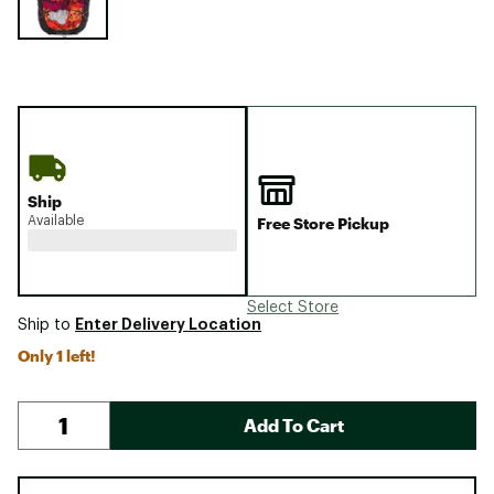
Ship
Available
Free Store Pickup
Select Store
Enter Delivery Location
Ship to
Only 1 left!
Add To Cart