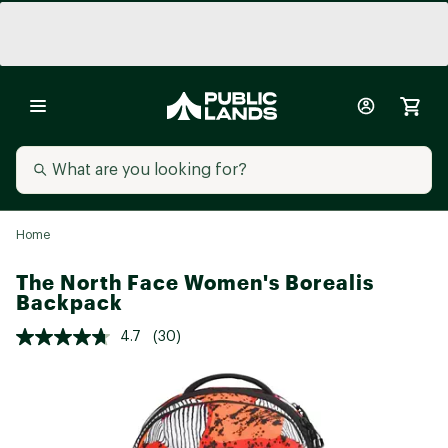
Home
The North Face Women's Borealis
Backpack
4.7
(30)