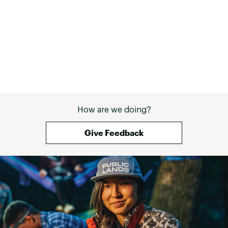
How are we doing?
Give Feedback