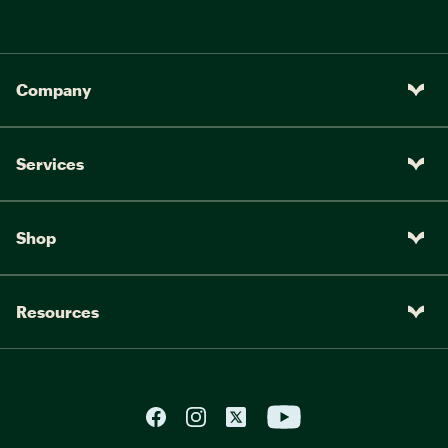
Company
Services
Shop
Resources