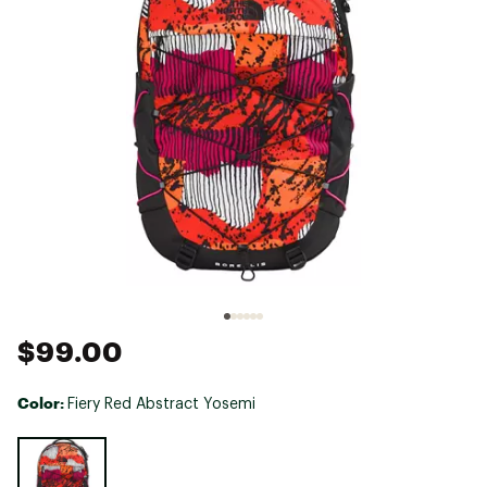
$99.00
Color:
Fiery Red Abstract Yosemi
Selectable group