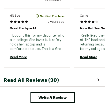
30 Reviews
300D heathered polyester with non-PFC DWR
finish
210D recycled nylon ripstop with non-PFC
durable water-repellent (non-PFC DWR) finish
Verified Purchase
MN Sue
Carrie
300D heathered polyester with non-PFC DWR
2 years ago
finish
Great Backpack!
Nice But Too Sm
Brand :
The North Face
Country of Origin : Imported
 I bought this for my daughter who 
 Really liked the
is in college. She loves it. It safely 
Web ID:
23TNOABRLSBCKPCKWTRV
of TNF backpack
holds her laptop and is 
SKU:
25731473
returning becaus
comfortable to use. This is a Great 
for my college s
product. 
Exchanging for a
Read More
Read More
Read All Reviews (30)
Write A Review