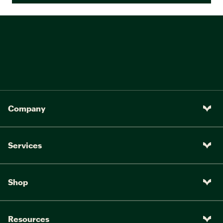
Company
Services
Shop
Resources