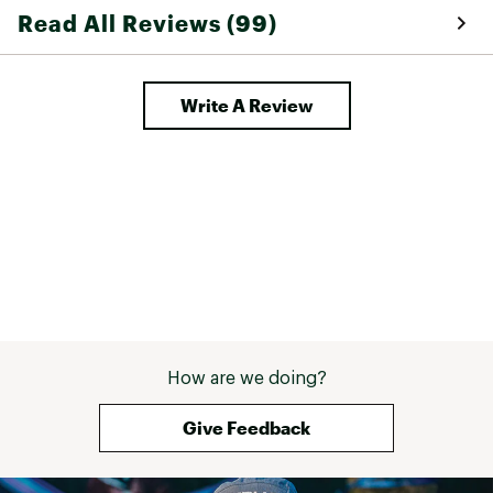
Read All Reviews (99)
Write A Review
How are we doing?
Give Feedback