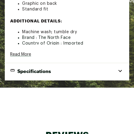
Graphic on back
Standard fit
ADDITIONAL DETAILS:
Machine wash; tumble dry
Brand :
The North Face
Country of Origin : Imported
Fabric : 100% cotton
Read More
Web ID:
23TNOMMVLTNSSTXXXAPT
Specifications
Gender
Men's
Best Use
Causal
Fabric
100% U.S. cotton
Shirt Type
T-shirt
Fit Type
Relaxed Fit