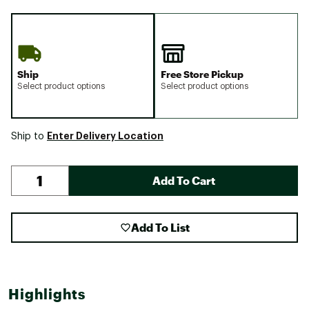
Ship
Free Store Pickup
Select product options
Select product options
Enter Delivery Location
Ship to
Add To Cart
Add To List
Highlights