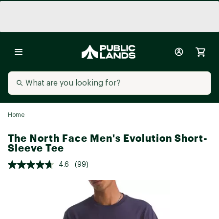
Home
The North Face Men's Evolution Short-
Sleeve Tee
4.6
(99)