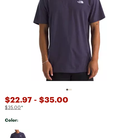
$22.97
- $35.00
$35.00
*
Color:
Selectable group