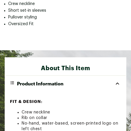
Crew neckline
Short set-in sleeves
Pullover styling
Oversized Fit
About This Item
Product Information
FIT & DESIGN:
Crew neckline
Rib on collar
No-hand, water-based, screen-printed logo on
left chest