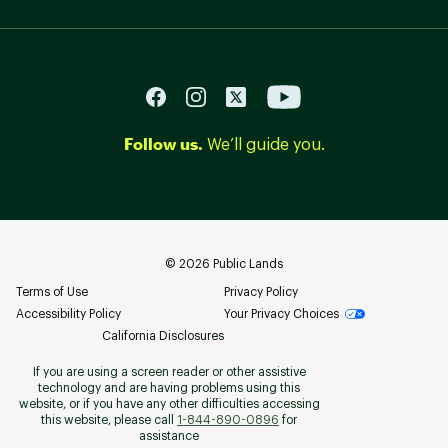
Follow us.
We’ll guide you.
©
2026
Public Lands
Terms of Use
Privacy Policy
Accessibility Policy
Your Privacy Choices
California Disclosures
If you are using a screen reader or other assistive
technology and are having problems using this
website, or if you have any other difficulties accessing
this website, please call
1-844-890-0896
for
assistance