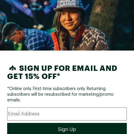
SIGN UP FOR EMAIL AND
GET 15% OFF*
*Online only. First-time subscribers only. Returning
subscribers will be resubscribed for marketing/promo
emails.