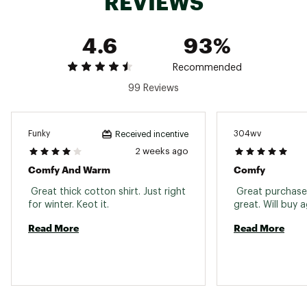
REVIEWS
Neckline
Crewneck
Sleeve Length
Short sleeve
4.6
93%
Back Length
Hip length
Recommended
99 Reviews
Funky
304wv
Received incentive
2 weeks ago
Comfy And Warm
Comfy
 Great thick cotton shirt. Just right 
 Great purchase, 
for winter. Keot it. 
Read More
Read More