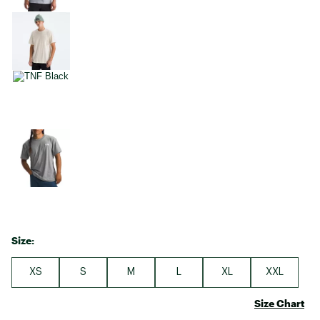
Size:
XS
S
M
L
XL
XXL
Size Chart