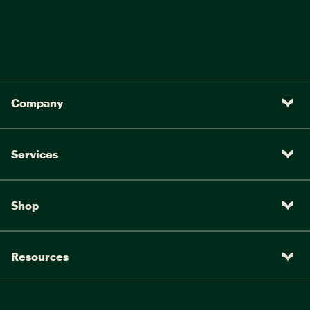
Company
Services
Shop
Resources