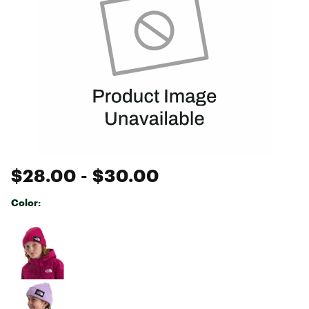
$28.00
- $30.00
Color:
Selectable group