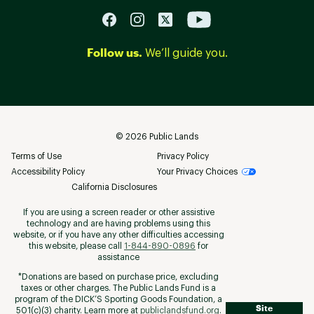
Follow us.
We’ll guide you.
©
2026
Public Lands
Terms of Use
Privacy Policy
Accessibility Policy
Your Privacy Choices
California Disclosures
If you are using a screen reader or other assistive
technology and are having problems using this
website, or if you have any other difficulties accessing
this website, please call
1-844-890-0896
for
assistance
*Donations are based on purchase price, excluding
taxes or other charges. The Public Lands Fund is a
program of the DICK’S Sporting Goods Foundation, a
Site
501(c)(3) charity. Learn more at
publiclandsfund.org
.