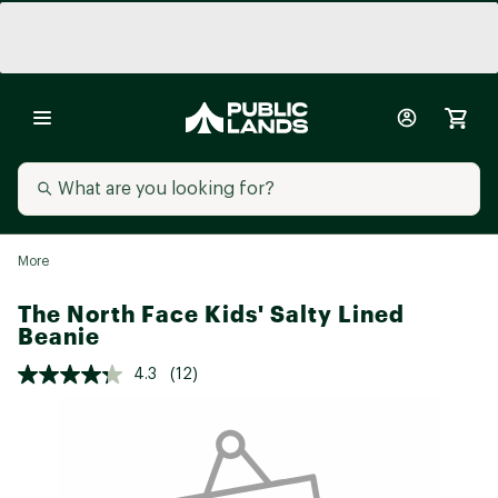
More
The North Face Kids' Salty Lined
Beanie
4.3
(12)