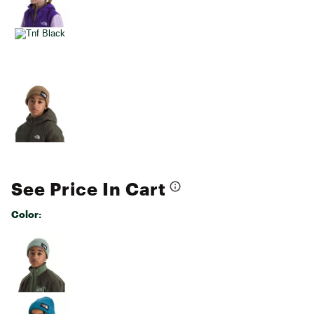
See Price In Cart
Color:
Selectable group