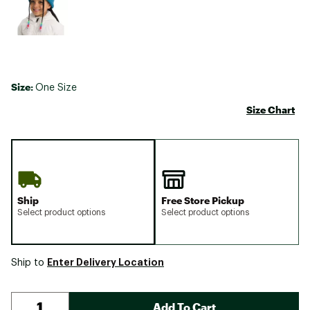
Size:
One Size
Size Chart
Ship
Free Store Pickup
Select product options
Select product options
Enter Delivery Location
Ship to
Add To Cart