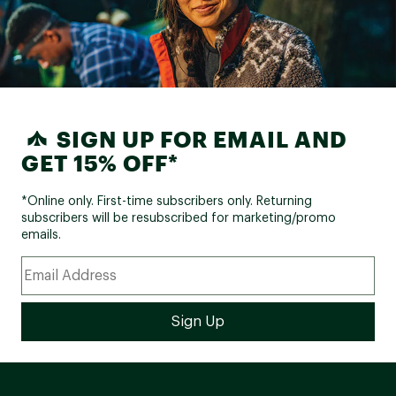
SIGN UP FOR EMAIL AND
GET 15% OFF*
*Online only. First-time subscribers only. Returning
subscribers will be resubscribed for marketing/promo
emails.