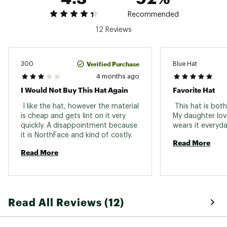
Polyester with FlashDry™
Recommended
Web ID:
25THEYCASUKDSSLTYLFCF
12 Reviews
Verified Purchase
300
Blue Hat
4 months ago
I Would Not Buy This Hat Again
Favorite Hat
 I like the hat, however the material 
 This hat is both
is cheap and gets lint on it very 
My daughter lov
quickly. A disappointment because 
it is NorthFace and kind of costly. 
Read More
Read More
Read All Reviews (12)