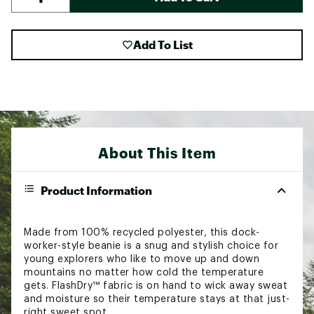
Add To List
About This Item
Product Information
Made from 100% recycled polyester, this dock-
worker-style beanie is a snug and stylish choice for
young explorers who like to move up and down
mountains no matter how cold the temperature
gets. FlashDry™ fabric is on hand to wick away sweat
and moisture so their temperature stays at that just-
right sweet spot.