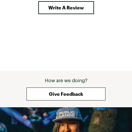
Write A Review
How are we doing?
Give Feedback