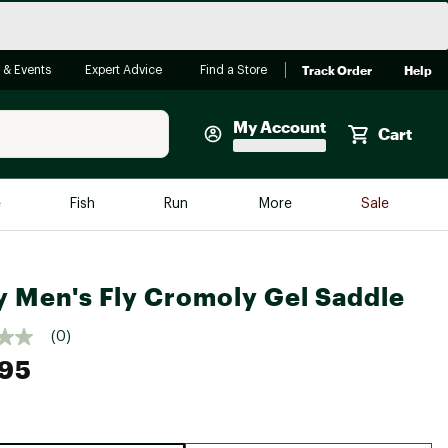
Track Order
Help
 & Events
Expert Advice
Find a Store
My Account
Cart
Faherty
e
Fish
Run
More
Sale
Shop Now
Close
Store Only
y Men's Fly Cromoly Gel Saddle
Featured in Brands
reen Egg
Arc'teryx
(0)
Bombas
.95
On
Quest