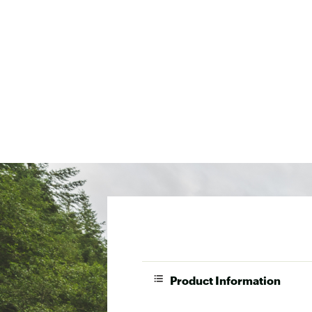
Product Information