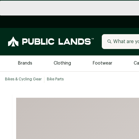
Brands
Clothing
Footwear
Ca
Bikes & Cycling Gear
Bike Parts
All Brands
Trending 
Arc'teryx
Billabong
New to Public Lands
BIRKENSTOCK
Allbirds
Blackstone
Away
Bogg Bag
birddogs