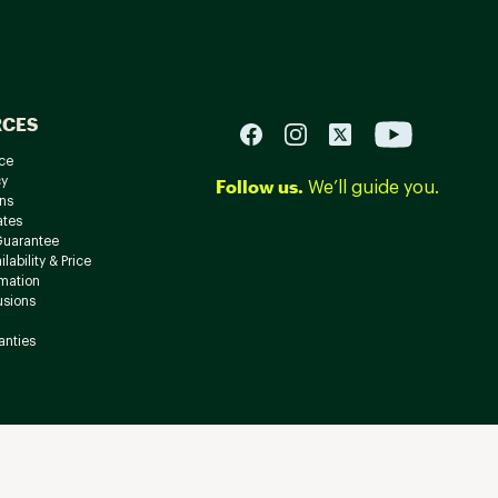
RCES
ce
cy
Follow us.
We’ll guide you.
ns
ates
Guarantee
lability & Price
rmation
usions
anties