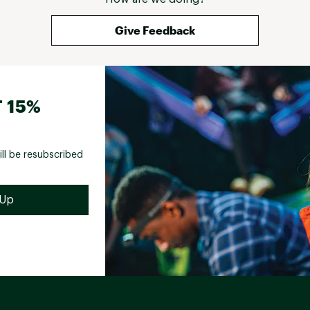
Give Feedback
 15%
ill be resubscribed