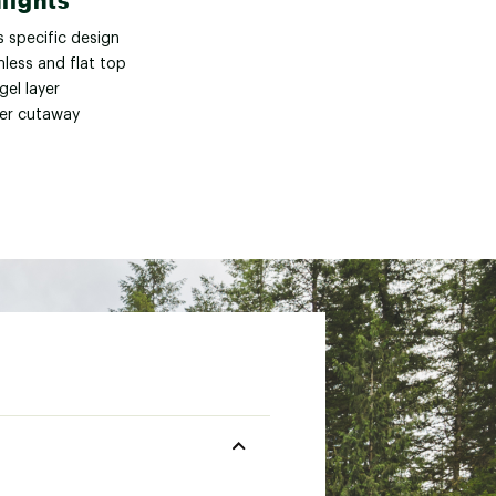
lights
s specific design
less and flat top
gel layer
er cutaway