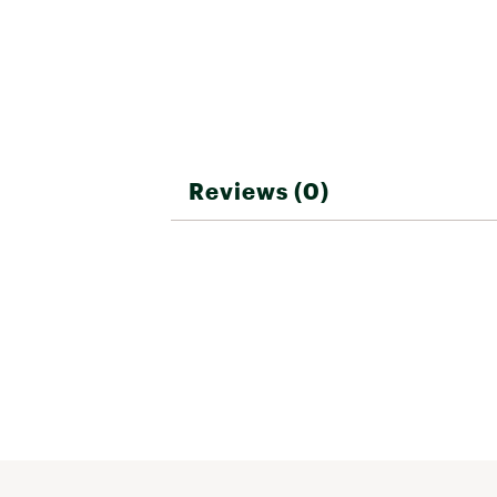
Reviews (0)