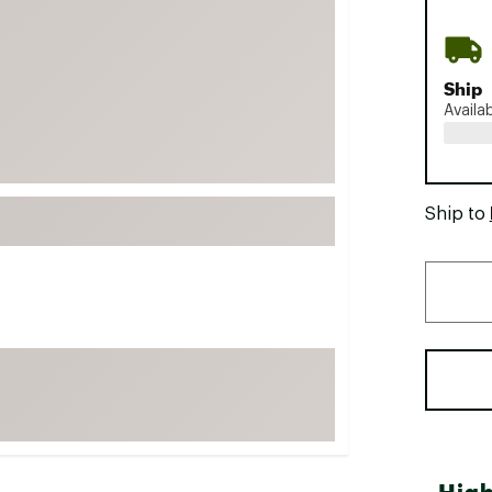
FP Movement
Garmin
Ship
goodr
Availa
HOKA
KUHL
Merrell
Ship to
New Balance
On
Patagonia
Smartwool
Stanley
The North Face
UGG
YETI