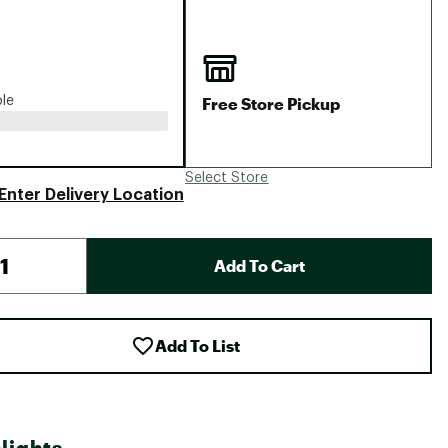
Big Agnes
Camp Chef
UGG
Free Store Pickup
ble
Select Store
Enter Delivery Location
Add To Cart
Add To List