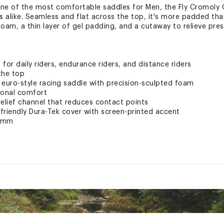
 one of the most comfortable saddles for Men, the Fly Cromoly G
 alike. Seamless and flat across the top, it's more padded than
foam, a thin layer of gel padding, and a cutaway to relieve pre
 for daily riders, endurance riders, and distance riders
the top
 euro-style racing saddle with precision-sculpted foam
tional comfort
relief channel that reduces contact points
friendly Dura-Tek cover with screen-printed accent
40mm
ted
GLSSAC