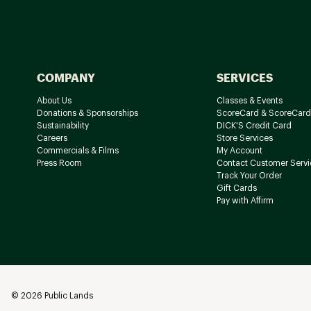
COMPANY
SERVICES
About Us
Classes & Events
Donations & Sponsorships
ScoreCard & ScoreCard
Sustainability
DICK'S Credit Card
Careers
Store Services
Commercials & Films
My Account
Press Room
Contact Customer Servi
Track Your Order
Gift Cards
Pay with Affirm
©
2026
Public Lands