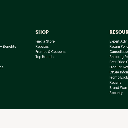
SHOP
RESOU
Find a Store
Expert Advi
+ Benefits
Rebates
Return Poli
Promos & Coupons
Cancellatio
Top Brands
Shipping R
Best Price 
ce
Product Avai
CPSIA Info
Promo Excl
Recalls
Brand Warr
Security