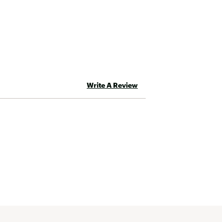
Write A Review