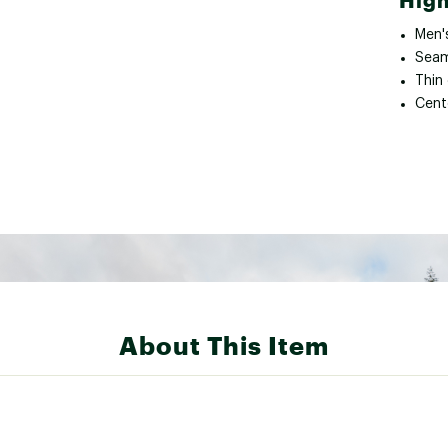
High
Men'
Seam
Thin 
Cent
About This Item