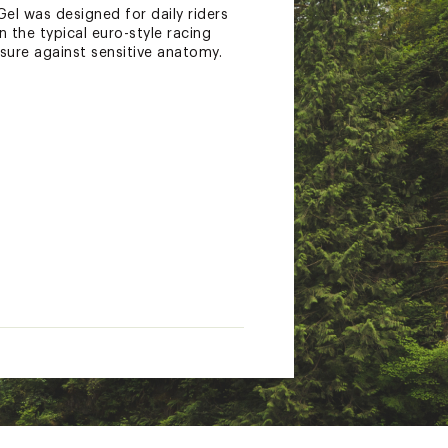
el was designed for daily riders
 the typical euro-style racing
ssure against sensitive anatomy.