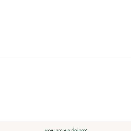
How are we doing?