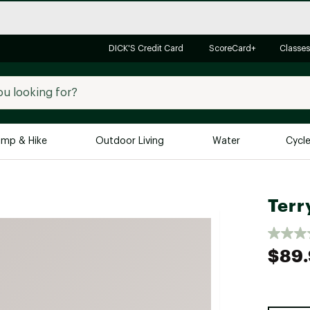
DICK'S Credit Card
ScoreCard+
Classes
mp & Hike
Outdoor Living
Water
Cycl
Brands
Brands We Love
In-
Terr
Alpine Design
Big G
Brooks
Vuori
$89
Canondale
Carhartt
Columbia