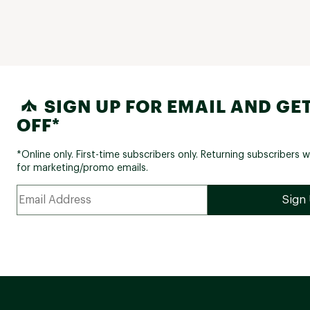
SIGN UP FOR EMAIL AND GET
OFF*
*Online only. First-time subscribers only. Returning subscribers w
for marketing/promo emails.