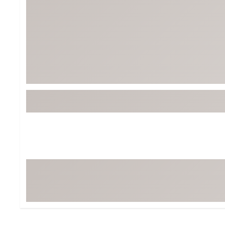
BruMate
BRIXTON
Chubbies
CALIA
Cotopaxi
Camp Chef
Faherty
Hilleberg
Fjallraven
Marine Layer
Free Fly
Seagar
Halfdays
Taylor Stitch
Howler Brothers
Varley
Hydrojug
Vissla
Melin
Z Supply
Owala
SOREL
Ten Thousand
Timberland