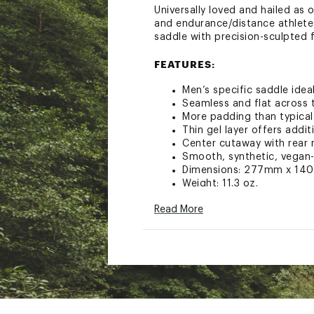
Universally loved and hailed as
and endurance/distance athletes
saddle with precision-sculpted 
FEATURES:
Men’s specific saddle ideal
Seamless and flat across 
More padding than typical
Thin gel layer offers addi
Center cutaway with rear 
Smooth, synthetic, vegan-
Dimensions: 277mm x 1
Weight: 11.3 oz.
Brand :
Terry
Read More
Country of Origin : Impor
Web ID:
23VUIMFLYCRMLY
SKU:
25350797