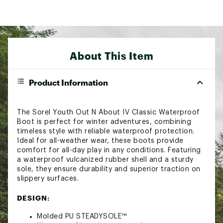
About This Item
Product Information
The Sorel Youth Out N About IV Classic Waterproof
Boot is perfect for winter adventures, combining
timeless style with reliable waterproof protection.
Ideal for all-weather wear, these boots provide
comfort for all-day play in any conditions. Featuring
a waterproof vulcanized rubber shell and a sturdy
sole, they ensure durability and superior traction on
slippery surfaces.
DESIGN:
Molded PU STEADYSOLE™