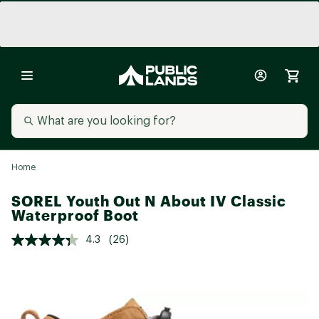
Home
SOREL Youth Out N About IV Classic
Waterproof Boot
4.3
(26)