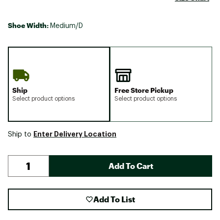
Shoe Width:
Medium/D
Ship
Free Store Pickup
Select product options
Select product options
Enter Delivery Location
Ship to
Add To Cart
Add To List