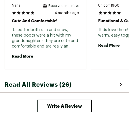
Nana
Unicorn1900
Received incentive
Web ID:
24SORYYTNBTVCLSSCFBO
4 months ago
Cute And Comfortable!
Functional & C
 Used for both rain and snow, 
 Kids love them
these boots were a hit with my 
granddaughter - they are cute and 
Read More
comfortable and are really an 
excellent all-weather boot while 
Read More
looking stylish. 
Read All Reviews (26)
Write A Review