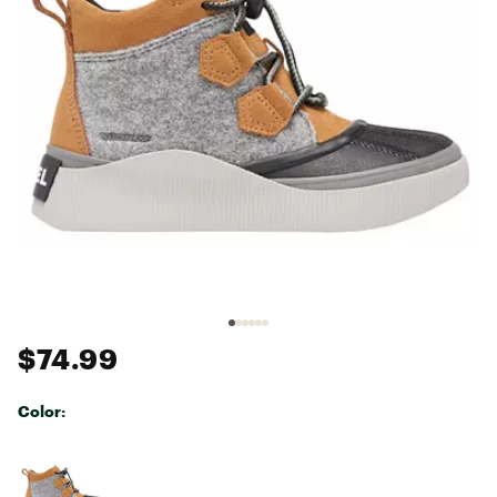
$74.99
Color:
Selectable group