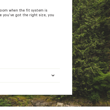
room when the fit system is
e you’ve got the right size, you
t