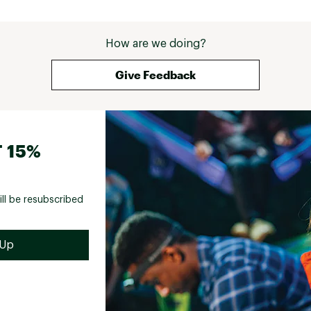
How are we doing?
Give Feedback
 15%
ill be resubscribed