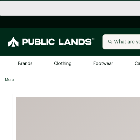
Brands
Clothing
Footwear
Ca
More
All Brands
Trending 
Arc'teryx
Billabong
New to Public Lands
BIRKENSTOCK
Allbirds
Blackstone
Away
Bogg Bag
birddogs