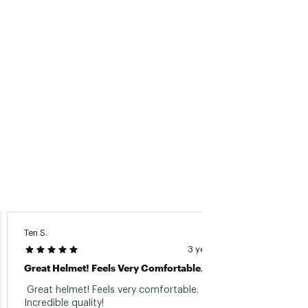
Teri S.
Dana M
3 years ago
Great Helmet! Feels Very Comfortable.
Best H
 Great helmet! Feels very comfortable. 
 I don’
Incredible quality! 
them. 