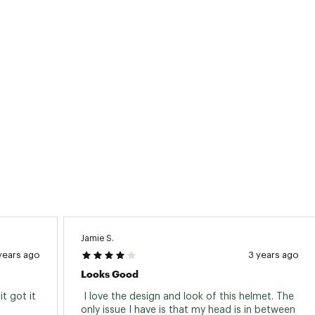
Jamie S.
years ago
3 years ago
Looks Good
 got it 
 I love the design and look of this helmet. The 
 
only issue I have is that my head is in between 