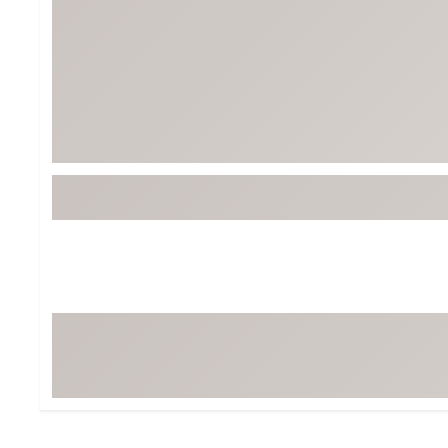
BruMate
BRIXTON
Chubbies
CALIA
Cotopaxi
Camp Chef
Faherty
Hilleberg
Fjallraven
Marine Layer
Free Fly
Seagar
Halfdays
Taylor Stitch
Howler Brothers
Varley
Hydrojug
Vissla
Melin
Z Supply
Owala
SOREL
Ten Thousand
Timberland