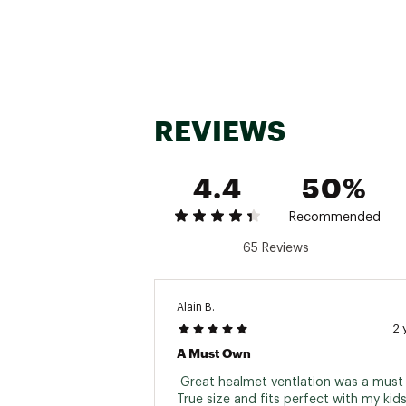
REVIEWS
4.4
50%
Recommended
65 Reviews
Alain B.
2 
A Must Own
 Great healmet ventlation was a must it
True size and fits perfect with my kids