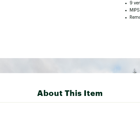
9 ve
MIPS
Remo
About This Item