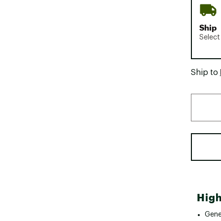
Ship
Select
Ship to
High
Gene