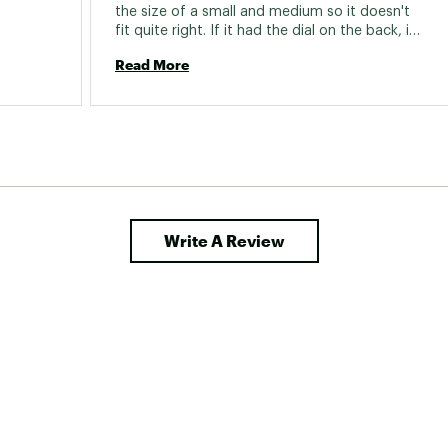
the size of a small and medium so it doesn't 
fit quite right. If it had the dial on the back, it 
would be perfect. The code is the closest 
Read More
helmet I have seen design wise that is similar 
with the dial on the back of the helmet. 
Write A Review