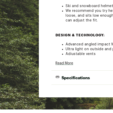
Ski and snowboard helme
We recommend you try helm
loose, and sits low enough
can adjust the fit.
DESIGN & TECHNOLOGY:
Advanced angled impact M
Ultra light on outside and 
Adjustable vents
Ultimate integration with
Read More
AirEvac™ ventilation syste
Self-adjusting lifestyle 
2 vents
Specifications
Removable Snapfit SL2 ea
Removable goggle strap lo
Outdoor Tech™ audio sys
Brand :
SMITH
Country of Origin : Impor
Wrap a measuring tape around your hea
Web ID:
21SOPULLRPBXXX