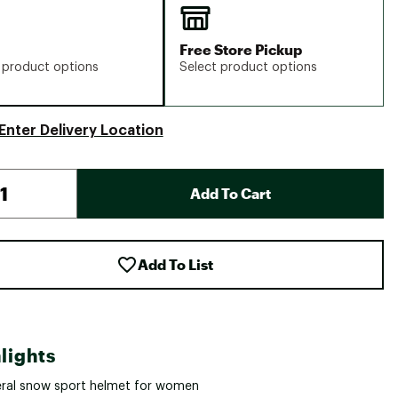
Free Store Pickup
 product options
Select product options
Enter Delivery Location
Add To Cart
Add To List
lights
ral snow sport helmet for women