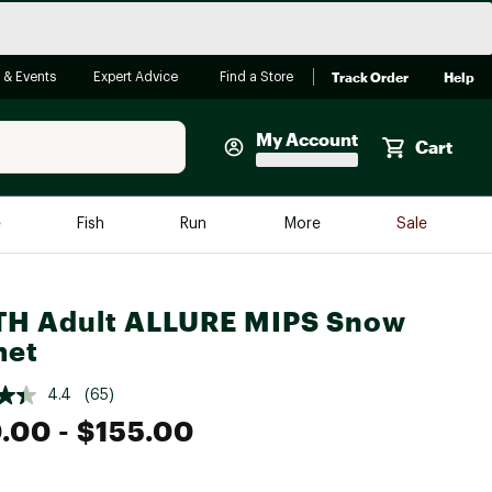
Track Order
Help
 & Events
Expert Advice
Find a Store
My Account
Cart
Faherty
e
Fish
Run
More
Sale
Shop Now
Close
Store Only
TH Adult ALLURE MIPS Snow
Featured in Brands
met
reen Egg
Arc'teryx
4.4
(65)
Bombas
0.00
- $155.00
On
Quest