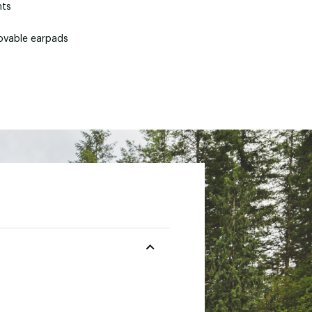
nts
vable earpads