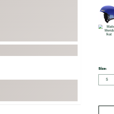
FP Movement
Selectabl
Garmin
goodr
HOKA
KUHL
Merrell
New Balance
On
Patagonia
Size:
Smartwool
S
Stanley
The North Face
UGG
YETI