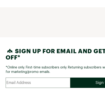
SIGN UP FOR EMAIL AND GET
OFF*
*Online only. First-time subscribers only. Returning subscribers w
for marketing/promo emails.