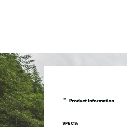
Product Information
SPECS: