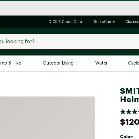
DICK'S Credit Card
ScoreCard+
Classes
mp & Hike
Outdoor Living
Water
Cycl
Brands
Brands We Love
In-
SMI
Hel
Alpine Design
Big G
Brooks
Vuori
Canondale
$12
Carhartt
Columbia
Color: