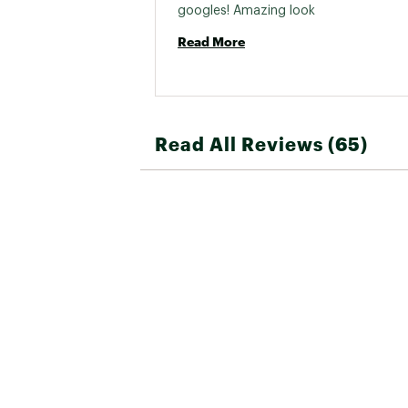
googles! Amazing look 
Read More
Read All Reviews (65)