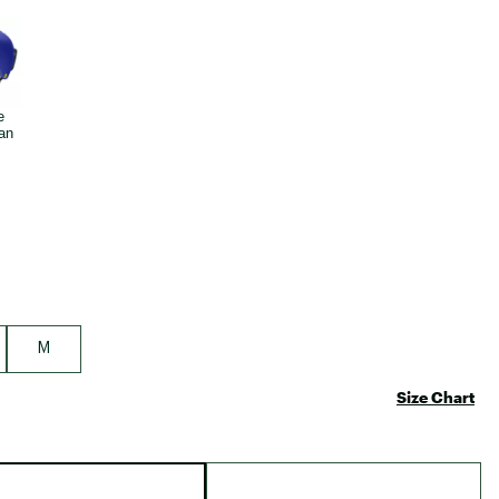
Big Agnes
e group
Camp Chef
UGG
M
Size Chart