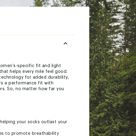
men’s-specific fit and light
that helps every mile feel good.
echnology for added durability,
rs a performance fit with
ers. So, no matter how far you
 helping your socks outlast your
es to promote breathability