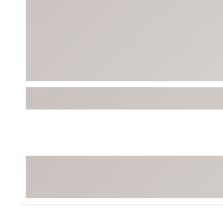
BruMate
BRIXTON
Chubbies
CALIA
Cotopaxi
Camp Chef
Faherty
Hilleberg
Fjallraven
Marine Layer
Free Fly
Seagar
Halfdays
Taylor Stitch
Howler Brothers
Varley
Hydrojug
Vissla
Melin
Z Supply
Owala
SOREL
Ten Thousand
Timberland