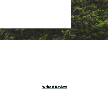
rt
t
Write A Review