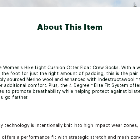
About This Item
he Women's Hike Light Cushion Otter Float Crew Socks. With a wo
he foot for just the right amount of padding, this is the pair 
ibly sourced Merino wool and enhanced with Indestructawool™ t
r additional comfort. Plus, the 4 Degree™ Elite Fit System offe
s to promote breathability while helping protect against blist
ou go farther.
y technology is intentionally knit into high impact wear zones,
m offers a performance fit with strategic stretch and mesh zon