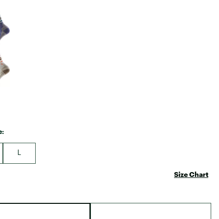
Big Agnes
e group
Camp Chef
UGG
e:
L
Size Chart