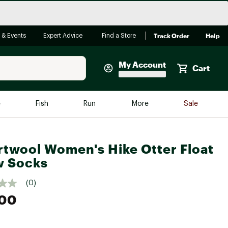
Track Order
Help
 & Events
Expert Advice
Find a Store
My Account
Cart
Faherty
e
Fish
Run
More
Sale
Shop Now
Close
Store Only
twool Women's Hike Otter Float
Featured in Brands
w Socks
reen Egg
Arc'teryx
(0)
Bombas
.00
On
Quest