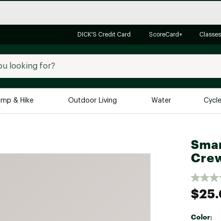
DICK'S Credit Card
ScoreCard+
Classes
mp & Hike
Outdoor Living
Water
Cycl
Brands
Brands We Love
In-
Smar
Cre
Alpine Design
Big G
Brooks
Vuori
Canondale
$25
Carhartt
Columbia
Color: