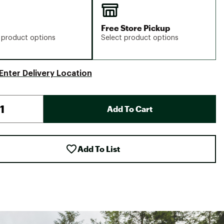
Free Store Pickup
 product options
Select product options
Enter Delivery Location
Add To Cart
Add To List