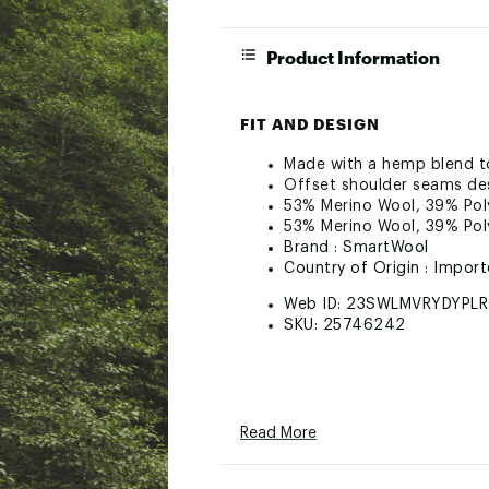
Product Information
FIT AND DESIGN
Made with a hemp blend to
Offset shoulder seams de
53% Merino Wool, 39% Poly
53% Merino Wool, 39% Poly
Brand :
SmartWool
Country of Origin : Impor
Web ID:
23SWLMVRYDYPL
SKU:
25746242
Read More