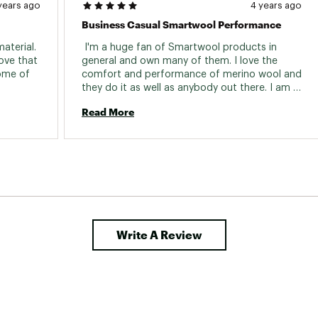
years ago
4 years ago
Business Casual Smartwool Performance
aterial. 
 I'm a huge fan of Smartwool products in 
ove that 
general and own many of them. I love the 
ome of 
comfort and performance of merino wool and 
they do it as well as anybody out there. I am 
generally most comfortable in my hiking 
Read More
clothes. However, I do work in an office and 
can't always get away with the "athleisure" 
thing. This shirt is super comfy, as one would 
expect of a well made merino shirt, but it has 
the collar and looks the part. It's also made to 
a high quality standard and is very easy to 
care for. Another home run for Smartwool! 
Write A Review