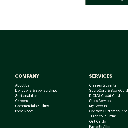
COMPANY
SERVICES
About Us
Classes & Events
Donations & Sponsorships
ScoreCard & ScoreCard
Sustainability
DICK'S Credit Card
Careers
Store Services
Commercials & Films
My Account
Press Room
Contact Customer Servi
Track Your Order
Gift Cards
Pay with Affirm