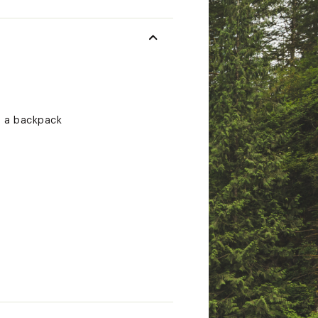
g a backpack