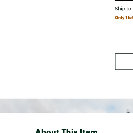
Ship to
Only 1 lef
About This Item