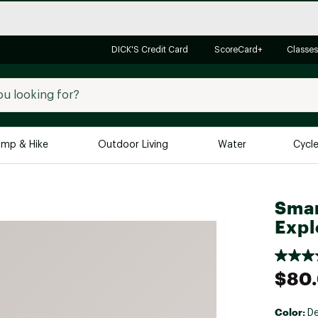
DICK'S Credit Card
ScoreCard+
Classes
mp & Hike
Outdoor Living
Water
Cycl
Brands
Brands We Love
In-
Smar
Expl
Alpine Design
Big G
Brooks
Vuori
Canondale
$80
Carhartt
Columbia
Color:
De