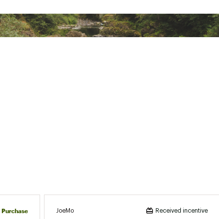
d Purchase
JoeMo
Received incentive