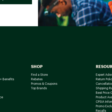
SHOP
RESOU
Find a Store
Expert Advi
+ Benefits
Rebates
Return Poli
Promos & Coupons
Cancellatio
Top Brands
Shipping R
Best Price 
ce
Product Avai
CPSIA Info
Promo Excl
Recalls