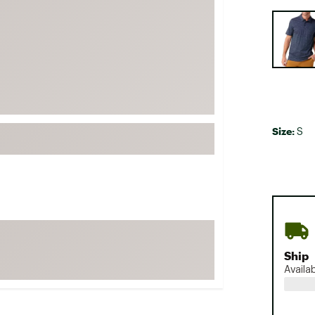
FP Movement
Selectabl
Garmin
goodr
HOKA
KUHL
Merrell
Size:
S
New Balance
On
Patagonia
Smartwool
Stanley
The North Face
Ship
Availa
UGG
YETI