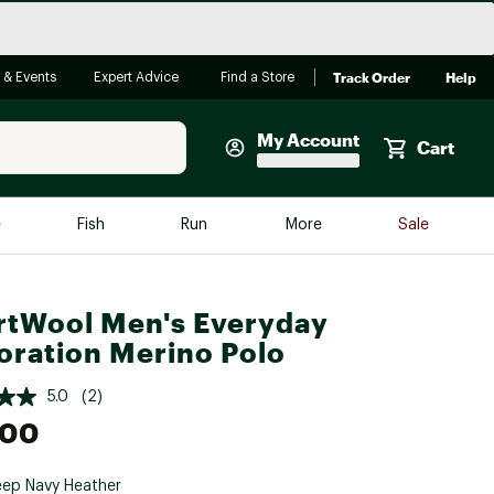
Track Order
Help
 & Events
Expert Advice
Find a Store
My Account
Cart
Faherty
e
Fish
Run
More
Sale
Shop Now
Close
Store Only
tWool Men's Everyday
Featured in Brands
oration Merino Polo
reen Egg
Arc'teryx
5.0
(2)
Bombas
.00
On
Quest
ep Navy Heather