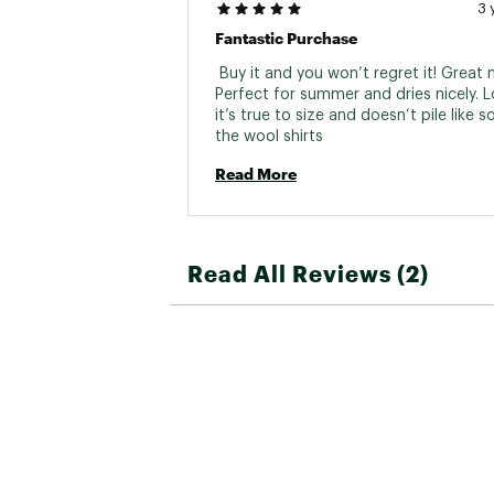
3 
Fantastic Purchase
 Buy it and you won’t regret it! Great m
Perfect for summer and dries nicely. L
it’s true to size and doesn’t pile like s
the wool shirts 
Read More
Read All Reviews (2)