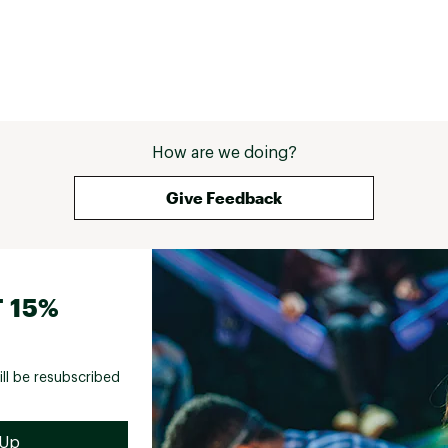
How are we doing?
Give Feedback
 15%
ill be resubscribed