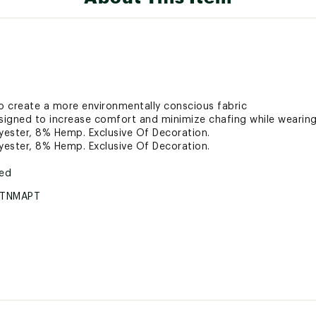
 create a more environmentally conscious fabric
signed to increase comfort and minimize chafing while wearin
ester, 8% Hemp. Exclusive Of Decoration.
ester, 8% Hemp. Exclusive Of Decoration.
ted
RTNMAPT