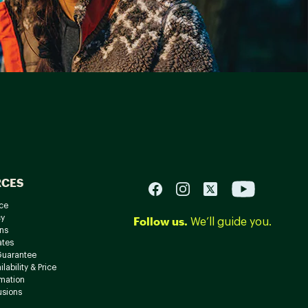
RCES
ce
cy
Follow us.
We’ll guide you.
ns
ates
Guarantee
lability & Price
rmation
usions