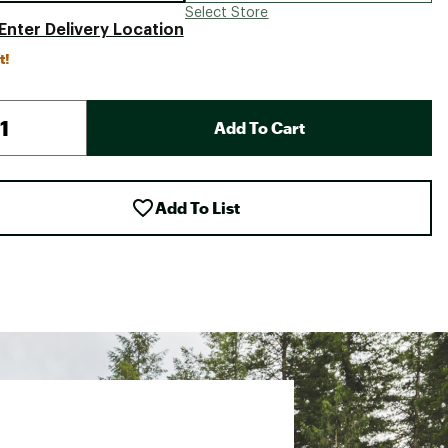
Select Store
Enter Delivery Location
t!
Add To Cart
Add To List