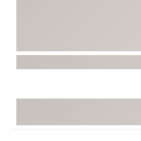
BruMate
BRIXTON
Chubbies
CALIA
Cotopaxi
Camp Chef
Faherty
Hilleberg
Fjallraven
Marine Layer
Free Fly
Seagar
Halfdays
Taylor Stitch
Howler Brothers
Varley
Hydrojug
Vissla
Melin
Z Supply
Owala
SOREL
Ten Thousand
Timberland