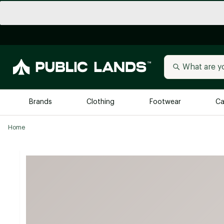
Brands
Clothing
Footwear
Ca
Home
All Brands
Trending 
Arc'teryx
Billabong
New to Public Lands
BIRKENSTOCK
Allbirds
Blackstone
Away
Bogg Bag
birddogs