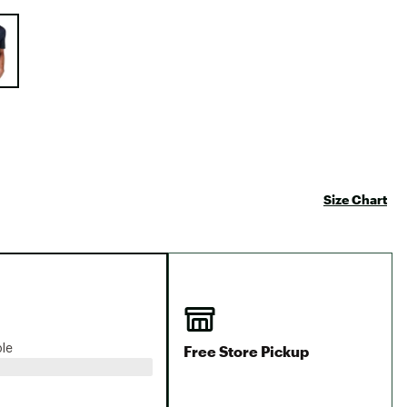
Big Agnes
e group
Camp Chef
UGG
Size Chart
Free Store Pickup
ble