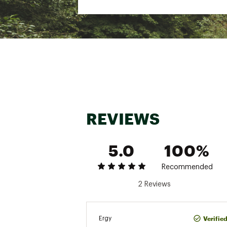
REVIEWS
5.0
100%
Recommended
2 Reviews
Verifie
Ergy