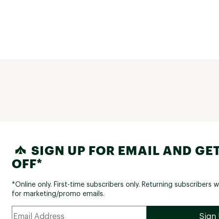
SIGN UP FOR EMAIL AND GET
OFF*
*Online only. First-time subscribers only. Returning subscribers w
for marketing/promo emails.