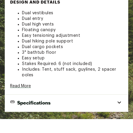
DESIGN AND DETAILS
Dual vestibules
Dual entry
Dual high vents
Floating canopy
Easy tensioning adjustment
Dual hiking pole support
Dual cargo pockets
3" bathtub floor
Easy setup
Stakes Required: 6 (not included)
Includes: Tent, stuff sack, guylines, 2 spacer
poles
#5 YKK zippers
Read More
Spacer Pole: Aluminum
30D Silicone Nylon
Mesh: No-See-Um Netting
Specifications
Brand :
Six Moon Designs
Web ID:
23PSNULNRDXPTNTS2CAT
End Use
Camping
SKU:
25593756
Season
3 Season