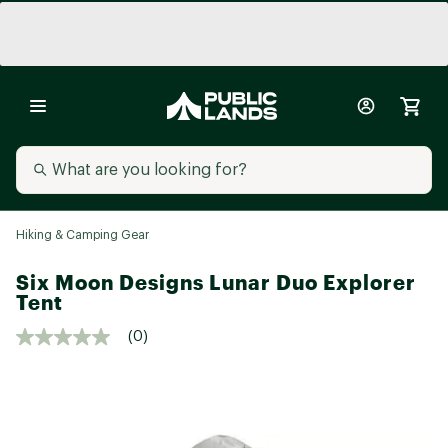
Hiking & Camping Gear
Six Moon Designs Lunar Duo Explorer
Tent
(0)