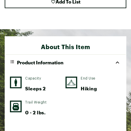
Add To List
About This Item
Product Information
Capacity
End Use
Sleeps 2
Hiking
Trail Weight
0 - 2 lbs.