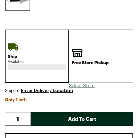
Ship
Available
Free Store Pickup
Select Store
Enter Delivery Location
Ship to
Only 1 left!
Add To Cart