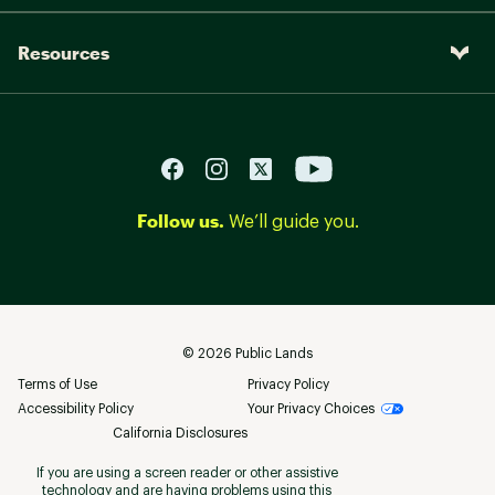
Resources
Follow us.
We’ll guide you.
©
2026
Public Lands
Terms of Use
Privacy Policy
Accessibility Policy
Your Privacy Choices
California Disclosures
If you are using a screen reader or other assistive
technology and are having problems using this