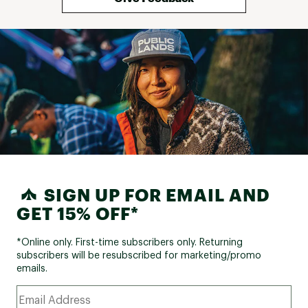
Footprint
No
Included
Pole
Aluminum
Material
Canopy: 190T Polyester; Floor: 190T Polyester;
Fabric
Netting: 40D No-see-um; Zipper: #5 YKK
SIGN UP FOR EMAIL AND
GET 15% OFF*
*Online only. First-time subscribers only. Returning
subscribers will be resubscribed for marketing/promo
emails.