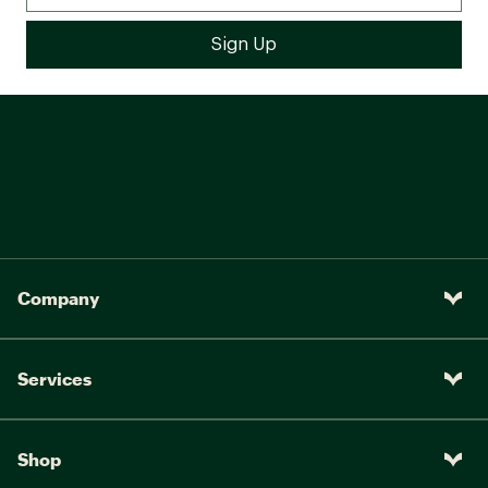
Company
Services
Shop