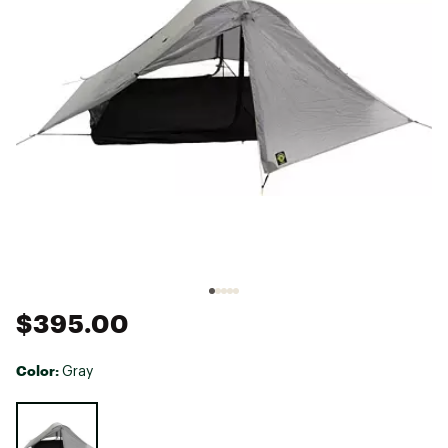
$395.00
Color:
Gray
Selectable group