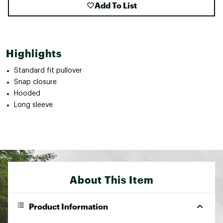
Add To List
Highlights
Standard fit pullover
Snap closure
Hooded
Long sleeve
About This Item
Product Information