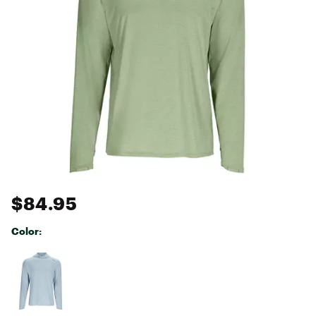
$84.95
Color:
Selectable group