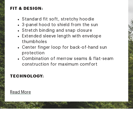
FIT & DESIGN:
Standard fit soft, stretchy hoodie
3-panel hood to shield from the sun
Stretch binding and snap closure
Extended sleeve length with envelope
thumbholes
Center finger loop for back-of-hand sun
protection
Combination of merrow seams & flat-seam
construction for maximum comfort
TECHNOLOGY:
HeiQ Fresh and HeiQ Stain Away: Built with
Read More
Simms' highest performing solar protective
knit fabric that feels smooth to the touch,
stretches for comfort, dries fast and keeps
you odor-free
SolarFlex® stretches a mobility-minded, hot-
day performance
Made with UPF 50+ protection for protection
against harmful sun rays