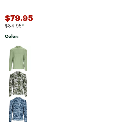
$79.95
$84.95
*
Color:
Selectable group