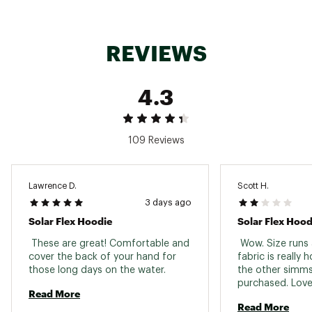
ADDITIONAL DETAILS:
REVIEWS
Machine wash and dry. See garment label for
details
Made with 143 gsm single jersey knit
4.3
Brand :
Simms
Fabric : 92% polyester/ 8% spandex
Web ID:
24SMSMSLRFLXHDYMSAPT
109 Reviews
Lawrence D.
Scott H.
3 days ago
Solar Flex Hoodie
Solar Flex Hood
 These are great! Comfortable and 
 Wow. Size runs a
cover the back of your hand for 
fabric is really 
those long days on the water. 
the other simms 
purchased. Love 
Read More
Read More