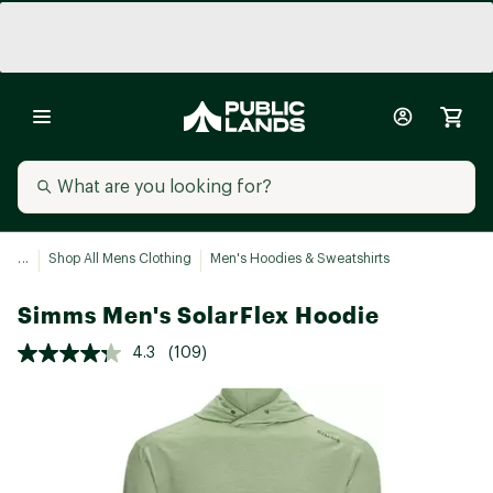
...
Shop All Mens Clothing
Men's Hoodies & Sweatshirts
Simms Men's SolarFlex Hoodie
4.3
(109)