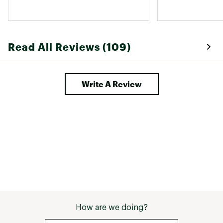
Read All Reviews (109)
Write A Review
How are we doing?