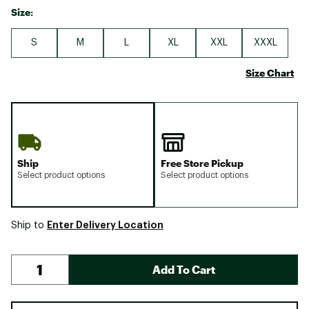
Size:
S
M
L
XL
XXL
XXXL
Size Chart
Ship
Free Store Pickup
Select product options
Select product options
Enter Delivery Location
Ship to
Add To Cart