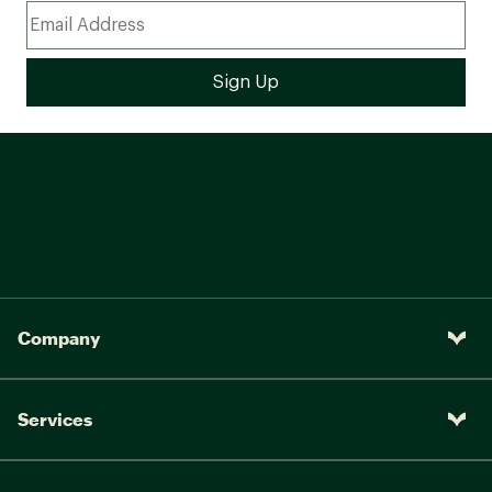
Company
Services