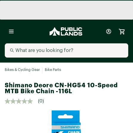
Bikes & Cycling Gear
Bike Parts
Shimano Deore CN-HG54 10-Speed
MTB Bike Chain -116L
(0)