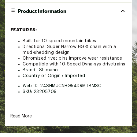
Product Information
FEATURES:
Built for 10-speed mountain bikes
Directional Super Narrow HG-X chain with a
mud-shedding design
Chromized rivet pins improve wear resistance
Compatible with 10-Speed Dyna-sys drivetrains
Brand :
Shimano
Country of Origin : Imported
Web ID:
24SHMUCNHG54DRMTBMSC
SKU:
23205709
Read More