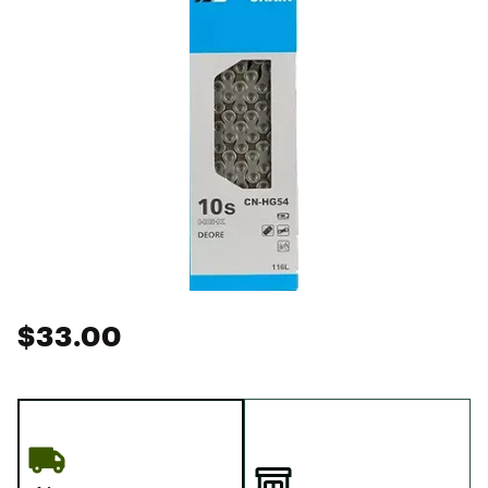
$33.00