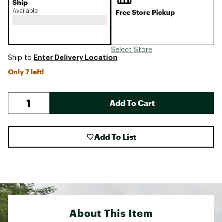
Ship
Available
Free Store Pickup
Select Store
Enter Delivery Location
Ship to
Only 7 left!
Add To Cart
Add To List
About This Item