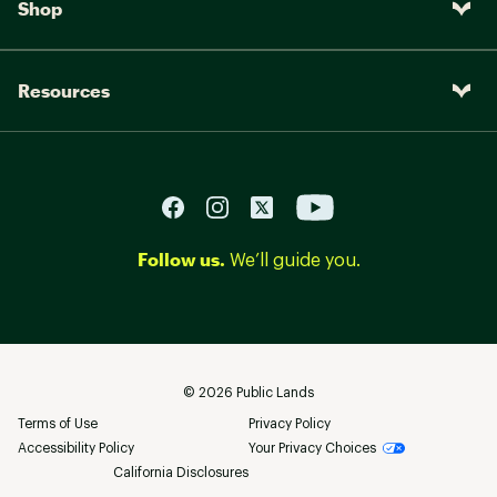
Shop
Resources
Follow us.
We’ll guide you.
©
2026
Public Lands
Terms of Use
Privacy Policy
Accessibility Policy
Your Privacy Choices
California Disclosures