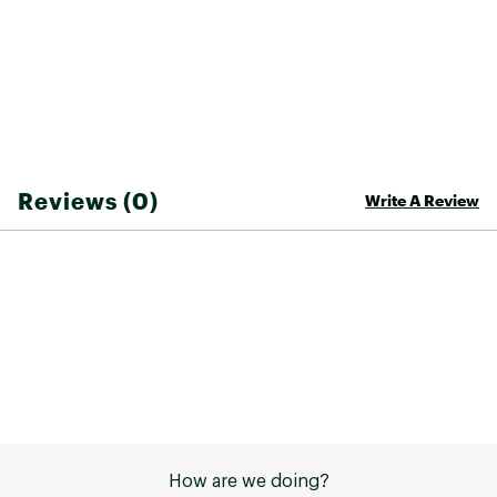
Reviews (0)
Write A Review
How are we doing?