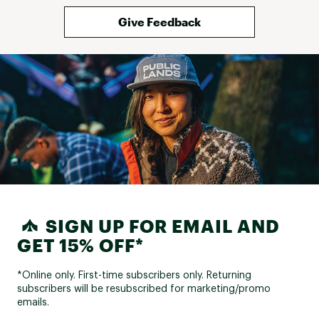
Give Feedback
SIGN UP FOR EMAIL AND
GET 15% OFF*
*Online only. First-time subscribers only. Returning
subscribers will be resubscribed for marketing/promo
emails.